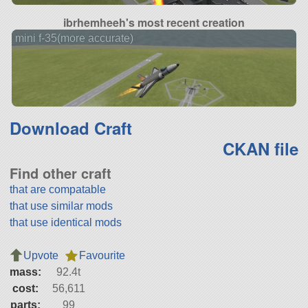
ibrhemheeh's most recent creation
mini f-35(more accurate)
Download Craft
CKAN file
Find other craft
that are compatable
that use similar mods
that use identical mods
Upvote
Favourite
mass:
92.4t
cost:
56,611
parts:
99