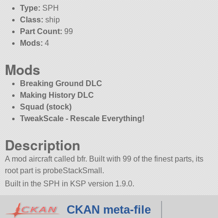
Type:
SPH
Class:
ship
Part Count:
99
Mods:
4
Mods
Breaking Ground DLC
Making History DLC
Squad (stock)
TweakScale - Rescale Everything!
Description
A mod aircraft called bfr. Built with 99 of the finest parts, its
root part is probeStackSmall.
Built in the SPH in KSP version 1.9.0.
CKAN meta-file