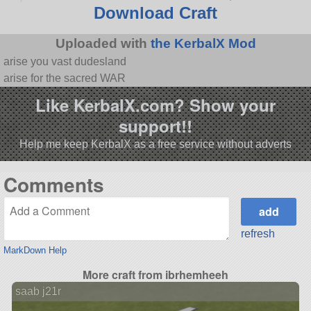
Download Craft
Uploaded with
the KerbalX Mod
arise you vast dudesland
arise for the sacred WAR
Like KerbalX.com? Show your
support!!
Help me keep KerbalX as a free service without adverts
Comments
refresh
MarkDown Help
More craft from ibrhemheeh
saab j21r