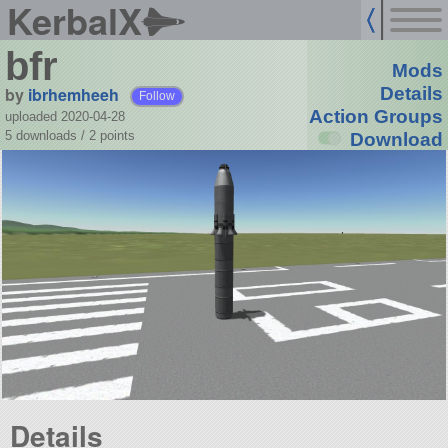
KerbalX
bfr
Mods
by
ibrhemheeh
Details
Follow
Action Groups
uploaded 2020-04-28
5 downloads /
2
points
Download
Details