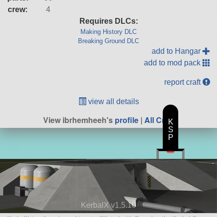
crew:
4
Requires DLCs:
Making History DLC
Breaking Ground DLC
add to Hangar
add to mod pack
report craft
view all details
View ibrhemheeh's
profile
|
All Craft
K
S
P
KerbalX v1.5.10