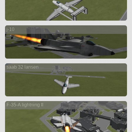
j-10
saab 32 lansen
F-35-A lightning II