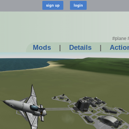
#plane 
Mods
|
Details
|
Actio