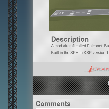
Description
A mod aircraft called Falconet. Buil
Built in the SPH in KSP version 1.
Comments