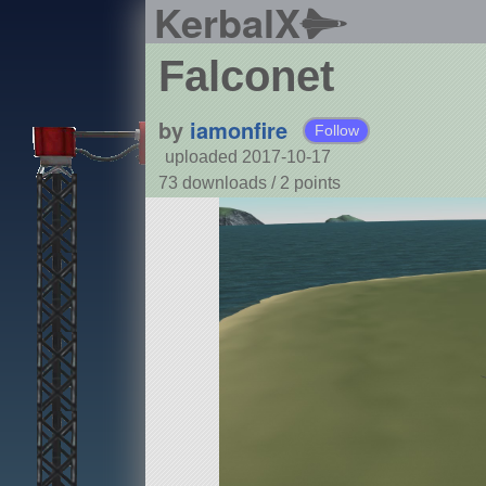
KerbalX
Falconet
by
iamonfire
Follow
uploaded 2017-10-17
73 downloads /
2
points