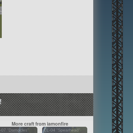
!
More craft from iamonfire
-07 "Damocles"
CL-04 "Spearhead"