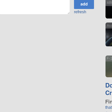
AR
refresh
Ass
F-
D
Cr
Fi
tha