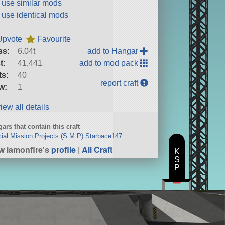
t use similar mods
t use identical mods
Upvote
Favourite
ss:
6.04t
add to Hangar
t:
41,441
add to mod pack
ts:
40
report craft
w:
1
iew all details
ars that contain this craft
ial Mission Projects (S.M.P) Starbace147
w iamonfire's
profile
|
All Craft
K
S
P