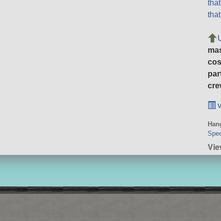
tha
tha
ma
cos
par
cre
v
Hang
Spec
Vie