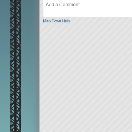
MarkDown Help