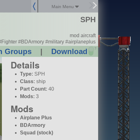
Main Menu
SPH
mod aircraft
#Fighter #BDArmory #military #airplaneplus
?
n Groups
|
Download
Details
Type:
SPH
Class:
ship
Part Count:
40
Mods:
3
Mods
Airplane Plus
BDArmory
Squad (stock)