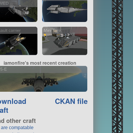
MED
ault carrier
Mini Tank
iamonfire's most recent creation
15-E
2 versions
ownload
CKAN file
aft
nd other craft
t are compatable