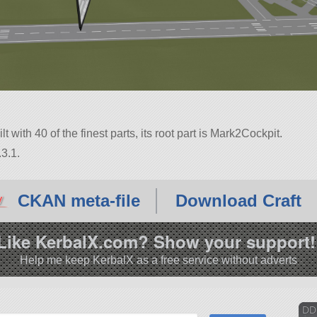
t with 40 of the finest parts, its root part is Mark2Cockpit.
3.1.
CKAN meta-file
Download Craft
Like KerbalX.com? Show your support!
Help me keep KerbalX as a free service without adverts
DD