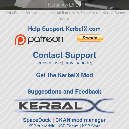
KerbalX v1.5.10
KerbalX is a fan site and is not affiliated with Squad or the Kerbal Space
Program
Help Support KerbalX.com
Contact Support
terms of use
|
privacy policy
Get the KerbalX Mod
Suggestions and Feedback
SpaceDock
|
CKAN mod manager
KSP subreddit
|
KSP Forum
|
KSP Store