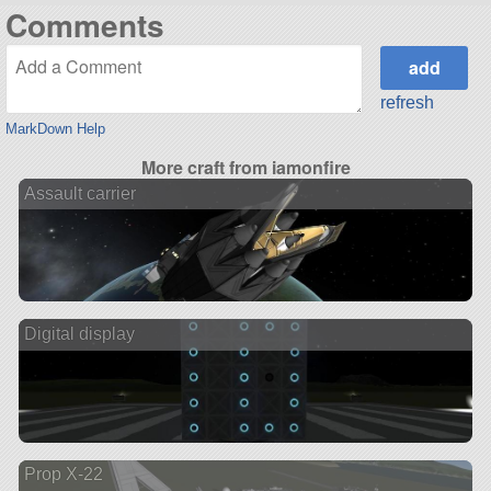
Comments
refresh
MarkDown Help
More craft from iamonfire
Assault carrier
Digital display
Prop X-22