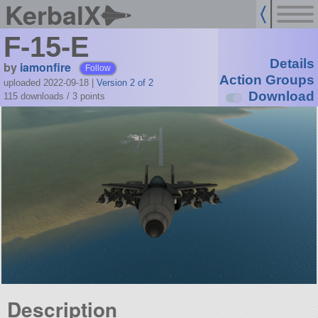
KerbalX
F-15-E
Details
by
iamonfire
Follow
Action Groups
uploaded 2022-09-18
|
Version 2 of 2
Download
115 downloads /
3
points
Description