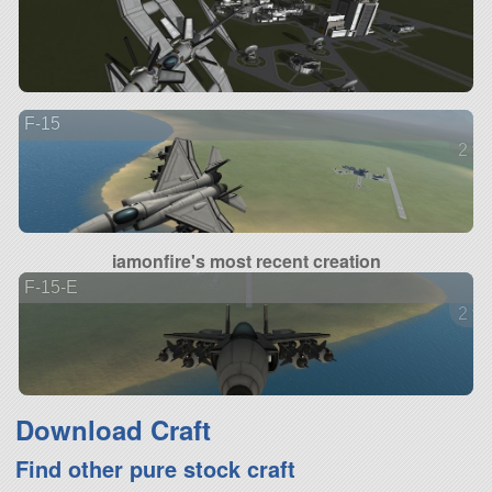
F-15
2 ve
iamonfire's most recent creation
F-15-E
2 ve
Download Craft
Find other pure stock craft