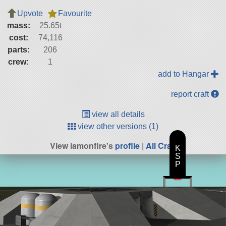
Upvote
Favourite
mass:
25.65t
cost:
74,116
parts:
206
crew:
1
add to Hangar
report craft
view all details
view other versions (1)
View iamonfire's
profile
|
All Craft
K
S
P