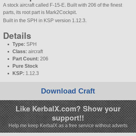
A stock aircraft called F-15-E. Built with 206 of the finest
parts, its root part is Mark2Cockpit.
Built in the SPH in KSP version 1.12.3.
Details
Type:
SPH
Class:
aircraft
Part Count:
206
Pure Stock
KSP:
1.12.3
Download Craft
Like KerbalX.com? Show your
support!!
Help me keep KerbalX as a free service without adverts