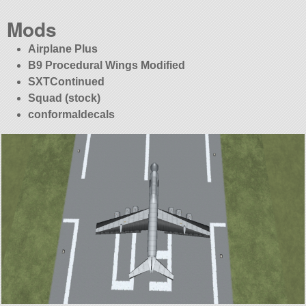
Mods
Airplane Plus
B9 Procedural Wings Modified
SXTContinued
Squad (stock)
conformaldecals