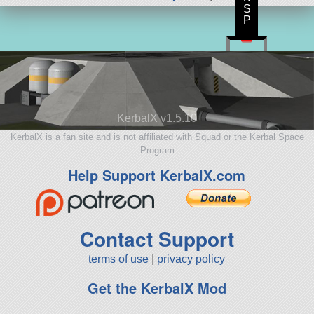
S
P
KerbalX v1.5.10
KerbalX is a fan site and is not affiliated with Squad or the Kerbal Space
Program
Help Support KerbalX.com
Contact Support
terms of use
|
privacy policy
Get the KerbalX Mod