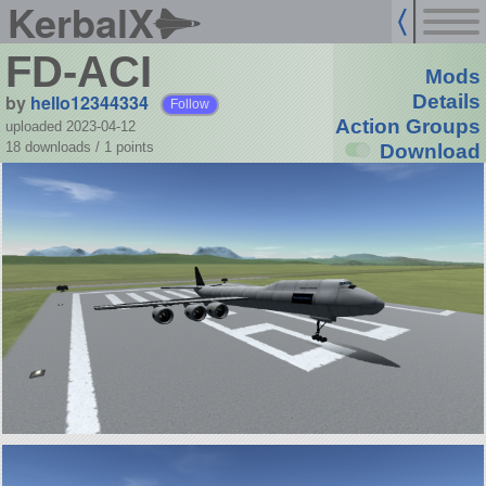
KerbalX
FD-ACI
Mods
by
hello12344334
Details
Follow
Action Groups
uploaded 2023-04-12
18 downloads /
1
points
Download