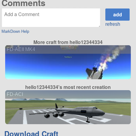
Comments
refresh
MarkDown Help
More craft from hello12344334
FD-AEII MK4
hello12344334's most recent creation
FD-ACI
Download Craft