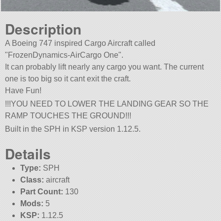
Description
A Boeing 747 inspired Cargo Aircraft called
FrozenDynamics-AirCargo One
.
It can probably lift nearly any cargo you want. The current
one is too big so it cant exit the craft.
Have Fun!
!!!YOU NEED TO LOWER THE LANDING GEAR SO THE
RAMP TOUCHES THE GROUND!!!
Built in the SPH in KSP version 1.12.5.
Details
Type:
SPH
Class:
aircraft
Part Count:
130
Mods:
5
KSP:
1.12.5