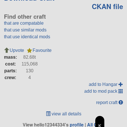
CKAN file
Find other craft
that are compatable
that use similar mods
that use identical mods
Upvote
Favourite
mass:
82.68t
cost:
115,068
parts:
130
crew:
4
add to Hangar
add to mod pack
report craft
view all details
View hello12344334's
profile
|
All Craft
K