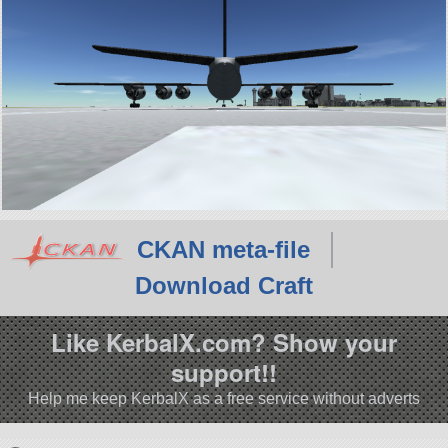
CKAN meta-file
Download Craft
Like KerbalX.com? Show your
support!!
Help me keep KerbalX as a free service without adverts