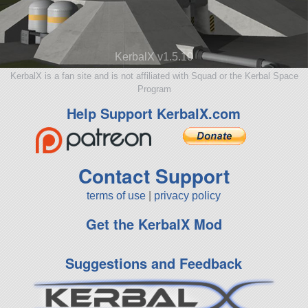
KerbalX v1.5.10
KerbalX is a fan site and is not affiliated with Squad or the Kerbal Space
Program
Help Support KerbalX.com
Contact Support
terms of use
|
privacy policy
Get the KerbalX Mod
Suggestions and Feedback