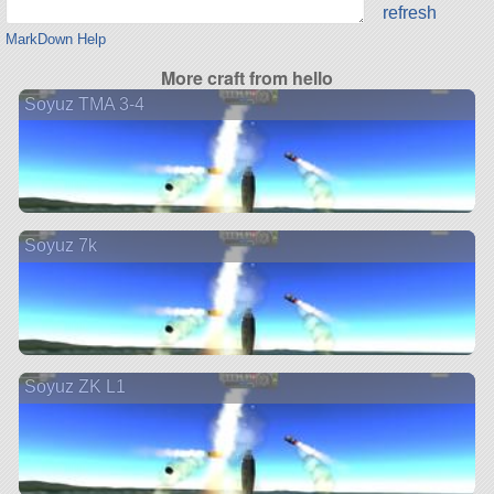
refresh
MarkDown Help
More craft from hello
Soyuz TMA 3-4
Soyuz 7k
Soyuz ZK L1