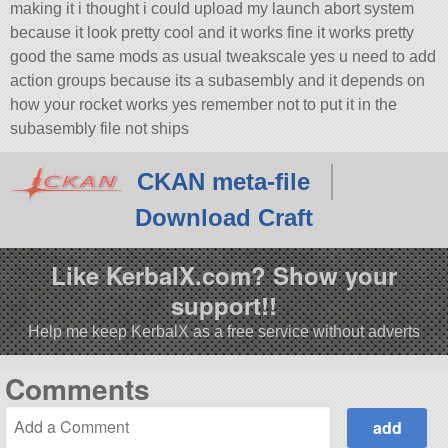
making it i thought i could upload my launch abort system
because it look pretty cool and it works fine it works pretty
good the same mods as usual tweakscale yes u need to add
action groups because its a subasembly and it depends on
how your rocket works yes remember not to put it in the
subasembly file not ships
CKAN meta-file
Download Craft
Like KerbalX.com? Show your
support!!
Help me keep KerbalX as a free service without adverts
Comments