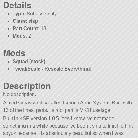
Details
Type:
Subassembly
Class:
ship
Part Count:
13
Mods:
2
Mods
Squad (stock)
TweakScale - Rescale Everything!
Description
No description.
A mod subassembly called Launch Abort System. Built with
13 of the finest parts, its root part is MK1Fuselage.
Built in KSP version 1.0.5. Yes I know ive not made
something in a while because ive been trying to finish off my
soyuz because it is absoloutaly beautiful so when i was