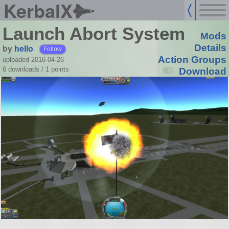
KerbalX
Launch Abort System
Mods
by
hello
Details
Follow
Action Groups
uploaded 2016-04-26
6 downloads /
1
points
Download