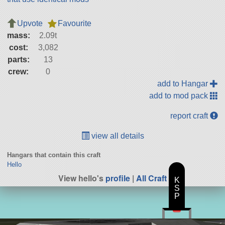
Upvote
Favourite
mass:
2.09t
cost:
3,082
parts:
13
crew:
0
add to Hangar
add to mod pack
report craft
view all details
Hangars that contain this craft
Hello
View hello's
profile
|
All Craft
K
S
P