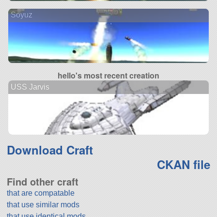
Soyuz
hello's most recent creation
USS Jarvis
Download Craft
CKAN file
Find other craft
that are compatable
that use similar mods
that use identical mods