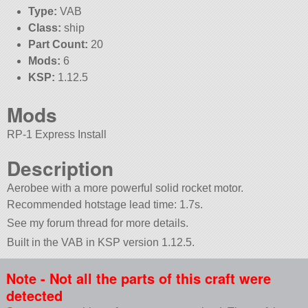
Type:
VAB
Class:
ship
Part Count:
20
Mods:
6
KSP:
1.12.5
Mods
RP-1 Express Install
Description
Aerobee with a more powerful solid rocket motor.
Recommended hotstage lead time: 1.7s.
See my forum thread for more details.
Built in the VAB in KSP version 1.12.5.
Note - Not all the parts of this craft were
detected