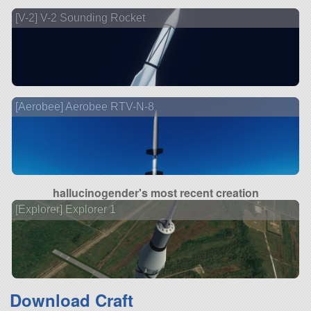
[V-2] V-2 Sounding Rocket
[Aerobee] Aerobee RTV-N-8
hallucinogender's most recent creation
[Explorer] Explorer 1
Download Craft