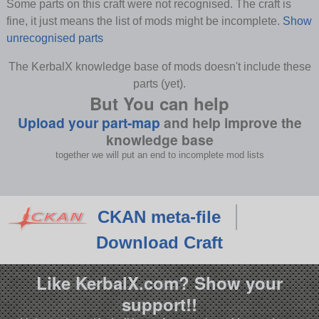
Some parts on this craft were not recognised. The craft is
fine, it just means the list of mods might be incomplete.
Show
unrecognised parts
The KerbalX knowledge base of mods doesn't include these
parts (yet).
But You can help
Upload your part-map
and help improve the
knowledge base
together we will put an end to incomplete mod lists
CKAN meta-file
Download Craft
Like KerbalX.com? Show your
support!!