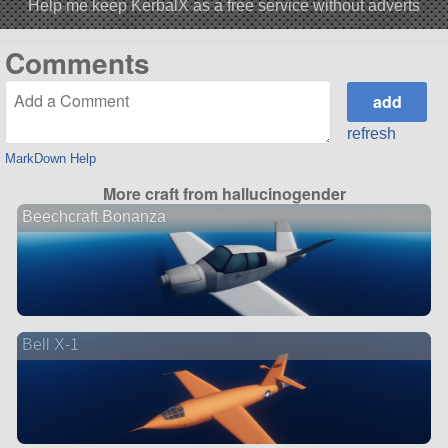
Help me keep KerbalX as a free service without adverts
Comments
refresh
MarkDown Help
More craft from hallucinogender
Beechcraft Bonanza
Bell X-1