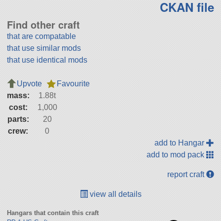
CKAN file
Find other craft
that are compatable
that use similar mods
that use identical mods
Upvote
Favourite
mass:
1.88t
cost:
1,000
parts:
20
crew:
0
add to Hangar
add to mod pack
report craft
view all details
Hangars that contain this craft