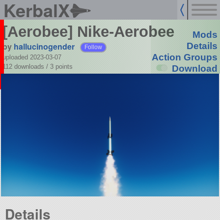
KerbalX
[Aerobee] Nike-Aerobee
Mods
by
hallucinogender
Details
Follow
Action Groups
uploaded 2023-03-07
112 downloads /
3
points
Download
Details