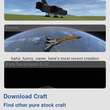
Artemis
haha_funny_name_here's most recent creation
[Fully Stock] Ilyshin IL-62
Download Craft
Find other pure stock craft