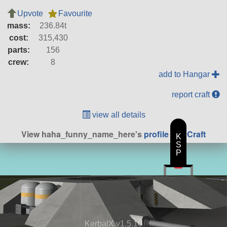
Upvote
Favourite
mass:
236.84t
cost:
315,430
parts:
156
crew:
8
add to Hangar
report craft
view all details
View haha_funny_name_here's
profile
|
All Craft
K
S
P
KerbalX v1.5.10