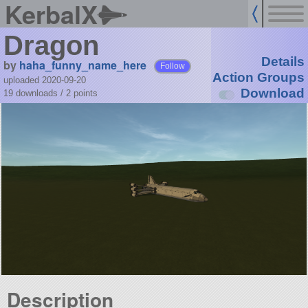
KerbalX
Dragon
Details
by
haha_funny_name_here
Follow
Action Groups
uploaded 2020-09-20
Download
19 downloads /
2
points
Description