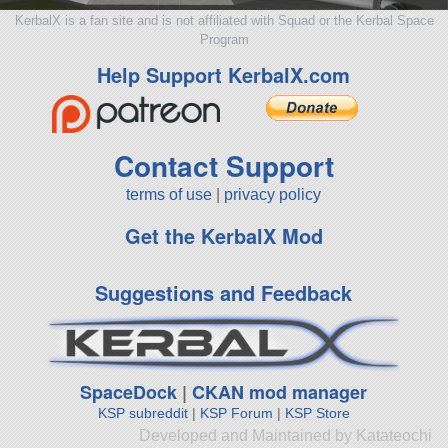
KerbalX is a fan site and is not affiliated with Squad or the Kerbal Space
Program
Help Support KerbalX.com
Contact Support
terms of use
|
privacy policy
Get the KerbalX Mod
Suggestions and Feedback
SpaceDock
|
CKAN mod manager
KSP subreddit
|
KSP Forum
|
KSP Store
Developed and Maintained by Katateochi