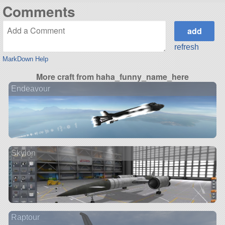
Comments
refresh
MarkDown Help
More craft from haha_funny_name_here
Endeavour
Skylon
Raptour