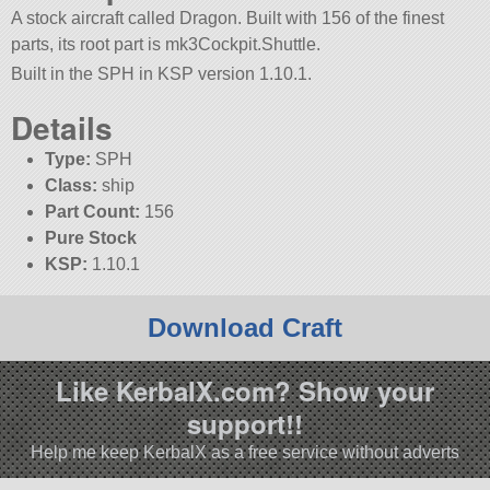
A stock aircraft called Dragon. Built with 156 of the finest
parts, its root part is mk3Cockpit.Shuttle.
Built in the SPH in KSP version 1.10.1.
Details
Type:
SPH
Class:
ship
Part Count:
156
Pure Stock
KSP:
1.10.1
Download Craft
Like KerbalX.com? Show your
support!!
Help me keep KerbalX as a free service without adverts