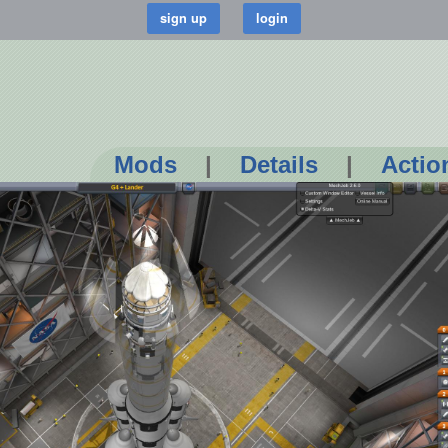
Mods
|
Details
|
Actio