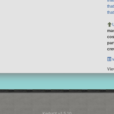
tha
tha
tha
ma
cos
par
cre
v
Vie
KerbalX v1.5.10