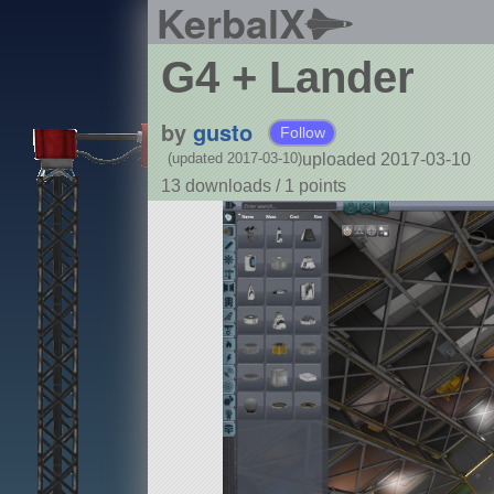
KerbalX
G4 + Lander
by
gusto
Follow
uploaded 2017-03-10
(updated 2017-03-10)
13 downloads /
1
points