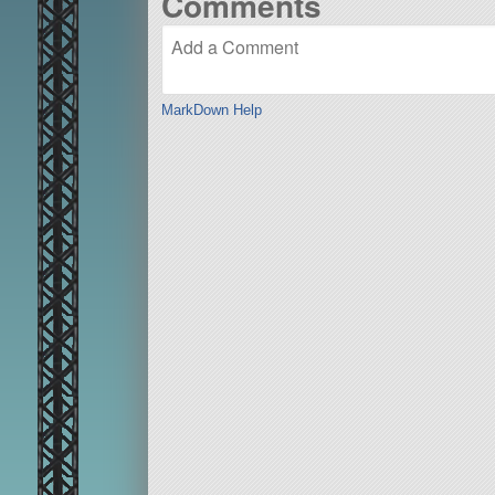
Comments
MarkDown Help