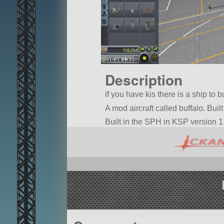
Description
if you have kis there is a ship to b
A mod aircraft called buffalo. Built
Built in the SPH in KSP version 1.