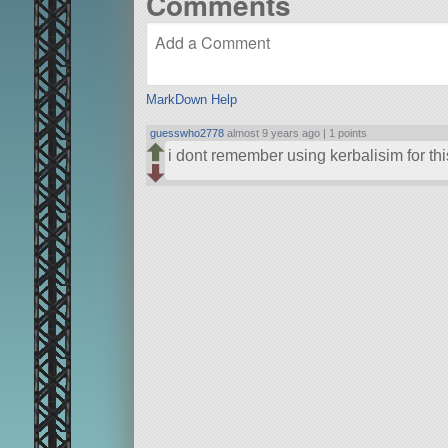
Comments
MarkDown Help
guesswho2778
almost 9 years ago |
1 points
i dont remember using kerbalisim for thi