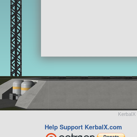
KerbalX 
Help Support KerbalX.com