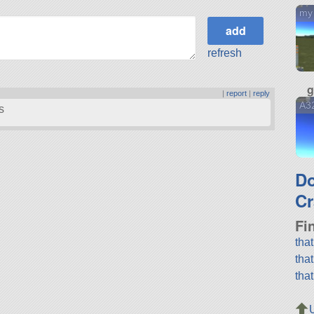
my
refresh
g
|
report
|
reply
A3
s
D
Cr
Fi
tha
tha
tha