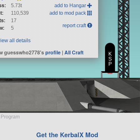
ss:
5.73t
add to Hangar
t:
110,539
add to mod pack
ts:
17
report craft
w:
5
iew all details
ew guesswho2778's
profile
|
All Craft
K
S
P
e Program
Get the KerbalX Mod