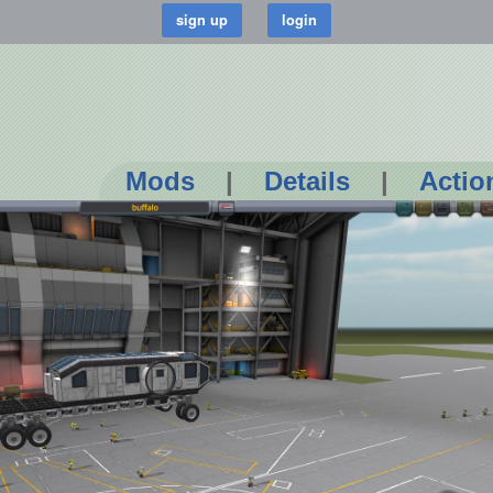
Mods
|
Details
|
Actio