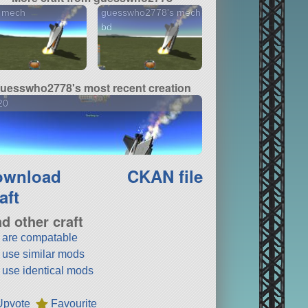
 mech
guesswho2778's mech
bd
uesswho2778's most recent creation
20
ownload
CKAN file
aft
nd other craft
t are compatable
t use similar mods
t use identical mods
Upvote
Favourite