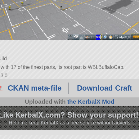
uild
 with 17 of the finest parts, its root part is WBI.BuffaloCab.
3.0.
CKAN meta-file
Download Craft
Uploaded with
the KerbalX Mod
Like KerbalX.com? Show your support!
Help me keep KerbalX as a free service without adverts