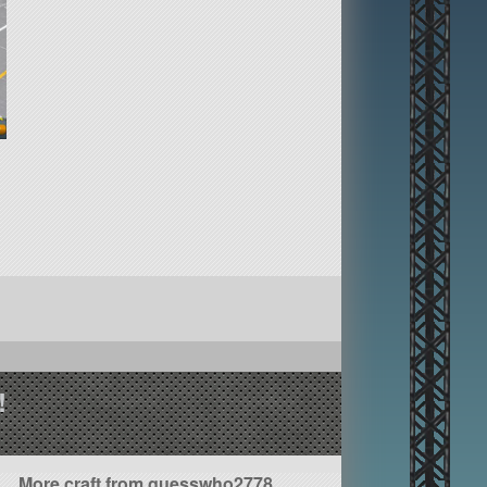
!
More craft from guesswho2778