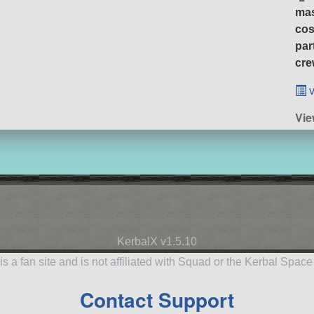
ma
cos
par
cre
v
Vi
KerbalX v1.5.10
is a fan site and is not affiliated with Squad or the Kerbal Spac
Contact Support