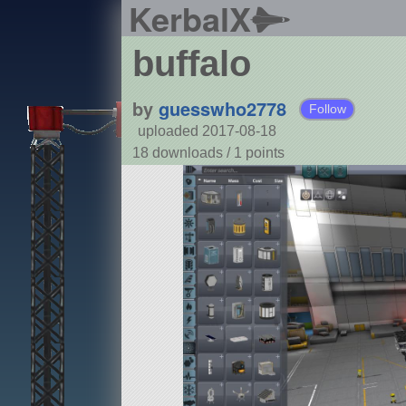
KerbalX
buffalo
by
guesswho2778
Follow
uploaded 2017-08-18
18 downloads /
1
points