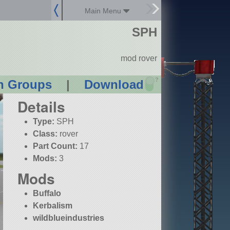
Main Menu
SPH
mod rover
?
n Groups
|
Download
Details
Type:
SPH
Class:
rover
Part Count:
17
Mods:
3
Mods
Buffalo
Kerbalism
wildblueindustries