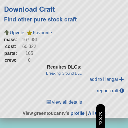
Download Craft
Find other pure stock craft
Upvote
Favourite
mass:
167.38t
cost:
60,322
parts:
105
crew:
0
Requires DLCs:
Breaking Ground DLC
add to Hangar
report craft
view all details
View greentoucantv's
profile
|
All Craft
K
S
P