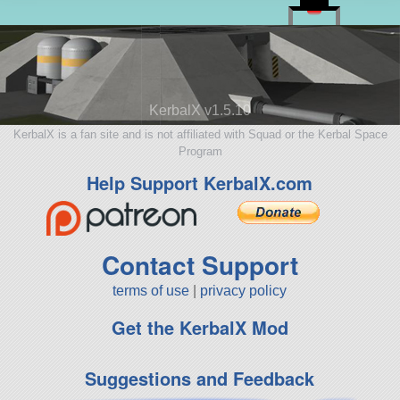
KerbalX v1.5.10
KerbalX is a fan site and is not affiliated with Squad or the Kerbal Space
Program
Help Support KerbalX.com
Contact Support
terms of use
|
privacy policy
Get the KerbalX Mod
Suggestions and Feedback