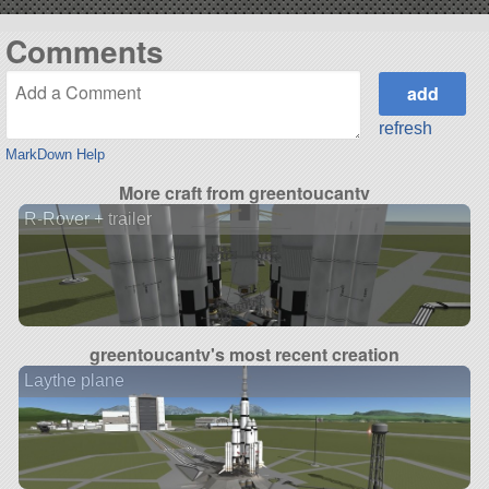
Comments
refresh
MarkDown Help
More craft from greentoucantv
R-Rover + trailer
greentoucantv's most recent creation
Laythe plane