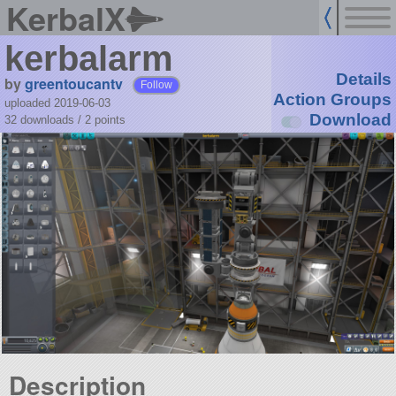
KerbalX
kerbalarm
Details
by
greentoucantv
Follow
Action Groups
uploaded 2019-06-03
Download
32 downloads /
2
points
Description