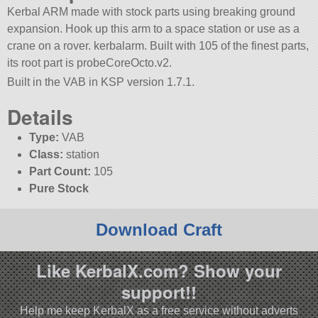
Kerbal ARM made with stock parts using breaking ground
expansion. Hook up this arm to a space station or use as a
crane on a rover. kerbalarm. Built with 105 of the finest parts,
its root part is probeCoreOcto.v2.
Built in the VAB in KSP version 1.7.1.
Details
Type:
VAB
Class:
station
Part Count:
105
Pure Stock
Download Craft
Like KerbalX.com? Show your
support!!
Help me keep KerbalX as a free service without adverts