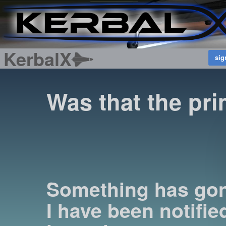
KerbalX
Was that the pri
Something has go
I have been notified