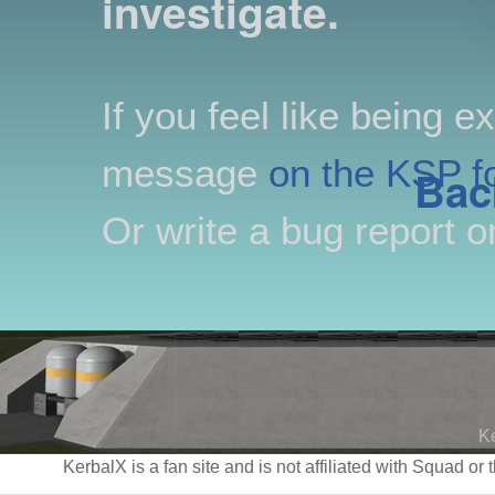
investigate.
If you feel like being e
message
on the KSP f
Bac
Or write a bug report 
K
KerbalX is a fan site and is not affiliated with Squad 