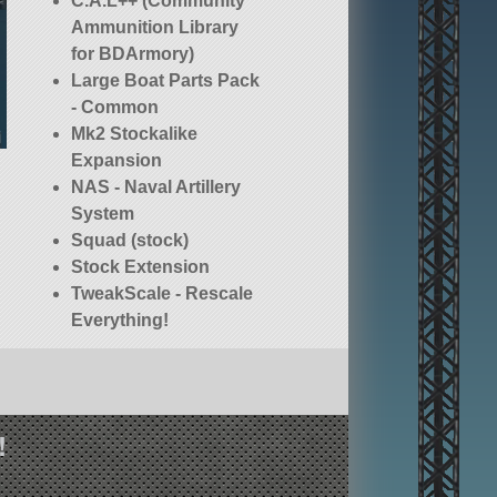
C.A.L++ (Community
Ammunition Library
for BDArmory)
Large Boat Parts Pack
- Common
Mk2 Stockalike
Expansion
NAS - Naval Artillery
System
Squad (stock)
Stock Extension
TweakScale - Rescale
Everything!
!