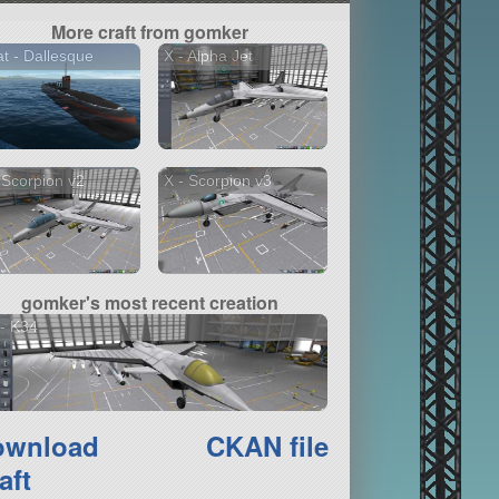
More craft from gomker
t - Dallesque
X - Alpha Jet
 Scorpion v2
X - Scorpion v3
gomker's most recent creation
- K34
ownload
CKAN file
aft