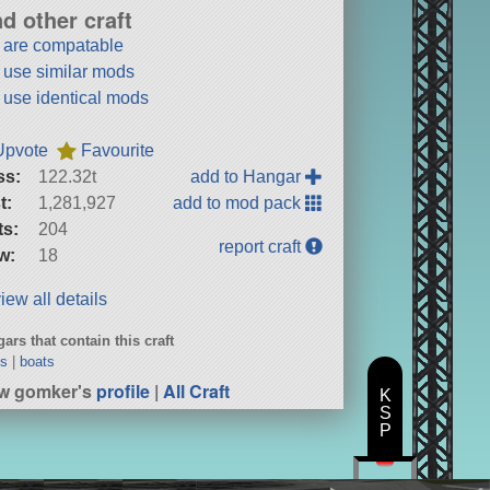
nd other craft
t are compatable
t use similar mods
t use identical mods
Upvote
Favourite
ss:
122.32t
add to Hangar
t:
1,281,927
add to mod pack
ts:
204
report craft
w:
18
iew all details
ars that contain this craft
ts
|
boats
w gomker's
profile
|
All Craft
K
S
P