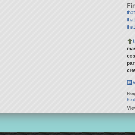
Fi
tha
tha
tha
ma
cos
par
cre
v
Hang
Boa
Vie