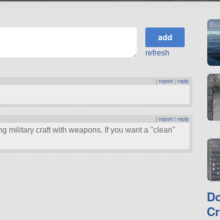
Boa
refresh
X -
|
report
|
reply
|
report
|
reply
ing military craft with weapons. If you want a
clean
Su 
D
Cr