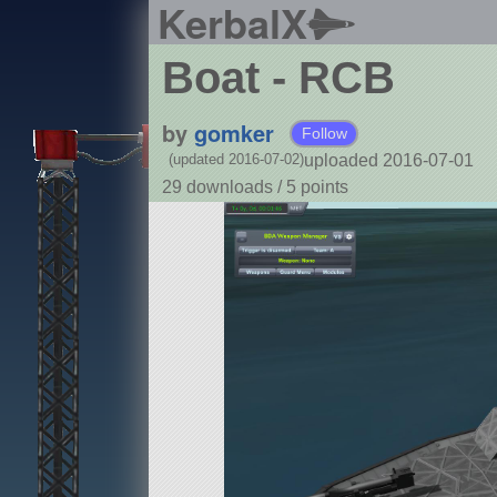
KerbalX
Boat - RCB
by
gomker
Follow
uploaded 2016-07-01
(updated 2016-07-02)
29 downloads /
5
points