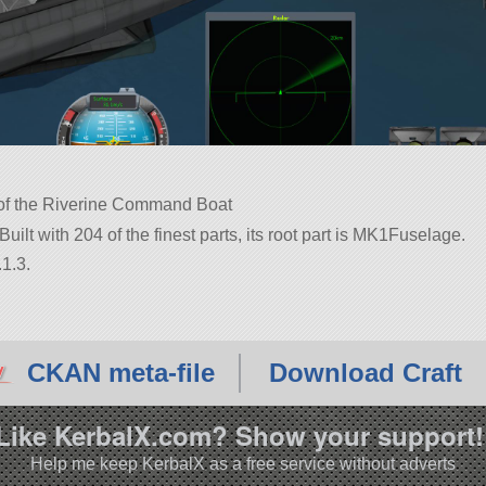
ca of the Riverine Command Boat
uilt with 204 of the finest parts, its root part is MK1Fuselage.
1.3.
CKAN meta-file
Download Craft
Like KerbalX.com? Show your support!
Help me keep KerbalX as a free service without adverts