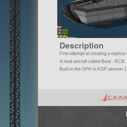
Description
First attempt at creating a repli
A mod aircraft called Boat - RCB. B
Built in the SPH in KSP version 1.