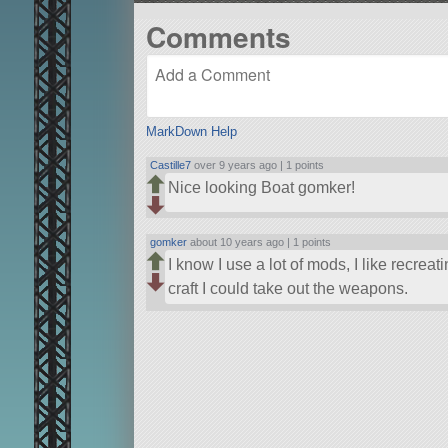
Comments
MarkDown Help
Castille7
over 9 years ago |
1 points
Nice looking Boat gomker!
gomker
about 10 years ago |
1 points
I know I use a lot of mods, I like recreat
craft I could take out the weapons.