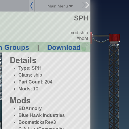
Main Menu
SPH
mod ship
#boat
?
n Groups
|
Download
Details
Type:
SPH
Class:
ship
Part Count:
204
Mods:
10
Mods
BDArmory
Blue Hawk Industries
BoomsticksRev3