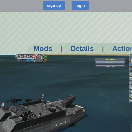
Mods
|
Details
|
Actio