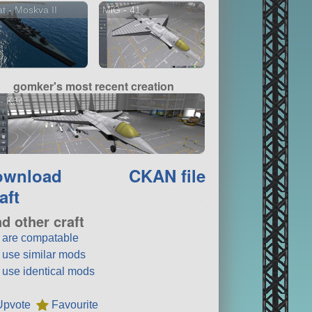
t - Moskva II
MiG - 41
gomker's most recent creation
- K34
ownload
CKAN file
aft
nd other craft
t are compatable
t use similar mods
t use identical mods
Upvote
Favourite