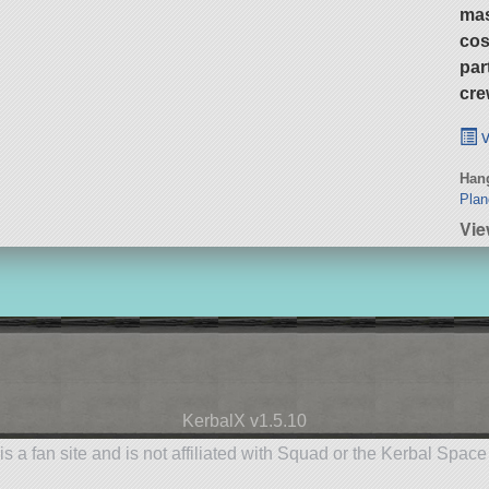
ma
cos
par
cre
v
Hang
Plan
Vie
KerbalX v1.5.10
is a fan site and is not affiliated with Squad or the Kerbal Spac