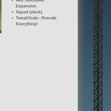
Mk2 Stockalike
Expansion
Squad (stock)
TweakScale - Rescale
Everything!