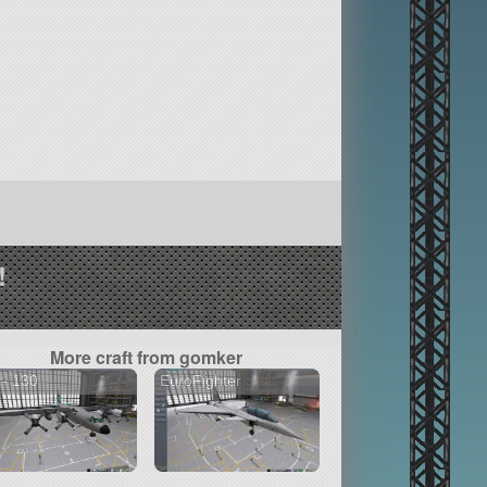
!
More craft from gomker
- 130
EuroFighter