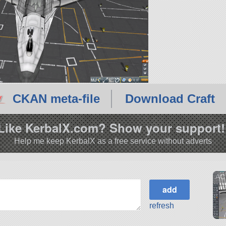
CKAN meta-file
Download Craft
Like KerbalX.com? Show your support!
Help me keep KerbalX as a free service without adverts
AC 
refresh