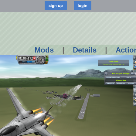
Mods
|
Details
|
Actio