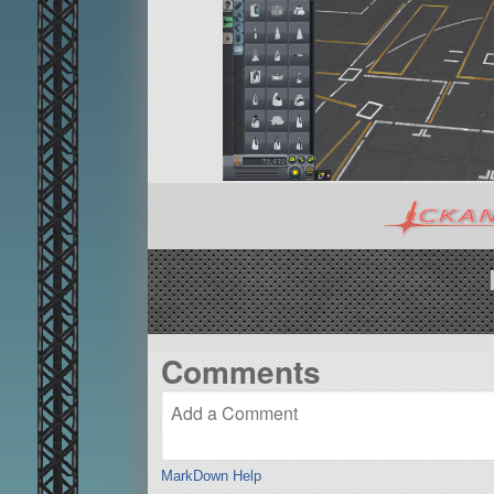
Comments
MarkDown Help