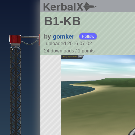
KerbalX
B1-KB
by
gomker
Follow
uploaded 2016-07-02
24 downloads /
1
points