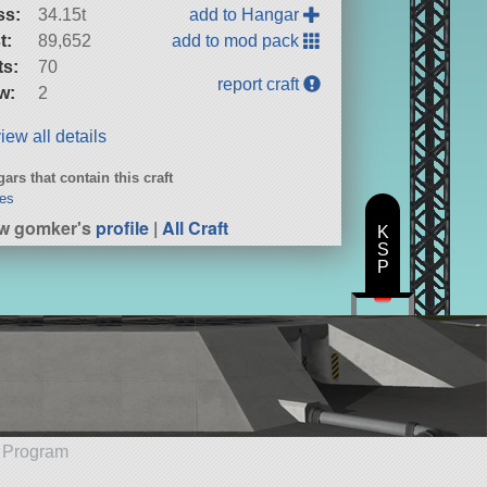
ss:
34.15t
add to Hangar
t:
89,652
add to mod pack
ts:
70
report craft
w:
2
iew all details
ars that contain this craft
es
w gomker's
profile
|
All Craft
K
S
P
e Program