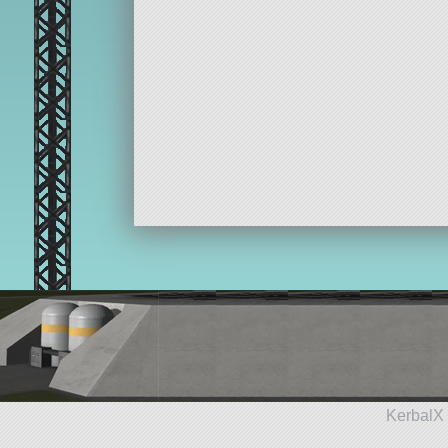
KerbalX 