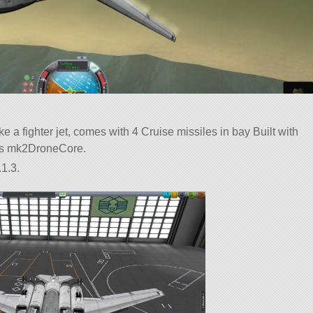
e a fighter jet, comes with 4 Cruise missiles in bay Built with
rt is mk2DroneCore.
1.3.