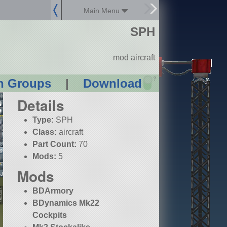
Main Menu
SPH
mod aircraft
?
n Groups
|
Download
Details
Type:
SPH
Class:
aircraft
Part Count:
70
Mods:
5
Mods
BDArmory
BDynamics Mk22
Cockpits