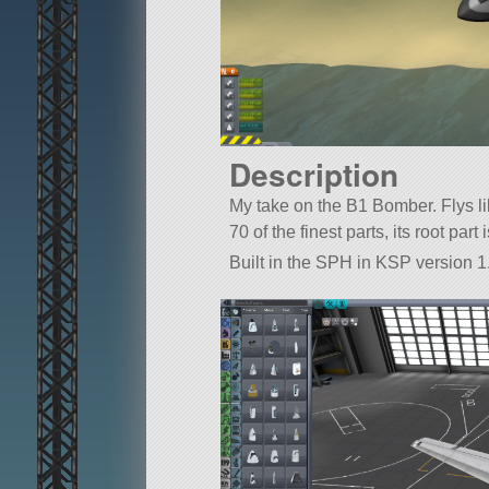
Description
My take on the B1 Bomber. Flys lik
70 of the finest parts, its root pa
Built in the SPH in KSP version 1.