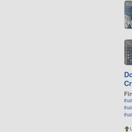
Boa
Su 
D
Cr
Fi
tha
tha
tha