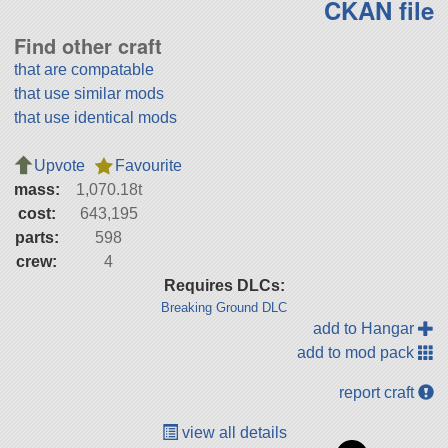
CKAN file
Find other craft
that are compatable
that use similar mods
that use identical mods
Upvote
Favourite
mass:
1,070.18t
cost:
643,195
parts:
598
crew:
4
Requires DLCs:
Breaking Ground DLC
add to Hangar
add to mod pack
report craft
view all details