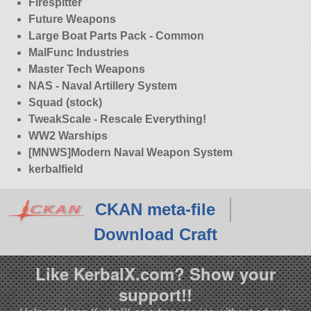
Firespitter
Future Weapons
Large Boat Parts Pack - Common
MalFunc Industries
Master Tech Weapons
NAS - Naval Artillery System
Squad (stock)
TweakScale - Rescale Everything!
WW2 Warships
[MNWS]Modern Naval Weapon System
kerbalfield
CKAN meta-file
Download Craft
Like KerbalX.com? Show your
support!!