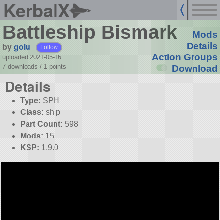
KerbalX
Battleship Bismark
Mods
by
golu
Details
Follow
Action Groups
uploaded 2021-05-16
7 downloads /
1
points
Download
Details
Type:
SPH
Class:
ship
Part Count:
598
Mods:
15
KSP:
1.9.0