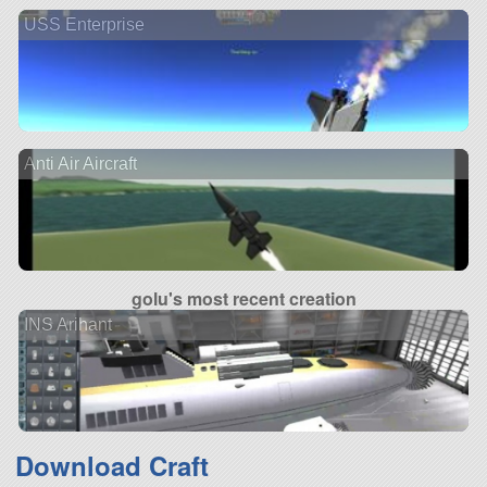
USS Enterprise
Anti Air Aircraft
golu's most recent creation
INS Arihant
Download Craft