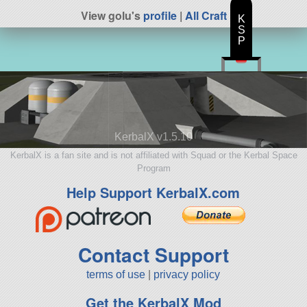
View golu's
profile
|
All Craft
K
S
P
KerbalX v1.5.10
KerbalX is a fan site and is not affiliated with Squad or the Kerbal Space
Program
Help Support KerbalX.com
Contact Support
terms of use
|
privacy policy
Get the KerbalX Mod