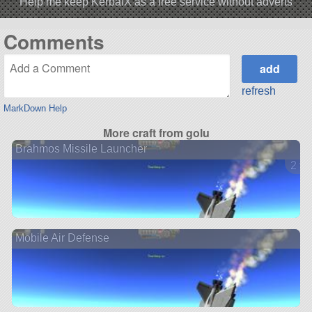
Help me keep KerbalX as a free service without adverts
Comments
refresh
MarkDown Help
More craft from golu
Brahmos Missile Launcher
2 ve
Mobile Air Defense