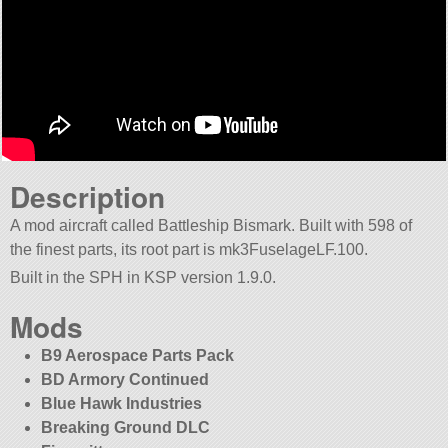
Description
A mod aircraft called Battleship Bismark. Built with 598 of
the finest parts, its root part is mk3FuselageLF.100.
Built in the SPH in KSP version 1.9.0.
Mods
B9 Aerospace Parts Pack
BD Armory Continued
Blue Hawk Industries
Breaking Ground DLC