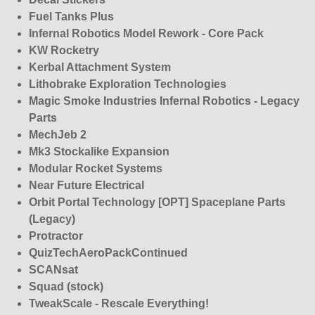
Fuel Tanks Plus
Infernal Robotics Model Rework - Core Pack
KW Rocketry
Kerbal Attachment System
Lithobrake Exploration Technologies
Magic Smoke Industries Infernal Robotics - Legacy
Parts
MechJeb 2
Mk3 Stockalike Expansion
Modular Rocket Systems
Near Future Electrical
Orbit Portal Technology [OPT] Spaceplane Parts
(Legacy)
Protractor
QuizTechAeroPackContinued
SCANsat
Squad (stock)
TweakScale - Rescale Everything!