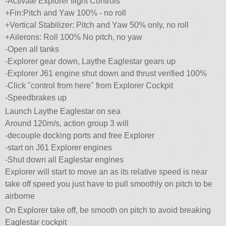
-Activate Explorer flight Controls
+Fin:Pitch and Yaw 100% - no roll
+Vertical Stabilizer: Pitch and Yaw 50% only, no roll
+Ailerons: Roll 100% No pitch, no yaw
-Open all tanks
-Explorer gear down, Laythe Eaglestar gears up
-Explorer J61 engine shut down and thrust verified 100%
-Click
control from here
from Explorer Cockpit
-Speedbrakes up
Launch Laythe Eaglestar on sea
Around 120m/s, action group 3 will
-decouple docking ports and free Explorer
-start on J61 Explorer engines
-Shut down all Eaglestar engines
Explorer will start to move an as its relative speed is near
take off speed you just have to pull smoothly on pitch to be
airborne
On Explorer take off, be smooth on pitch to avoid breaking
Eaglestar cockpit