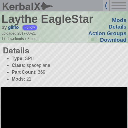
KerbalX
Laythe EagleStar
Mods
by
gilflo
Details
Follow
Action Groups
uploaded 2017-08-21
17 downloads /
3
points
Download
Details
Type:
SPH
Class:
spaceplane
Part Count:
369
Mods:
21