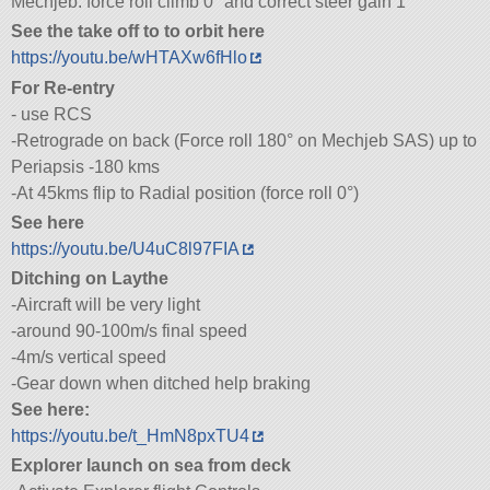
Mechjeb: force roll climb 0° and correct steer gain 1
See the take off to to orbit here
https://youtu.be/wHTAXw6fHlo
For Re-entry
- use RCS
-Retrograde on back (Force roll 180° on Mechjeb SAS) up to
Periapsis -180 kms
-At 45kms flip to Radial position (force roll 0°)
See here
https://youtu.be/U4uC8l97FIA
Ditching on Laythe
-Aircraft will be very light
-around 90-100m/s final speed
-4m/s vertical speed
-Gear down when ditched help braking
See here:
https://youtu.be/t_HmN8pxTU4
Explorer launch on sea from deck