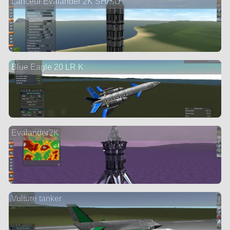
Lanceur Evalander 2K SH/SD
Blue Eagle 20 LR K
Evalander2K
Vulture tanker