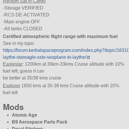
Reckon Sat in Cargo
-Storage VERIFIED
-RCS DE-ACTIVATED
-Main engine OFF
-All tanks CLOSED
Certified atmospheric flight range with maximum fuel
See in my topic
https://forum.kerbalspaceprogram.com/index.php?/topic/1631
laythe-stareagle-ssto-seaplane-to-laythe/
Eaglestar
: 1200km at 30km-33kms Cruise altitude with 10%
fuel left, guess it can
be better at 35/38 kms cruise
Explorer
1650 kms at 35-38 kms Cruise altitude with 20%
fuel left
Mods
Atomic Age
B9 Aerospace Parts Pack
Decal Stickers