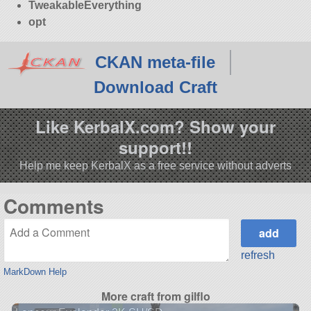
TweakableEverything
opt
CKAN meta-file
Download Craft
Like KerbalX.com? Show your
support!!
Help me keep KerbalX as a free service without adverts
Comments
refresh
MarkDown Help
More craft from gilflo