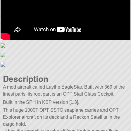
Description
A mod aircraft called Laythe EagleStar. Built with 369 of the
finest parts, its root part is an OPT Stail Class Cockpit.
Built in the SPH in KSP version [1.3].
This huge 1000T OPT SSTO seaplane carries and OPT
Explorer aircraft on its deck and a Reckon Satellite in the
cargo hold.