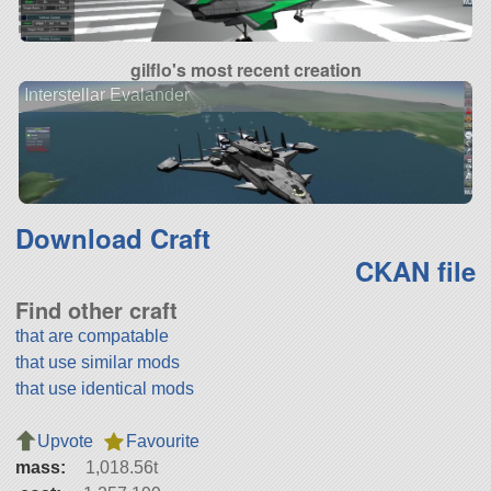
gilflo's most recent creation
Interstellar Evalander
Download Craft
CKAN file
Find other craft
that are compatable
that use similar mods
that use identical mods
Upvote
Favourite
mass:
1,018.56t