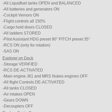
-All Liquidfuel tanks OPEN and BALANCED
-All batteries and generators ON
-Cockpit Vernors ON
-Flight controls all 150%
-Cargo hold doors CLOSED
-All ladders STORED
-Pilot Assistant HDG preset 90° PITCH preset 35°
-RCS ON (only for rotation)
-SAS ON
Explorer on Deck
-Storage VERIFIED
-RCS DE-ACTIVATED
-Main engine J61 and MRS Nukes engines OFF
-All flight Controls DE-ACTIVATED
-All tanks CLOSED
-Air intakes OPEN
-Gears DOWN
-Decouplers OFF