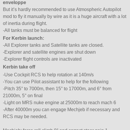
enveloppe
But it’s hardly recommended to use Atmospheric Autopilot
mod to fly it manually by wire as it is a huge aircraft with a lot
of inertia during flight.
-All tanks must be balanced for flight
For Kerbin launch:
-All Explorer tanks and Satellite tanks are closed.
-Explorer and satellite engines are shut down
-Explorer flight controls are inactivated
Kerbin take off
-Use Cockpit RCS to help rotation at 140m/s
-You can use Pilot assistant to help for the following
-Pitch 35° to 7000m, then 15° to 17000m, and 6° from
21000m, 5° on final
-Light on MRS nuke engine at 25000m to reach mach 6
-After 40000m you can engage Mechjeb if necessary and
RCS may be needed.