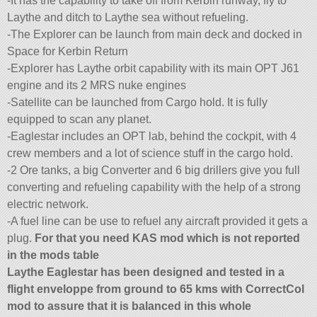
-It has the capability to take off from Kerbin runway, fly to
Laythe and ditch to Laythe sea without refueling.
-The Explorer can be launch from main deck and docked in
Space for Kerbin Return
-Explorer has Laythe orbit capability with its main OPT J61
engine and its 2 MRS nuke engines
-Satellite can be launched from Cargo hold. It is fully
equipped to scan any planet.
-Eaglestar includes an OPT lab, behind the cockpit, with 4
crew members and a lot of science stuff in the cargo hold.
-2 Ore tanks, a big Converter and 6 big drillers give you full
converting and refueling capability with the help of a strong
electric network.
-A fuel line can be use to refuel any aircraft provided it gets a
plug.
For that you need KAS mod which is not reported
in the mods table
Laythe Eaglestar has been designed and tested in a
flight enveloppe from ground to 65 kms with CorrectCol
mod to assure that it is balanced in this whole