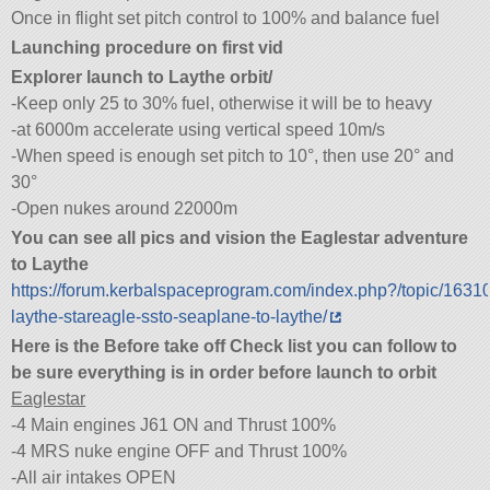
Once in flight set pitch control to 100% and balance fuel
Launching procedure on first vid
Explorer launch to Laythe orbit/
-Keep only 25 to 30% fuel, otherwise it will be to heavy
-at 6000m accelerate using vertical speed 10m/s
-When speed is enough set pitch to 10°, then use 20° and
30°
-Open nukes around 22000m
You can see all pics and vision the Eaglestar adventure
to Laythe
https://forum.kerbalspaceprogram.com/index.php?/topic/1631
laythe-stareagle-ssto-seaplane-to-laythe/
Here is the Before take off Check list you can follow to
be sure everything is in order before launch to orbit
Eaglestar
-4 Main engines J61 ON and Thrust 100%
-4 MRS nuke engine OFF and Thrust 100%
-All air intakes OPEN