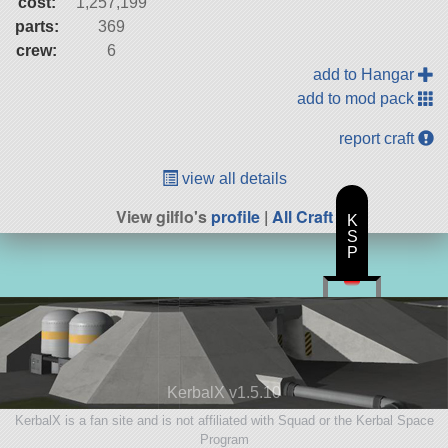
cost:
1,257,199
parts:
369
crew:
6
add to Hangar
add to mod pack
report craft
view all details
View gilflo's
profile
|
All Craft
K
S
P
KerbalX v1.5.10
KerbalX is a fan site and is not affiliated with Squad or the Kerbal Space
Program