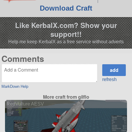
Download Craft
Like KerbalX.com? Show your
support!!
Help me keep KerbalX as a free service without adverts
Comments
refresh
MarkDown Help
More craft from gilflo
RedVulture AESV