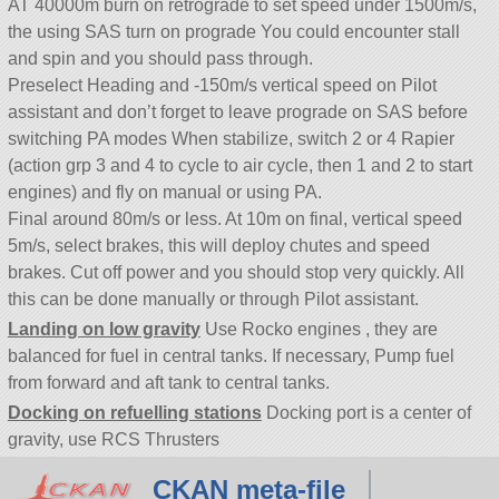
AT 40000m burn on retrograde to set speed under 1500m/s,
the using SAS turn on prograde You could encounter stall
and spin and you should pass through.
Preselect Heading and -150m/s vertical speed on Pilot
assistant and don’t forget to leave prograde on SAS before
switching PA modes When stabilize, switch 2 or 4 Rapier
(action grp 3 and 4 to cycle to air cycle, then 1 and 2 to start
engines) and fly on manual or using PA.
Final around 80m/s or less. At 10m on final, vertical speed
5m/s, select brakes, this will deploy chutes and speed
brakes. Cut off power and you should stop very quickly. All
this can be done manually or through Pilot assistant.
Landing on low gravity
Use Rocko engines , they are
balanced for fuel in central tanks. If necessary, Pump fuel
from forward and aft tank to central tanks.
Docking on refuelling stations
Docking port is a center of
gravity, use RCS Thrusters
CKAN meta-file