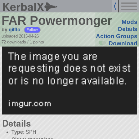
KerbalX
FAR Powermonger
Mods
by
gilflo
Details
Follow
Action Groups
uploaded 2015-04-26
72 downloads /
1
points
Download
Details
Type:
SPH