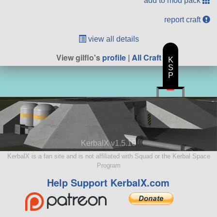
add to mod pack
report craft
view all details
View gilflo's
profile
|
All Craft
K
S
P
KerbalX v1.5.10
KerbalX is a fan site and is not affiliated with Squad or the Kerbal Space
Program
Help Support KerbalX.com