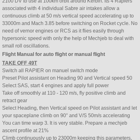
2100 DV to use at 100km orbit around Kerbin. Its 4 Rapiers
associated with 4 individual Sabre air intakes allow a
continuous climb at 50 m/s vertical speed accelerating up to
33000m and Mach 3.85 before switching on Rocket cycle. No
need of vernor engines or RCS as it flies easily through
hypersonic speed with only the help of Mechjeb to deal with
small roll oscillations.
Flight Manual for auto flight or manual flight
TAKE OFF 49T
Switch all RAPIER on manuel switch mode
Preset Pilot assistant on Heading 90 and Vertical speed 50
Select SAS, start 4 engines and apply full power
Take off smoothly at 110 - 120 m/s, fly positive climb and
retract gear
Select Heading, then Vertical speed on Pilot assistant and let
your spaceplane climb on 90° and V/S 50m/s accelerating
You can time warp 3. It is very stable. Prepare a mechjeb
ascent profile at 21%
Climb continuously up to 23000m keeping this parameters,