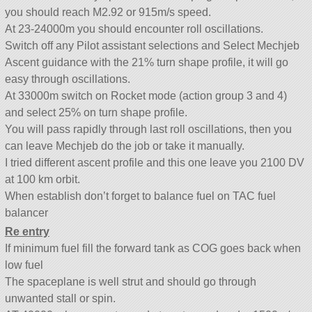
you should reach M2.92 or 915m/s speed.
At 23-24000m you should encounter roll oscillations.
Switch off any Pilot assistant selections and Select Mechjeb
Ascent guidance with the 21% turn shape profile, it will go
easy through oscillations.
At 33000m switch on Rocket mode (action group 3 and 4)
and select 25% on turn shape profile.
You will pass rapidly through last roll oscillations, then you
can leave Mechjeb do the job or take it manually.
I tried different ascent profile and this one leave you 2100 DV
at 100 km orbit.
When establish don’t forget to balance fuel on TAC fuel
balancer
Re entry
If minimum fuel fill the forward tank as COG goes back when
low fuel
The spaceplane is well strut and should go through
unwanted stall or spin.