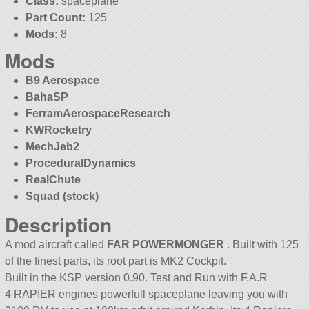
Class:
spaceplane
Part Count:
125
Mods:
8
Mods
B9 Aerospace
BahaSP
FerramAerospaceResearch
KWRocketry
MechJeb2
ProceduralDynamics
RealChute
Squad (stock)
Description
A mod aircraft called
FAR POWERMONGER
. Built with 125
of the finest parts, its root part is MK2 Cockpit.
Built in the KSP version 0.90. Test and Run with F.A.R
4 RAPIER engines powerfull spaceplane leaving you with