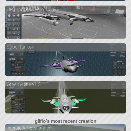
OPT tanker Hydro 76LF
SuperTanker
GreenVulture LS
gilflo's most recent creation
Interstellar Evalander