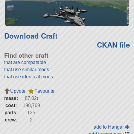
Download Craft
CKAN file
Find other craft
that are compatable
that use similar mods
that use identical mods
Upvote
Favourite
mass:
87.02t
cost:
198,769
parts:
125
crew:
2
add to Hangar