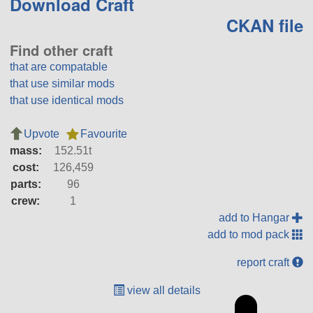
Download Craft
CKAN file
Find other craft
that are compatable
that use similar mods
that use identical mods
Upvote
Favourite
mass:
152.51t
cost:
126,459
parts:
96
crew:
1
add to Hangar
add to mod pack
report craft
view all details