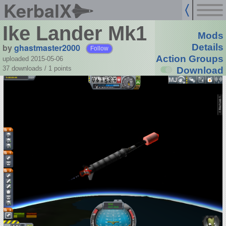
KerbalX
Ike Lander Mk1
Mods
by
ghastmaster2000
Details
Follow
Action Groups
uploaded 2015-05-06
37 downloads /
1
points
Download