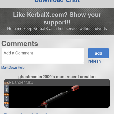
Like KerbalX.com? Show your
support!!
Help me keep KerbalX as a free service without adverts
Comments
refresh
MarkDown Help
ghastmaster2000's most recent creation
Ike Lander Mk1