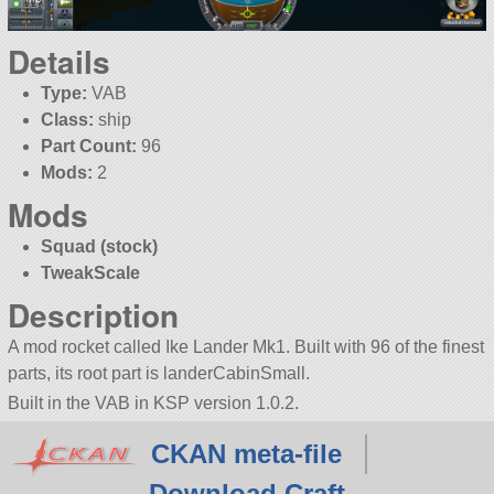
Details
Type:
VAB
Class:
ship
Part Count:
96
Mods:
2
Mods
Squad (stock)
TweakScale
Description
A mod rocket called Ike Lander Mk1. Built with 96 of the finest
parts, its root part is landerCabinSmall.
Built in the VAB in KSP version 1.0.2.
CKAN meta-file
Download Craft