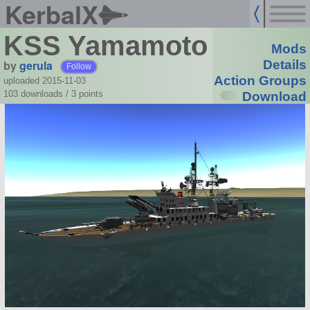
KerbalX
KSS Yamamoto
Mods
by
gerula
Details
Follow
Action Groups
uploaded 2015-11-03
103 downloads /
3
points
Download