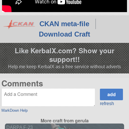
CKAN meta-file
Download Craft
Like KerbalX.com? Show your
support!!
Help me keep KerbalX as a free service without adverts
Comments
refresh
MarkDown Help
More craft from gerula
DARPA F-23