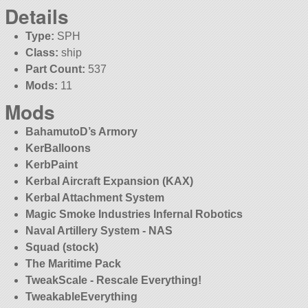
Details
Type:
SPH
Class:
ship
Part Count:
537
Mods:
11
Mods
BahamutoD’s Armory
KerBalloons
KerbPaint
Kerbal Aircraft Expansion (KAX)
Kerbal Attachment System
Magic Smoke Industries Infernal Robotics
Naval Artillery System - NAS
Squad (stock)
The Maritime Pack
TweakScale - Rescale Everything!
TweakableEverything