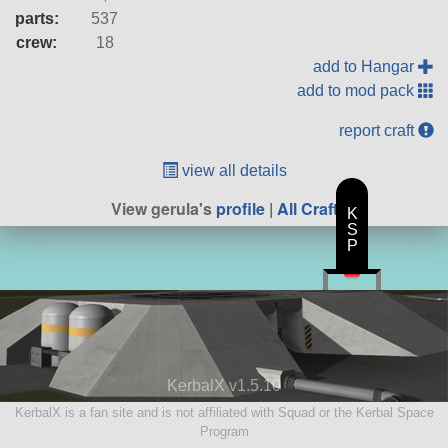
parts:
537
crew:
18
add to Hangar
add to mod pack
report craft
view all details
View gerula's
profile
|
All Craft
K
S
P
KerbalX v1.5.10
KerbalX is a fan site and is not affiliated with Squad or the Kerbal Space
Program