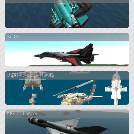
Su-35
USKF60-Black Hawk
KIG-21 Lancer