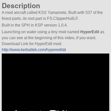
Description
A mod aircraft called KSS Yamamoto. Built with 537 of the
finest parts, its root part is FS.ClipperHullLF.
Built in the SPH in KSP version 1.0.4.
Launching on water using a tiny mod named
HyperEdit
as
you can see at the beginning of this video..if you want.
Download Link for HyperEdit mod:
http://www.kerbaltek.com/hyperedit