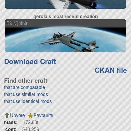
gerula's most recent creation
B9 Mjolnir
Download Craft
CKAN file
Find other craft
that are compatable
that use similar mods
that use identical mods
Upvote
Favourite
mass:
172.83t
cost:
543,259