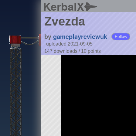
KerbalX
Zvezda
by
gameplayreviewuk
Follow
uploaded 2021-09-05
147 downloads /
10
points