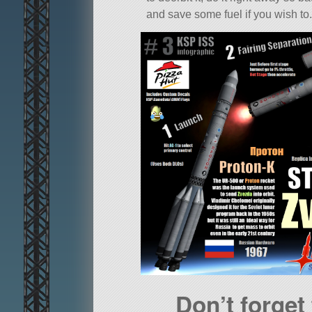
and save some fuel if you wish to.
Don’t forget