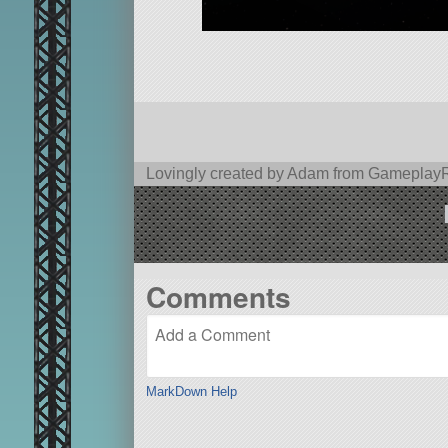
Lovingly created by Adam from Gamepla
Comments
MarkDown Help