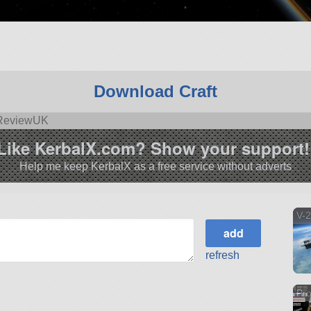
Download Craft
yReviewUK
Like KerbalX.com? Show your support!
Help me keep KerbalX as a free service without adverts
V-
refresh
Pr