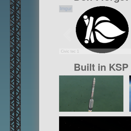
Civic tec 1
Built in KSP