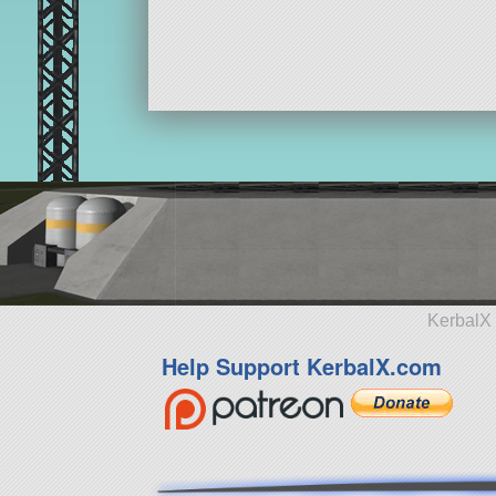
KerbalX 
Help Support KerbalX.com