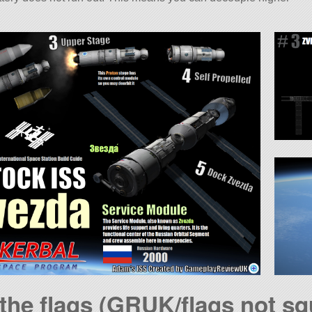
 the flags (GRUK/flags not sq