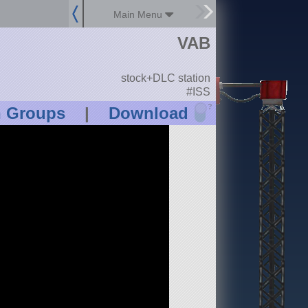
Main Menu
VAB
stock+DLC station
#ISS
?
n Groups
|
Download