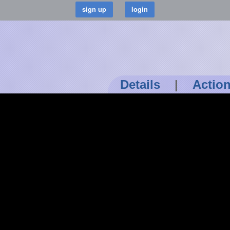
Details
|
Actio