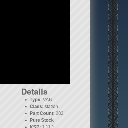
Details
Type:
VAB
Class:
station
Part Count:
283
Pure Stock
KSP:
1.11.1