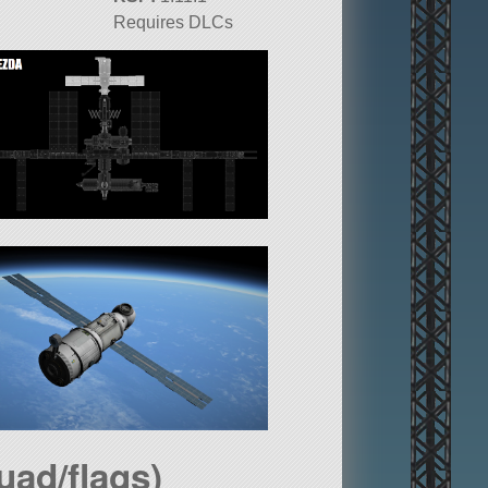
Requires DLCs
uad/flags)