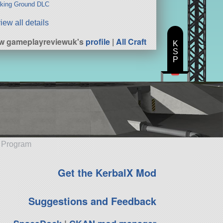
king Ground DLC
iew all details
w gameplayreviewuk's
profile
|
All Craft
K
S
P
e Program
Get the KerbalX Mod
Suggestions and Feedback