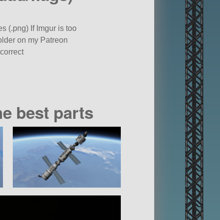
 (.png) If Imgur is too
folder on my Patreon
correct
he best parts