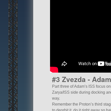
#3 Zvezda - Adam
Part three of Adam’s ISS focus on Z
Zarya/ISS side during docking and
way.
Remember the Proton’s third stage h
to deorbit it, do it right away so