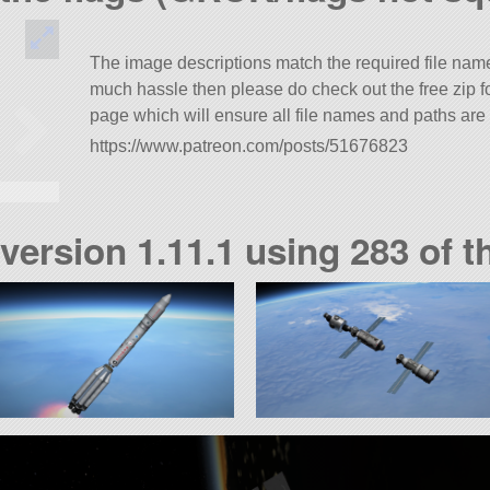
The image descriptions match the required file names
much hassle then please do check out the free zip 
page which will ensure all file names and paths are 
https://www.patreon.com/posts/51676823
 version 1.11.1 using 283 of t