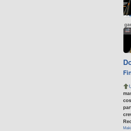
ga
ST
Do
Fi
ma
cos
par
cre
Req
Maki