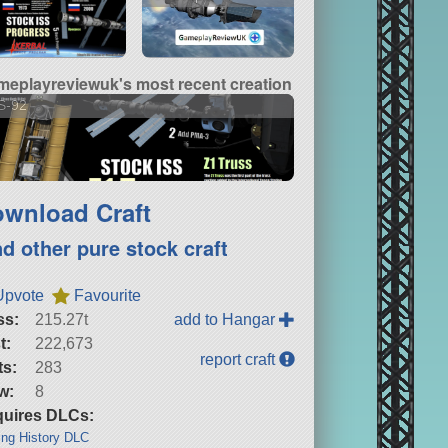
meplayreviewuk's most recent creation
S-92
wnload Craft
nd other pure stock craft
Upvote
Favourite
ss:
215.27t
add to Hangar
t:
222,673
report craft
ts:
283
w:
8
uires DLCs:
ng History DLC