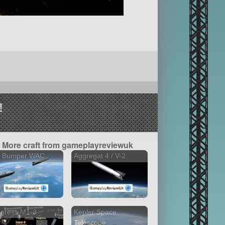
!
More craft from gameplayreviewuk
2 Bumper WAC
Aggregat 4 / V-2
ogress M1-3
Kepler Space
Telescope