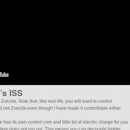
’s ISS
vezda. Note that, like real life, you will want to control
 not Zvezda even though I have made it controllable either
as its own control core and little bit of electric charge for you
 battery does not run out. This means you can decouple higher