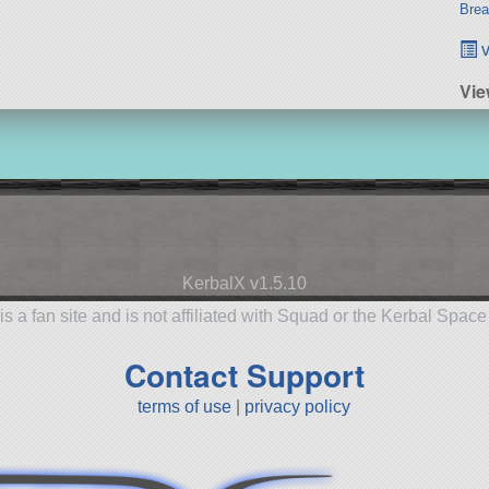
Brea
v
Vie
KerbalX v1.5.10
is a fan site and is not affiliated with Squad or the Kerbal Spac
Contact Support
terms of use
|
privacy policy