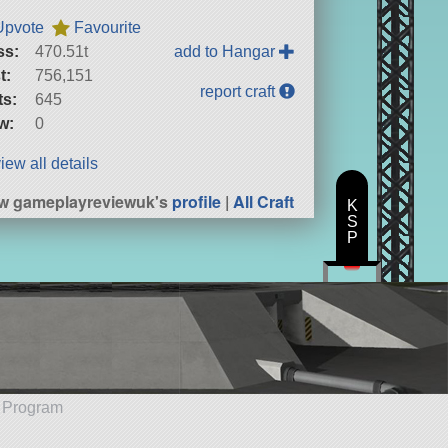
Upvote
Favourite
ss:
470.51t
add to Hangar
t:
756,151
report craft
ts:
645
w:
0
iew all details
w gameplayreviewuk's
profile
|
All Craft
K
S
P
e Program