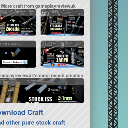
More craft from gameplayreviewuk
ezda
Progress M1-3
andrayaan-2
Zarya
meplayreviewuk's most recent creation
S-92
wnload Craft
nd other pure stock craft