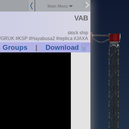
Main Menu
VAB
stock ship
#GRUK #KSP #Hayabusa2 #replica #JAXA
?
n Groups
|
Download