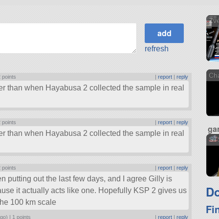
Zv
refresh
Ch
 points
|
report
|
reply
ter than when Hayabusa 2 collected the sample in real
 points
|
report
|
reply
ga
ter than when Hayabusa 2 collected the sample in real
ST
 points
|
report
|
reply
n putting out the last few days, and I agree Gilly is
Do
use it actually acts like one. Hopefully KSP 2 gives us
 the 100 km scale
Fi
ago) |
1 points
|
report
|
reply