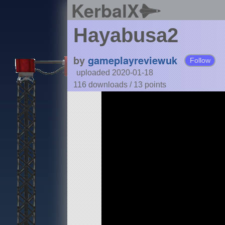
KerbalX
Hayabusa2
by
gameplayreviewuk
Follow
uploaded 2020-01-18
116 downloads /
13
points