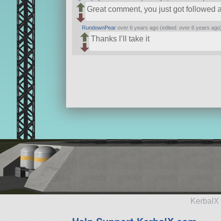
Great comment, you just got followed a
RundownPear
over 6 years ago (edited: over 6 years ago
Thanks I’ll take it
KerbalX 