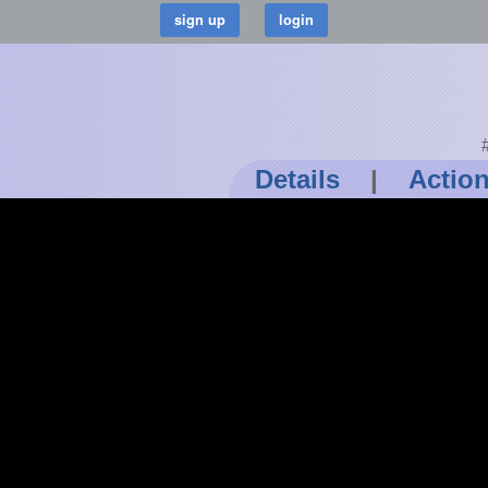
Details
|
Actio