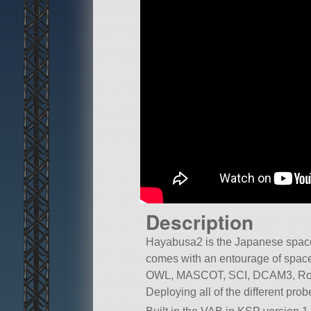
Description
Hayabusa2 is the Japanese space
comes with an entourage of spa
OWL, MASCOT, SCI, DCAM3, Rover
Deploying all of the different prob