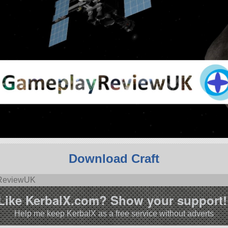
Download Craft
yReviewUK
Like KerbalX.com? Show your support!
Help me keep KerbalX as a free service without adverts