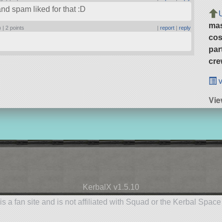
nd spam liked for that :D
ma
) |
2 points
|
report
|
reply
cos
par
cre
v
Vie
KerbalX v1.5.10
is a fan site and is not affiliated with Squad or the Kerbal Spac