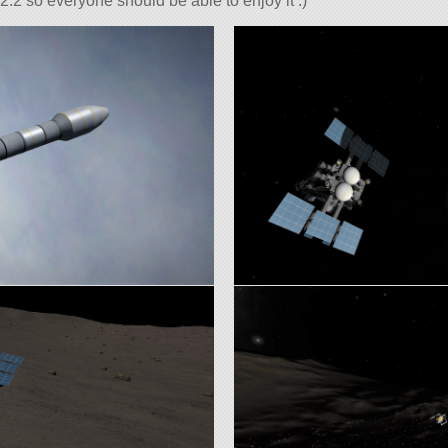
2.2 so everyone should be able to enjoy it :)