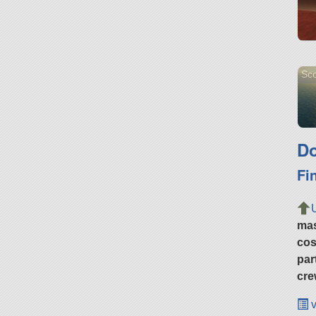
Sco
Do
Fi
ma
cos
par
cre
v