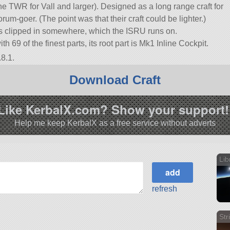
e TWR for Vall and larger). Designed as a long range craft for
orum-goer. (The point was that their craft could be lighter.)
ls clipped in somewhere, which the ISRU runs on.
with 69 of the finest parts, its root part is Mk1 Inline Cockpit.
8.1.
Download Craft
Like KerbalX.com? Show your support!
Help me keep KerbalX as a free service without adverts
Lib
refresh
Str