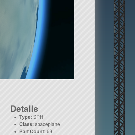
Details
Type:
SPH
Class:
spaceplane
Part Count:
69