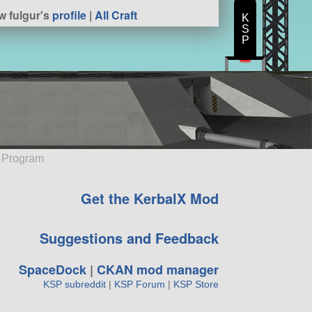
w fulgur's
profile
|
All Craft
K
S
P
e Program
Get the KerbalX Mod
Suggestions and Feedback
SpaceDock
|
CKAN mod manager
KSP subreddit
|
KSP Forum
|
KSP Store