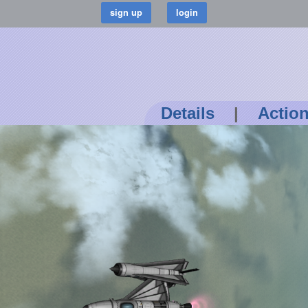
Details
|
Actio