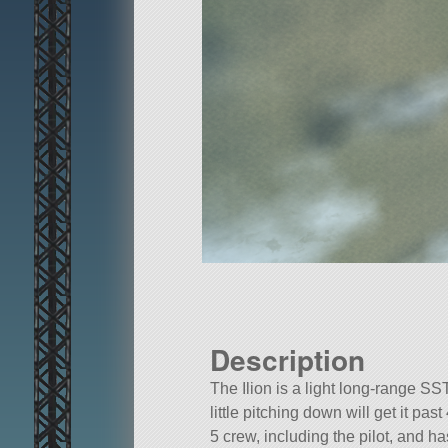
Description
The Ilion is a light long-range SST
little pitching down will get it pa
5 crew, including the pilot, and h