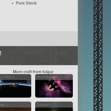
Pure Stock
!
More craft from fulgur
ra Orbit b
Heofodraca I
2 versions
ider 1
Corona I