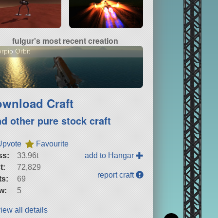
fulgur's most recent creation
rpio Orbit
wnload Craft
nd other pure stock craft
Upvote
Favourite
ss:
33.96t
add to Hangar
t:
72,829
report craft
ts:
69
w:
5
iew all details