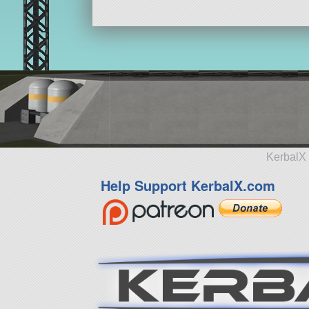
KerbalX 
Help Support KerbalX.com