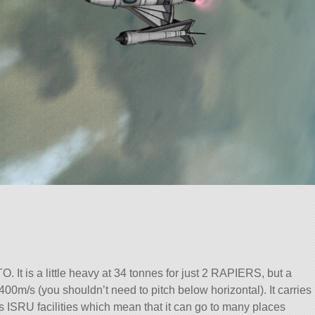
O. It is a little heavy at 34 tonnes for just 2 RAPIERS, but a
st 400m/s (you shouldn’t need to pitch below horizontal). It carries
as ISRU facilities which mean that it can go to many places