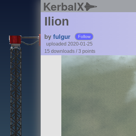
KerbalX
Ilion
by
fulgur
Follow
uploaded 2020-01-25
15 downloads /
3
points