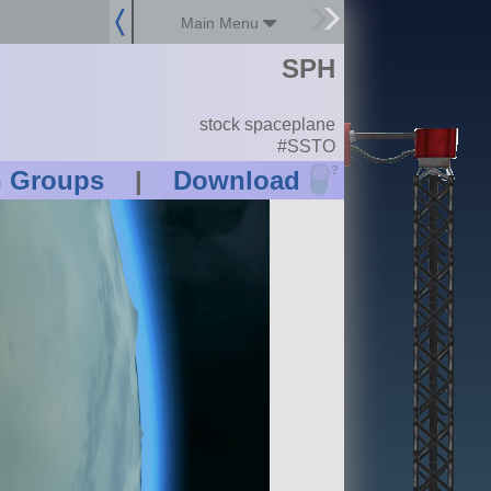
Main Menu
SPH
stock spaceplane
#SSTO
?
n Groups
|
Download