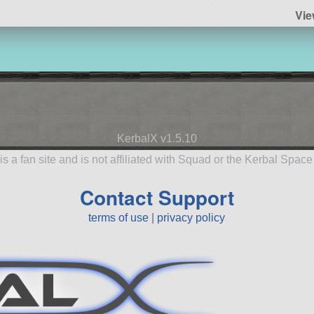
Vie
KerbalX v1.5.10
is a fan site and is not affiliated with Squad or the Kerbal Spac
Contact Support
terms of use
|
privacy policy