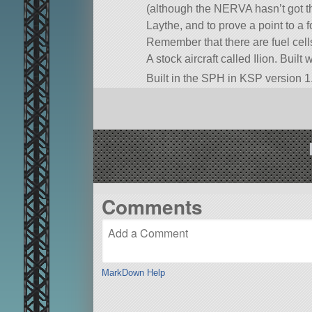
(although the NERVA hasn’t got th
Laythe, and to prove a point to a f
Remember that there are fuel cel
A stock aircraft called Ilion. Built 
Built in the SPH in KSP version 1.
Comments
MarkDown Help