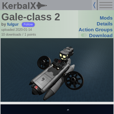
KerbalX
Gale-class 2
Mods
by
fulgur
Details
Follow
Action Groups
uploaded 2020-01-14
10 downloads /
1
points
Download