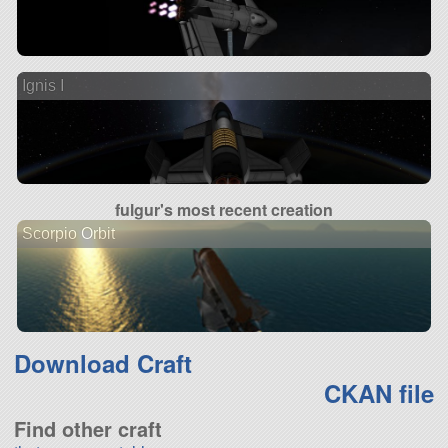
Ignis I
fulgur's most recent creation
Scorpio Orbit
Download Craft
CKAN file
Find other craft