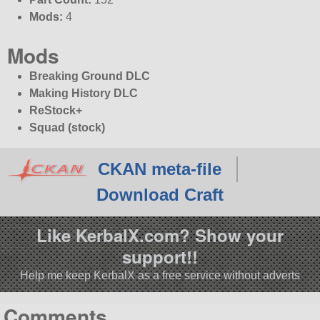
Mods:
4
Mods
Breaking Ground DLC
Making History DLC
ReStock+
Squad (stock)
CKAN meta-file
Download Craft
Like KerbalX.com? Show your
support!!
Help me keep KerbalX as a free service without adverts
Comments