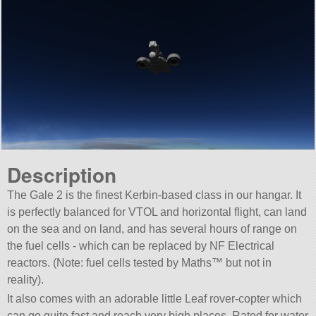
Description
The Gale 2 is the finest Kerbin-based class in our hangar. It
is perfectly balanced for VTOL and horizontal flight, can land
on the sea and on land, and has several hours of range on
the fuel cells - which can be replaced by NF Electrical
reactors. (Note: fuel cells tested by Maths™ but not in
reality).
It also comes with an adorable little Leaf rover-copter which
can go quite fast and reach very high places. Rated for water