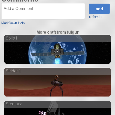
refresh
MarkDown Help
More craft from fulgur
Solis I
Strider 1
Sædraca