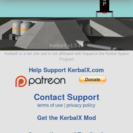
P
KerbalX v1.5.10
KerbalX is a fan site and is not affiliated with Squad or the Kerbal Space
Program
Help Support KerbalX.com
Contact Support
terms of use
|
privacy policy
Get the KerbalX Mod