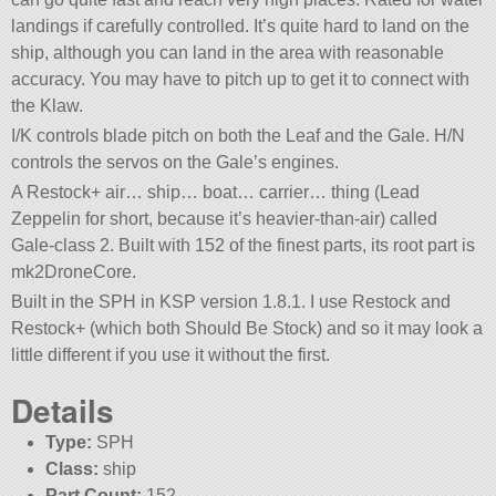
landings if carefully controlled. It’s quite hard to land on the
ship, although you can land in the area with reasonable
accuracy. You may have to pitch up to get it to connect with
the Klaw.
I/K controls blade pitch on both the Leaf and the Gale. H/N
controls the servos on the Gale’s engines.
A Restock+ air… ship… boat… carrier… thing (Lead
Zeppelin for short, because it’s heavier-than-air) called
Gale-class 2. Built with 152 of the finest parts, its root part is
mk2DroneCore.
Built in the SPH in KSP version 1.8.1. I use Restock and
Restock+ (which both Should Be Stock) and so it may look a
little different if you use it without the first.
Details
Type:
SPH
Class:
ship
Part Count:
152