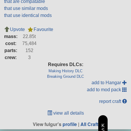
that are compatable
that use similar mods
that use identical mods
Upvote
Favourite
mass:
22.85t
cost:
75,484
parts:
152
crew:
3
Requires DLCs:
Making History DLC
Breaking Ground DLC
add to Hangar
add to mod pack
report craft
view all details
View fulgur's
profile
|
All Craft
K
S