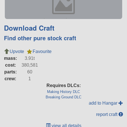
Download Craft
Find other pure stock craft
Upvote
Favourite
mass:
3.91t
cost:
380,581
parts:
60
crew:
1
Requires DLCs:
Making History DLC
Breaking Ground DLC
add to Hangar
report craft
view all details