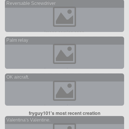
Reversable Screwdriver
Palm relay
OK aircraft.
fryguy101's most recent creation
Valentina's Valentine.