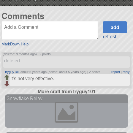
Comments
refresh
MarkDown Help
(deleted: 9 months ago) |
2 points
deleted
fryguy101
about 5 years ago (edited: about 5 years ago) |
2 points
|
report
|
reply
It’s not very effective.
More craft from fryguy101
Snowflake Relay