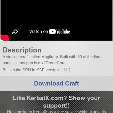
Description
A stock aircraft called Magikarp. Built with 60 of the finest
parts, its root part is mk2DroneCore.
Built in the SPH in KSP version 1.11.2.
Download Craft
Like KerbalX.com? Show your
support!!
Help me keep KerbalX as a free service without adverts