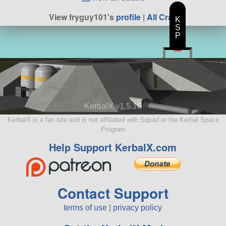
View fryguy101's
profile
|
All Craft
K
S
P
KerbalX v1.5.10
KerbalX is a fan site and is not affiliated with Squad or the Kerbal Space
Program
Help Support KerbalX.com
Contact Support
terms of use
|
privacy policy