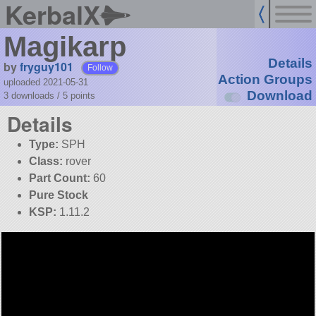
KerbalX
Magikarp
Details
by
fryguy101
Follow
Action Groups
uploaded 2021-05-31
Download
3 downloads /
5
points
Details
Type:
SPH
Class:
rover
Part Count:
60
Pure Stock
KSP:
1.11.2