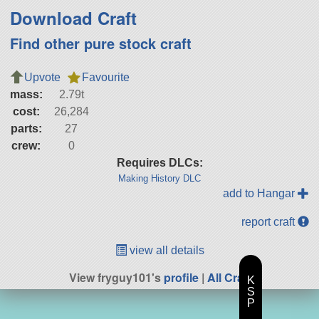
Download Craft
Find other pure stock craft
Upvote
Favourite
mass:
2.79t
cost:
26,284
parts:
27
crew:
0
Requires DLCs:
Making History DLC
add to Hangar
report craft
view all details
View fryguy101's
profile
|
All Craft
K
S
P