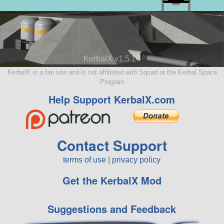
KerbalX v1.5.10
KerbalX is a fan site and is not affiliated with Squad or the Kerbal Space
Program
Help Support KerbalX.com
Contact Support
terms of use
|
privacy policy
Get the KerbalX Mod
Suggestions and Feedback