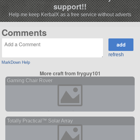
support!!
Help me keep KerbalX as a free service without adverts
Comments
refresh
MarkDown Help
More craft from fryguy101
Gaming Chair Rover
Totally Practical™ Solar Array