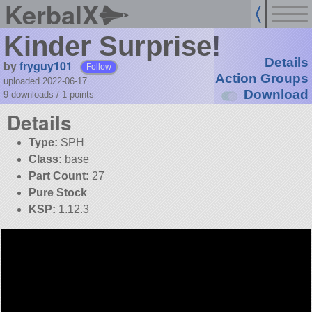
KerbalX
Kinder Surprise!
Details
by
fryguy101
Follow
Action Groups
uploaded 2022-06-17
Download
9 downloads /
1
points
Details
Type:
SPH
Class:
base
Part Count:
27
Pure Stock
KSP:
1.12.3