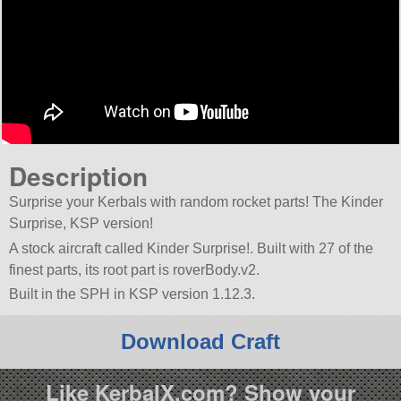
Description
Surprise your Kerbals with random rocket parts! The Kinder
Surprise, KSP version!
A stock aircraft called Kinder Surprise!. Built with 27 of the
finest parts, its root part is roverBody.v2.
Built in the SPH in KSP version 1.12.3.
Download Craft
Like KerbalX.com? Show your