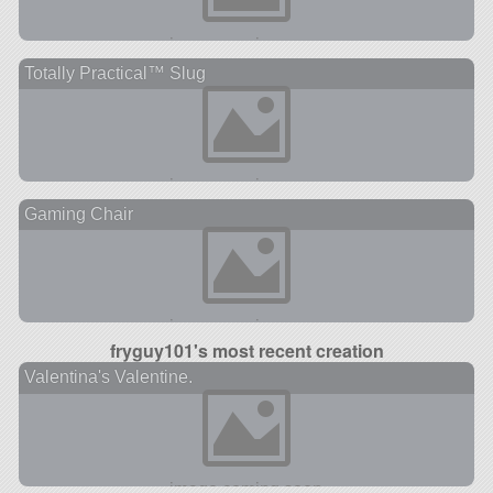
Totally Practical™ Slug
Gaming Chair
fryguy101's most recent creation
Valentina's Valentine.