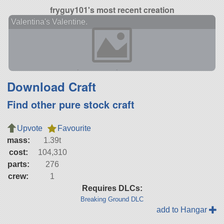
fryguy101's most recent creation
Valentina's Valentine.
Download Craft
Find other pure stock craft
Upvote
Favourite
mass:
1.39t
cost:
104,310
parts:
276
crew:
1
Requires DLCs:
Breaking Ground DLC
add to Hangar