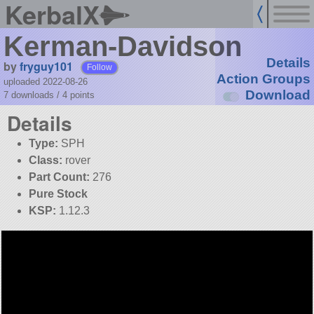
KerbalX
Kerman-Davidson
Details
by
fryguy101
Follow
Action Groups
uploaded 2022-08-26
Download
7 downloads /
4
points
Details
Type:
SPH
Class:
rover
Part Count:
276
Pure Stock
KSP:
1.12.3