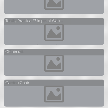
Totally Practical™ Imperial Walk...
OK aircraft.
Gaming Chair