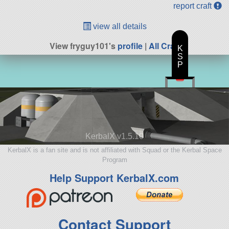
report craft
view all details
View fryguy101's
profile
|
All Craft
K
S
P
KerbalX v1.5.10
KerbalX is a fan site and is not affiliated with Squad or the Kerbal Space
Program
Help Support KerbalX.com
Contact Support