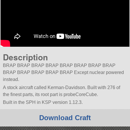
Description
BRAP BRAP BRAP BRAP BRAP BRAP BRAP BRAP
BRAP BRAP BRAP BRAP BRAP Except nuclear powered
instead.
A stock aircraft called Kerman-Davidson. Built with 276 of
the finest parts, its root part is probeCoreCube.
Built in the SPH in KSP version 1.12.3.
Download Craft