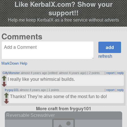
Like KerbalX.com? Show your
support!!
Help me keep KerbalX as a free service without adverts
Comments
refresh
MarkDown Help
GillyMonster
almost 4 years ago (edited: almost 4 years ago) |
2 points
|
report
|
reply
I really like your whimsical builds.
fryguy101
almost 4 years ago |
1 points
|
report
|
reply
Thanks! They’re also some of the most fun to do!
More craft from fryguy101
Reversable Screwdriver