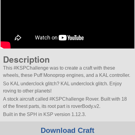
Description
This #KSPChallenge was to create a craft with these
wheels, these Puff Monoprop engines, and a KAL controller.
So KAL underclock glitch? KAL underclock glitch. Enjoy
roving to other planets!
A stock aircraft called #KSPChallenge Rover. Built with 18
of the finest parts, its root part is roverBody.v2.
Built in the SPH in KSP version 1.12.3.
Download Craft