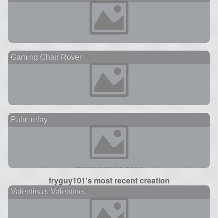
Gaming Chair Rover
Palm relay
fryguy101's most recent creation
Valentina's Valentine.