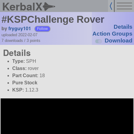
KerbalX
#KSPChallenge Rover
Details
by
fryguy101
Follow
Action Groups
uploaded 2022-02-07
Download
7 downloads /
3
points
Details
Type:
SPH
Class:
rover
Part Count:
18
Pure Stock
KSP:
1.12.3