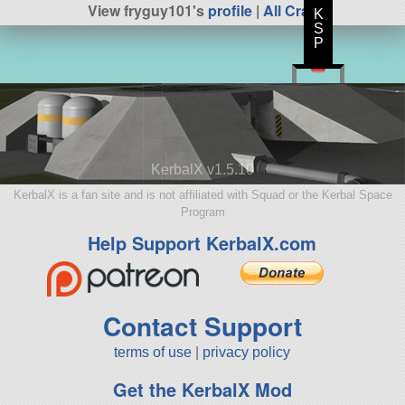
View fryguy101's
profile
|
All Craft
K
S
P
KerbalX v1.5.10
KerbalX is a fan site and is not affiliated with Squad or the Kerbal Space
Program
Help Support KerbalX.com
Contact Support
terms of use
|
privacy policy
Get the KerbalX Mod