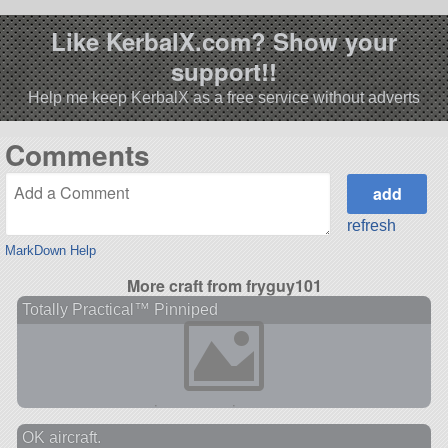
Like KerbalX.com? Show your
support!!
Help me keep KerbalX as a free service without adverts
Comments
refresh
MarkDown Help
More craft from fryguy101
Totally Practical™ Pinniped
OK aircraft.