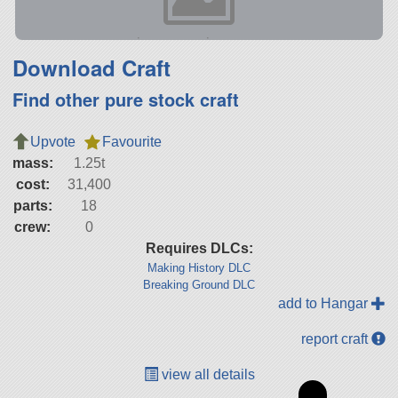
Download Craft
Find other pure stock craft
Upvote
Favourite
mass:
1.25t
cost:
31,400
parts:
18
crew:
0
Requires DLCs:
Making History DLC
Breaking Ground DLC
add to Hangar
report craft
view all details