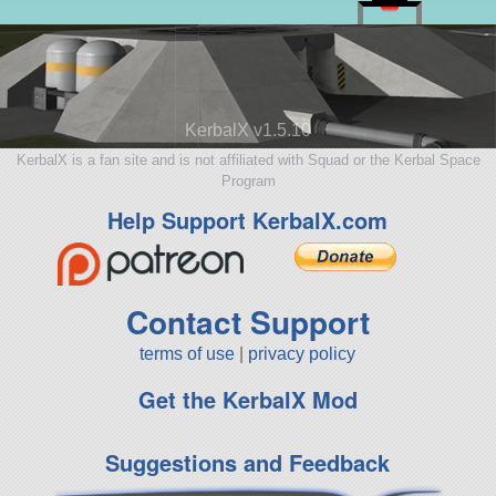
KerbalX v1.5.10
KerbalX is a fan site and is not affiliated with Squad or the Kerbal Space
Program
Help Support KerbalX.com
Contact Support
terms of use
|
privacy policy
Get the KerbalX Mod
Suggestions and Feedback