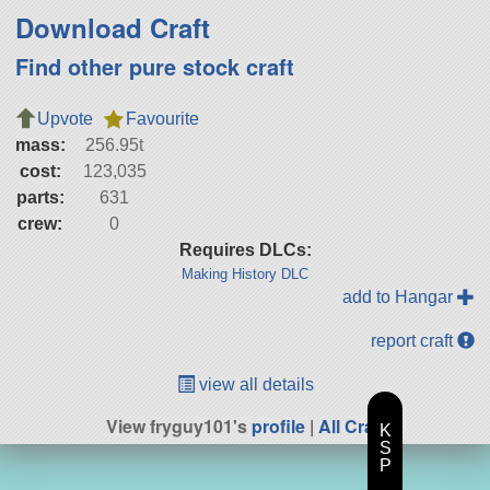
Download Craft
Find other pure stock craft
Upvote
Favourite
mass:
256.95t
cost:
123,035
parts:
631
crew:
0
Requires DLCs:
Making History DLC
add to Hangar
report craft
view all details
View fryguy101's
profile
|
All Craft
K
S
P