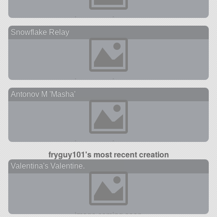
Snowflake Relay
Antonov M 'Masha'
fryguy101's most recent creation
Valentina's Valentine.