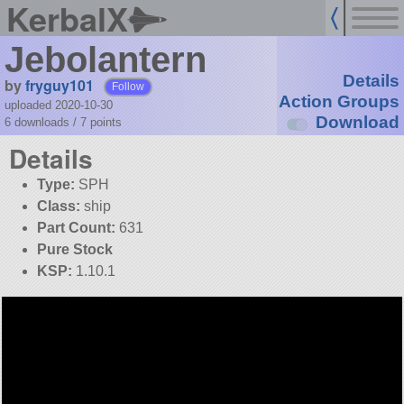
KerbalX
Jebolantern
Details
by
fryguy101
Follow
Action Groups
uploaded 2020-10-30
Download
6 downloads /
7
points
Details
Type:
SPH
Class:
ship
Part Count:
631
Pure Stock
KSP:
1.10.1