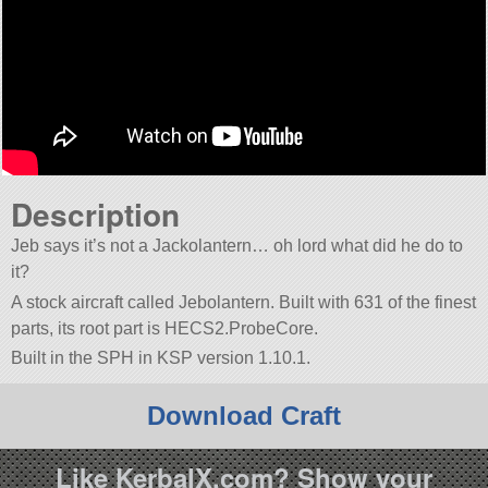
Description
Jeb says it’s not a Jackolantern… oh lord what did he do to
it?
A stock aircraft called Jebolantern. Built with 631 of the finest
parts, its root part is HECS2.ProbeCore.
Built in the SPH in KSP version 1.10.1.
Download Craft
Like KerbalX.com? Show your