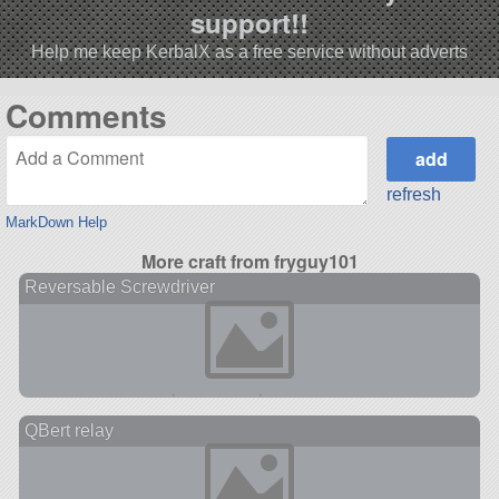
support!!
Help me keep KerbalX as a free service without adverts
Comments
refresh
MarkDown Help
More craft from fryguy101
Reversable Screwdriver
QBert relay