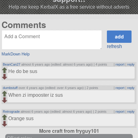
Help me keep KerbalX as a free service without adverts
Comments
refresh
MarkDown Help
BeanCan27
almost 6 years ago (edited: almost 6 years ago) |
4 points
|
report
|
reply
He do be sus
dumbstuff
over 4 years ago (edited: over 4 years ago) |
2 points
|
report
|
reply
When zi impooster iz sus
Retrograde
almost 6 years ago (edited: almost 6 years ago) |
2 points
|
report
|
reply
Orange sus
More craft from fryguy101