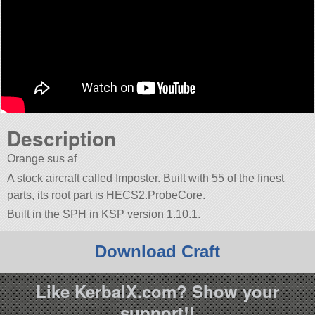
Description
Orange sus af
A stock aircraft called Imposter. Built with 55 of the finest
parts, its root part is HECS2.ProbeCore.
Built in the SPH in KSP version 1.10.1.
Download Craft
Like KerbalX.com? Show your
support!!