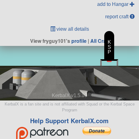
add to Hangar
report craft
view all details
View fryguy101's
profile
|
All Craft
K
S
P
KerbalX v1.5.10
KerbalX is a fan site and is not affiliated with Squad or the Kerbal Space
Program
Help Support KerbalX.com