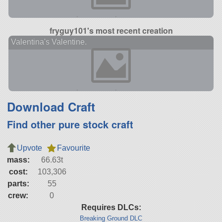
fryguy101's most recent creation
Valentina's Valentine.
Download Craft
Find other pure stock craft
Upvote
Favourite
mass:
66.63t
cost:
103,306
parts:
55
crew:
0
Requires DLCs:
Breaking Ground DLC