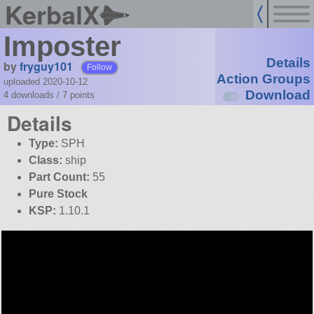
KerbalX
Imposter
Details
by
fryguy101
Follow
Action Groups
uploaded 2020-10-12
Download
4 downloads /
7
points
Details
Type:
SPH
Class:
ship
Part Count:
55
Pure Stock
KSP:
1.10.1