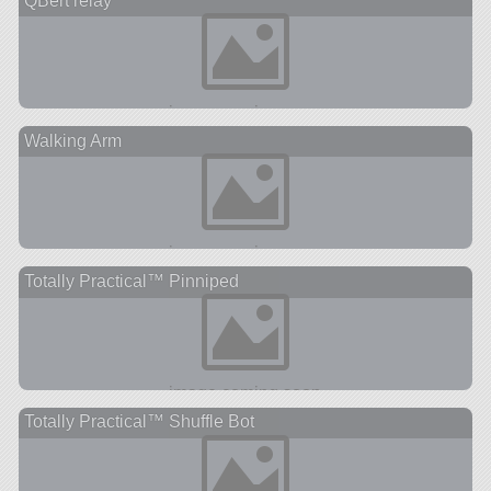
QBert relay
Walking Arm
Totally Practical™ Pinniped
Totally Practical™ Shuffle Bot