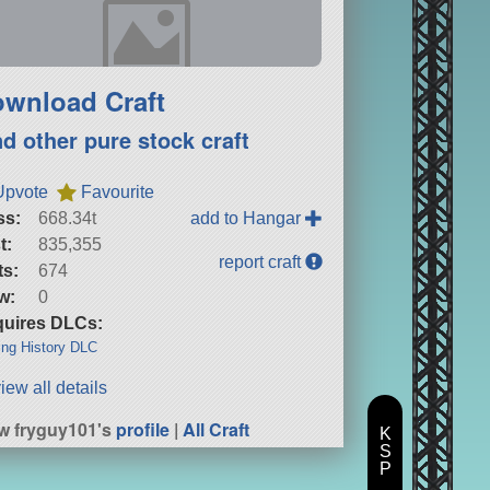
wnload Craft
nd other pure stock craft
Upvote
Favourite
ss:
668.34t
add to Hangar
t:
835,355
report craft
ts:
674
w:
0
uires DLCs:
ng History DLC
iew all details
w fryguy101's
profile
|
All Craft
K
S
P