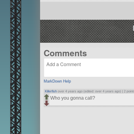
Comments
MarkDown Help
Killerfish
over 4 years ago (edited: over 4 years ago) |
2 point
Who you gonna call?