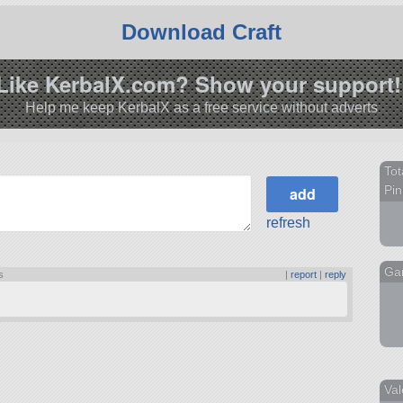
Download Craft
Like KerbalX.com? Show your support!
Help me keep KerbalX as a free service without adverts
Tot
Pin
refresh
Ga
s
|
report
|
reply
Val