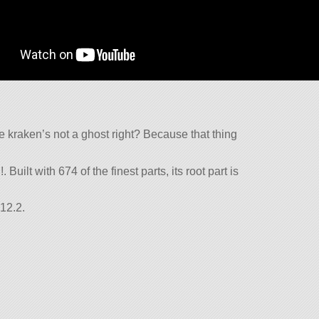
he kraken’s not a ghost right? Because that thing
Built with 674 of the finest parts, its root part is
12.2.