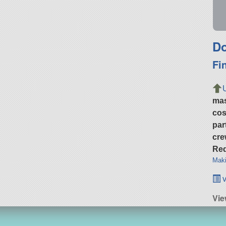
Do
Fi
ma
cos
par
cre
Req
Maki
v
Vie