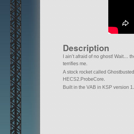
Description
I ain’t afraid of no ghost! Wait… t
terrifies me.
A stock rocket called Ghostbusted!. 
HECS2.ProbeCore.
Built in the VAB in KSP version 1.