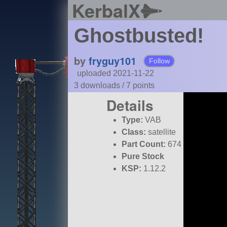
KerbalX
Ghostbusted!
by
fryguy101
Follow
uploaded 2021-11-22
3 downloads /
7
points
Details
Type:
VAB
Class:
satellite
Part Count:
674
Pure Stock
KSP:
1.12.2