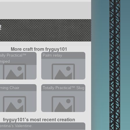
!
More craft from fryguy101
ally Practical™
Palm relay
niped
ming Chair
Totally Practical™ Slug
fryguy101's most recent creation
entina's Valentine.