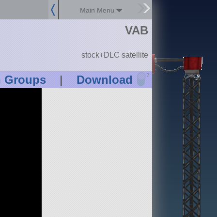
Main Menu
VAB
stock+DLC satellite
?
n Groups
|
Download