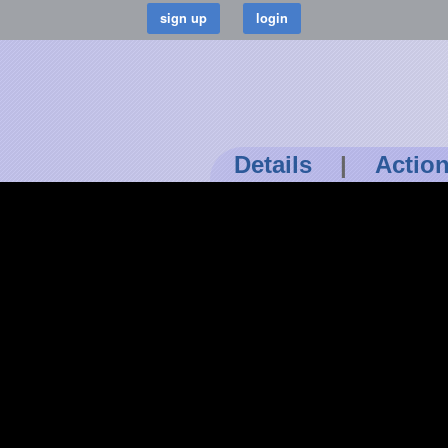
Details
|
Actio