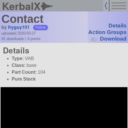
KerbalX
Contact
Details
by
fryguy101
Follow
Action Groups
uploaded 2020-03-27
Download
41 downloads /
4
points
Details
Type:
VAB
Class:
base
Part Count:
104
Pure Stock