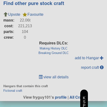
Find other pure stock craft
Upvote
Favourite
mass:
22.06t
cost:
221,213
parts:
104
crew:
0
Requires DLCs:
Making History DLC
Breaking Ground DLC
add to Hangar
report craft
view all details
Hangars that contain this craft
Fictional craft
View fryguy101's
profile
|
All Craft
K
S
P