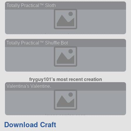
Totally Practical™ Sloth
Totally Practical™ Shuffle Bot
fryguy101's most recent creation
Valentina's Valentine.
Download Craft