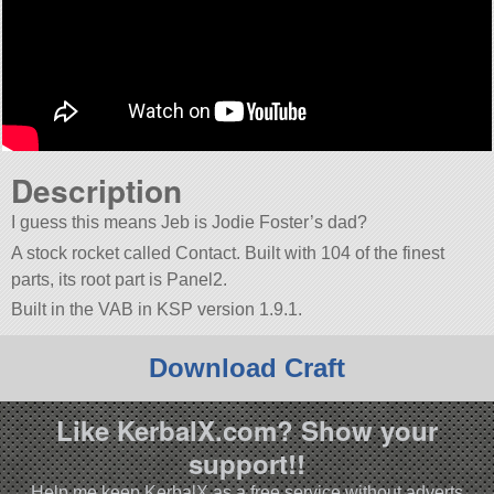
Description
I guess this means Jeb is Jodie Foster’s dad?
A stock rocket called Contact. Built with 104 of the finest
parts, its root part is Panel2.
Built in the VAB in KSP version 1.9.1.
Download Craft
Like KerbalX.com? Show your
support!!
Help me keep KerbalX as a free service without adverts