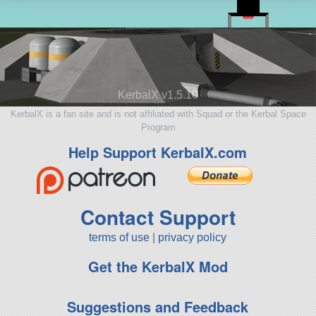
KerbalX v1.5.10
KerbalX is a fan site and is not affiliated with Squad or the Kerbal Space
Program
Help Support KerbalX.com
Contact Support
terms of use
|
privacy policy
Get the KerbalX Mod
Suggestions and Feedback