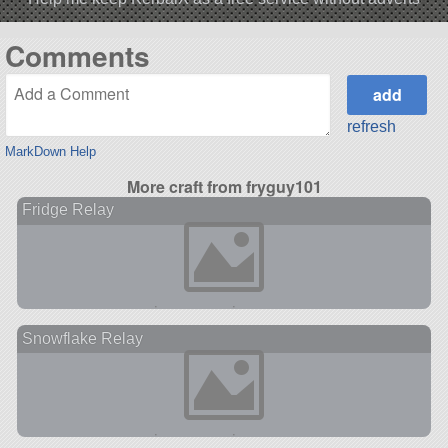
Comments
refresh
MarkDown Help
More craft from fryguy101
Fridge Relay
Snowflake Relay