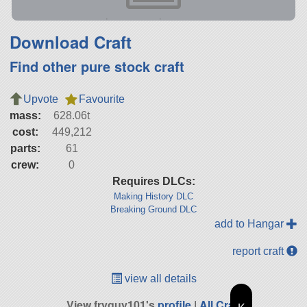
Download Craft
Find other pure stock craft
Upvote
Favourite
mass:
628.06t
cost:
449,212
parts:
61
crew:
0
Requires DLCs:
Making History DLC
Breaking Ground DLC
add to Hangar
report craft
view all details
View fryguy101's
profile
|
All Craft