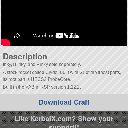
Description
Inky, Blinky, and Pinky sold seperately.
A stock rocket called Clyde. Built with 61 of the finest parts,
its root part is HECS2.ProbeCore.
Built in the VAB in KSP version 1.12.2.
Download Craft
Like KerbalX.com? Show your
support!!