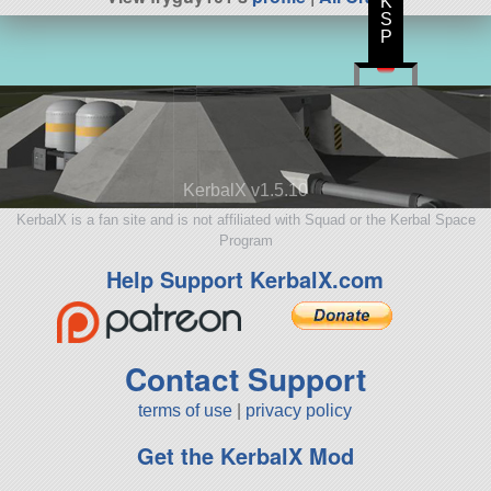
K
S
P
KerbalX v1.5.10
KerbalX is a fan site and is not affiliated with Squad or the Kerbal Space
Program
Help Support KerbalX.com
Contact Support
terms of use
|
privacy policy
Get the KerbalX Mod