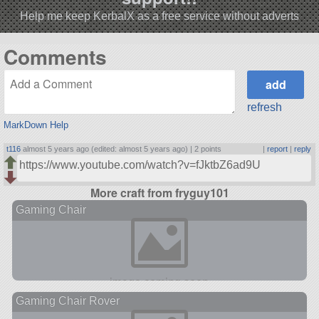
Help me keep KerbalX as a free service without adverts
Comments
refresh
MarkDown Help
t116
almost 5 years ago (edited: almost 5 years ago) |
2 points
|
report
|
reply
https://www.youtube.com/watch?v=fJktbZ6ad9U
More craft from fryguy101
Gaming Chair
Gaming Chair Rover