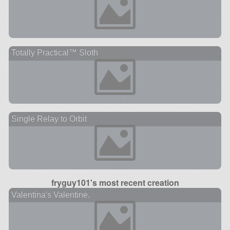
Totally Practical™ Sloth
Single Relay to Orbit
fryguy101's most recent creation
Valentina's Valentine.