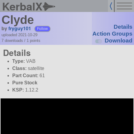
KerbalX
Clyde
Details
by
fryguy101
Follow
Action Groups
uploaded 2021-10-29
Download
7 downloads /
1
points
Details
Type:
VAB
Class:
satellite
Part Count:
61
Pure Stock
KSP:
1.12.2