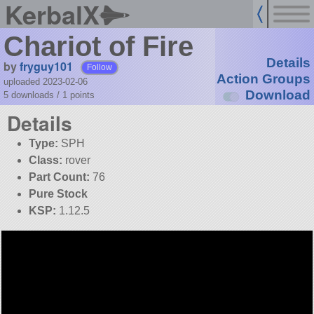
KerbalX
Chariot of Fire
Details
by
fryguy101
Follow
Action Groups
uploaded 2023-02-06
Download
5 downloads /
1
points
Details
Type:
SPH
Class:
rover
Part Count:
76
Pure Stock
KSP:
1.12.5