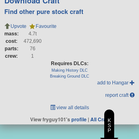
Download Craft
Find other pure stock craft
Upvote
Favourite
mass:
4.7t
cost:
472,690
parts:
76
crew:
1
Requires DLCs:
Making History DLC
Breaking Ground DLC
add to Hangar
report craft
view all details
View fryguy101's
profile
|
All Craft
K
S
P