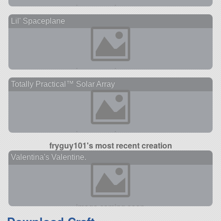
Lil' Spaceplane
Totally Practical™ Solar Array
fryguy101's most recent creation
Valentina's Valentine.