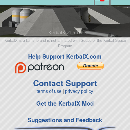
KerbalX v1.5.10
KerbalX is a fan site and is not affiliated with Squad or the Kerbal Space
Program
Help Support KerbalX.com
Contact Support
terms of use
|
privacy policy
Get the KerbalX Mod
Suggestions and Feedback