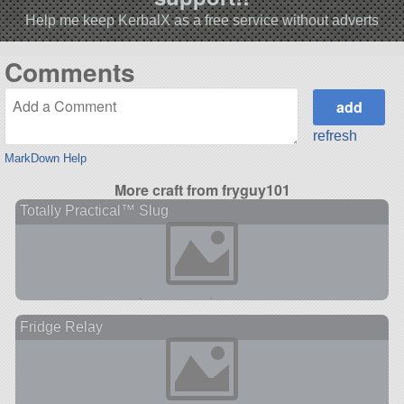
Help me keep KerbalX as a free service without adverts
Comments
refresh
MarkDown Help
More craft from fryguy101
Totally Practical™ Slug
Fridge Relay