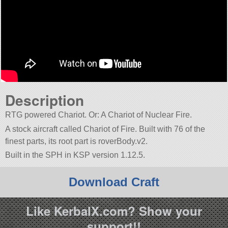
Description
RTG powered Chariot. Or: A Chariot of Nuclear Fire.
A stock aircraft called Chariot of Fire. Built with 76 of the
finest parts, its root part is roverBody.v2.
Built in the SPH in KSP version 1.12.5.
Download Craft
Like KerbalX.com? Show your
support!!