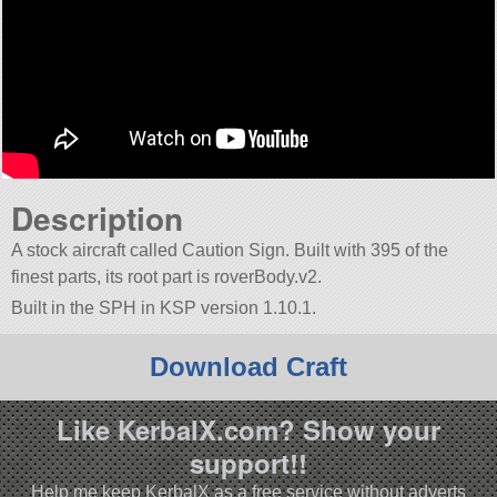
Description
A stock aircraft called Caution Sign. Built with 395 of the
finest parts, its root part is roverBody.v2.
Built in the SPH in KSP version 1.10.1.
Download Craft
Like KerbalX.com? Show your
support!!
Help me keep KerbalX as a free service without adverts