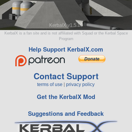
KerbalX v1.5.10
KerbalX is a fan site and is not affiliated with Squad or the Kerbal Space
Program
Help Support KerbalX.com
Contact Support
terms of use
|
privacy policy
Get the KerbalX Mod
Suggestions and Feedback