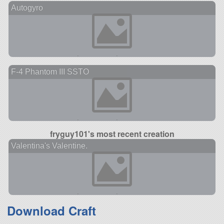
Autogyro
F-4 Phantom III SSTO
fryguy101's most recent creation
Valentina's Valentine.
Download Craft