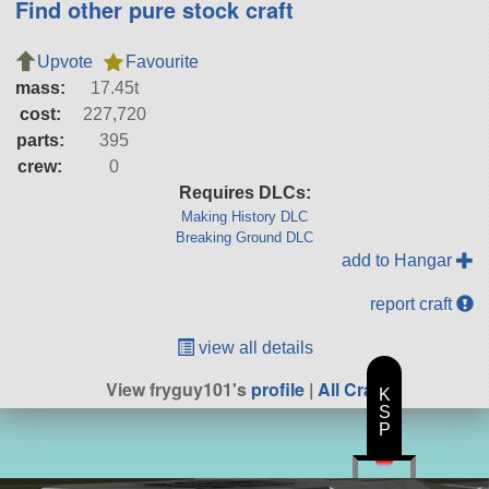
Find other pure stock craft
Upvote
Favourite
mass:
17.45t
cost:
227,720
parts:
395
crew:
0
Requires DLCs:
Making History DLC
Breaking Ground DLC
add to Hangar
report craft
view all details
View fryguy101's
profile
|
All Craft
K
S
P