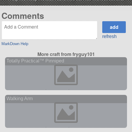
Comments
refresh
MarkDown Help
More craft from fryguy101
Totally Practical™ Pinniped
Walking Arm