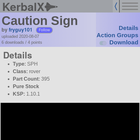
KerbalX
Caution Sign
Details
by
fryguy101
Follow
Action Groups
uploaded 2020-08-07
Download
6 downloads /
4
points
Details
Type:
SPH
Class:
rover
Part Count:
395
Pure Stock
KSP:
1.10.1