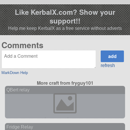
Like KerbalX.com? Show your
support!!
Help me keep KerbalX as a free service without adverts
Comments
refresh
MarkDown Help
More craft from fryguy101
QBert relay
Fridge Relay