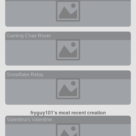
Gaming Chair Rover
Snowflake Relay
fryguy101's most recent creation
Valentina's Valentine.