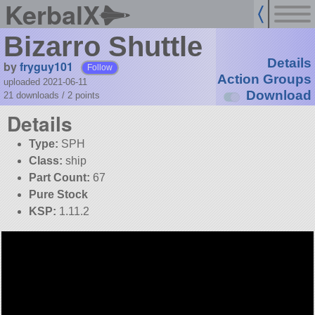
KerbalX
Bizarro Shuttle
Details
by
fryguy101
Follow
Action Groups
uploaded 2021-06-11
Download
21 downloads /
2
points
Details
Type:
SPH
Class:
ship
Part Count:
67
Pure Stock
KSP:
1.11.2