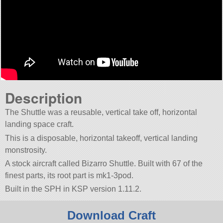
Description
The Shuttle was a reusable, vertical take off, horizontal
landing space craft.
This is a disposable, horizontal takeoff, vertical landing
monstrosity.
A stock aircraft called Bizarro Shuttle. Built with 67 of the
finest parts, its root part is mk1-3pod.
Built in the SPH in KSP version 1.11.2.
Download Craft