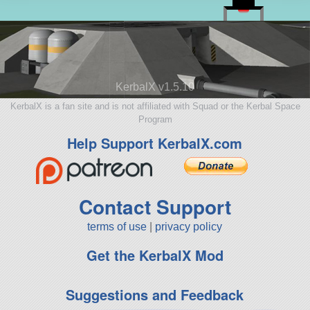
KerbalX v1.5.10
KerbalX is a fan site and is not affiliated with Squad or the Kerbal Space
Program
Help Support KerbalX.com
Contact Support
terms of use
|
privacy policy
Get the KerbalX Mod
Suggestions and Feedback