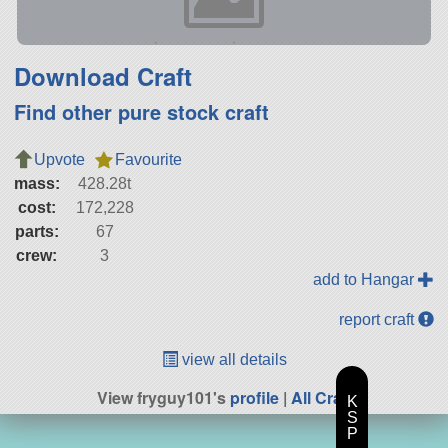
Download Craft
Find other pure stock craft
Upvote
Favourite
mass:
428.28t
cost:
172,228
parts:
67
crew:
3
add to Hangar
report craft
view all details
View fryguy101's
profile
|
All Craft
K
S
P