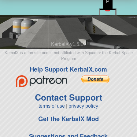
P
KerbalX v1.5.10
KerbalX is a fan site and is not affiliated with Squad or the Kerbal Space
Program
Help Support KerbalX.com
Contact Support
terms of use
|
privacy policy
Get the KerbalX Mod
Suggestions and Feedback