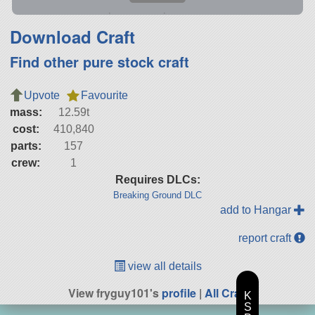
Download Craft
Find other pure stock craft
Upvote
Favourite
mass:
12.59t
cost:
410,840
parts:
157
crew:
1
Requires DLCs:
Breaking Ground DLC
add to Hangar
report craft
view all details
View fryguy101's
profile
|
All Craft
K
S