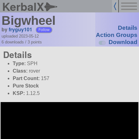
KerbalX
Bigwheel
Details
by
fryguy101
Follow
Action Groups
uploaded 2023-05-12
Download
6 downloads /
3
points
Details
Type:
SPH
Class:
rover
Part Count:
157
Pure Stock
KSP:
1.12.5