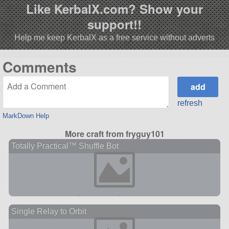
Like KerbalX.com? Show your
support!!
Help me keep KerbalX as a free service without adverts
Comments
refresh
MarkDown Help
More craft from fryguy101
Totally Practical™ Shuffle Bot
Single Relay to Orbit