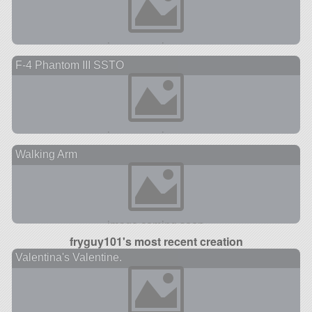
F-4 Phantom III SSTO
Walking Arm
fryguy101's most recent creation
Valentina's Valentine.