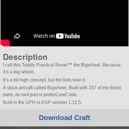
Description
I call this Totally Practical Rover™ the Bigwheel. Because
it’s a big wheel.
It’s a bit high concept, but the kids love it.
A stock aircraft called Bigwheel. Built with 157 of the finest
parts, its root part is probeCoreCube.
Built in the SPH in KSP version 1.12.5.
Download Craft