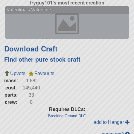
fryguy101's most recent creation
Valentina's Valentine.
Download Craft
Find other pure stock craft
Upvote
Favourite
mass:
1.88t
cost:
145,440
parts:
33
crew:
0
Requires DLCs:
Breaking Ground DLC
add to Hangar