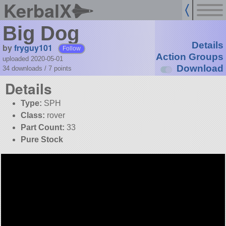
KerbalX
Big Dog
Details
by
fryguy101
Follow
Action Groups
uploaded 2020-05-01
Download
34 downloads /
7
points
Details
Type:
SPH
Class:
rover
Part Count:
33
Pure Stock