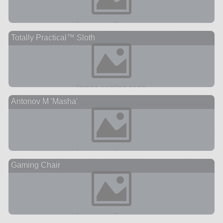
Totally Practical™ Sloth
Antonov M 'Masha'
Gaming Chair