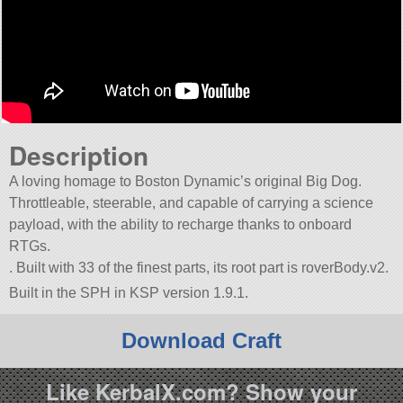
Description
A loving homage to Boston Dynamic’s original Big Dog.
Throttleable, steerable, and capable of carrying a science
payload, with the ability to recharge thanks to onboard
RTGs.
. Built with 33 of the finest parts, its root part is roverBody.v2.
Built in the SPH in KSP version 1.9.1.
Download Craft
Like KerbalX.com? Show your