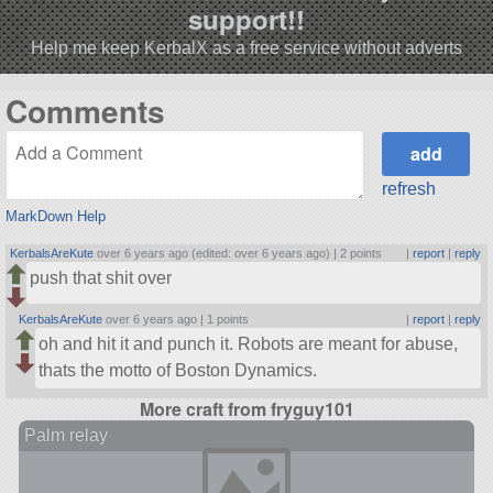
support!!
Help me keep KerbalX as a free service without adverts
Comments
refresh
MarkDown Help
KerbalsAreKute
over 6 years ago (edited: over 6 years ago) |
2 points
|
report
|
reply
push that shit over
KerbalsAreKute
over 6 years ago |
1 points
|
report
|
reply
oh and hit it and punch it. Robots are meant for abuse,
thats the motto of Boston Dynamics.
More craft from fryguy101
Palm relay