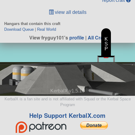
report craft
view all details
Hangars that contain this craft
Download Queue
|
Real World
View fryguy101's
profile
|
All Craft
K
S
P
KerbalX v1.5.10
KerbalX is a fan site and is not affiliated with Squad or the Kerbal Space
Program
Help Support KerbalX.com