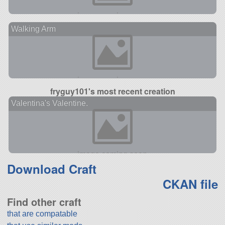
Walking Arm
fryguy101's most recent creation
Valentina's Valentine.
Download Craft
CKAN file
Find other craft
that are compatable