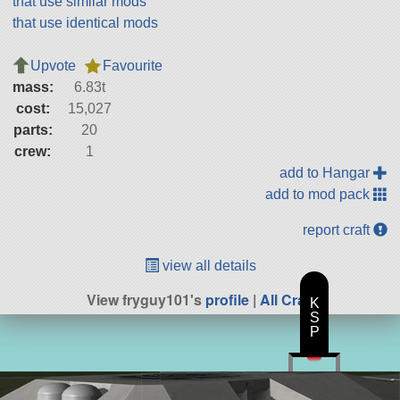
that use similar mods
that use identical mods
Upvote
Favourite
mass:
6.83t
cost:
15,027
parts:
20
crew:
1
add to Hangar
add to mod pack
report craft
view all details
View fryguy101's
profile
|
All Craft
K
S
P