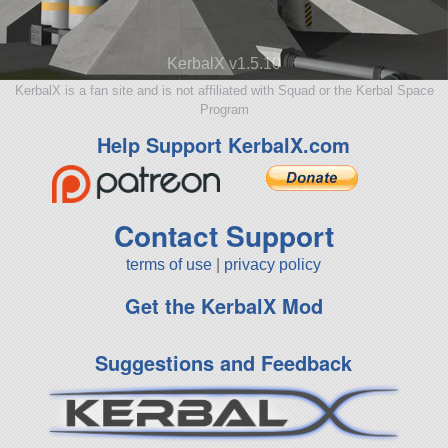
KerbalX v1.5.10
KerbalX is a fan site and is not affiliated with Squad or the Kerbal Space
Program
Help Support KerbalX.com
Contact Support
terms of use
|
privacy policy
Get the KerbalX Mod
Suggestions and Feedback