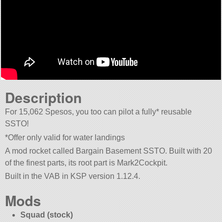
Description
For 15,062 Spesos, you too can pilot a fully* reusable
SSTO!
*Offer only valid for water landings
A mod rocket called Bargain Basement SSTO. Built with 20
of the finest parts, its root part is Mark2Cockpit.
Built in the VAB in KSP version 1.12.4.
Mods
Squad (stock)