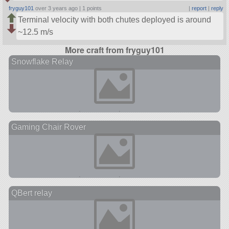
fryguy101
over 3 years ago |
1 points
|
report
|
reply
Terminal velocity with both chutes deployed is around
~12.5 m/s
More craft from fryguy101
Snowflake Relay
Gaming Chair Rover
QBert relay