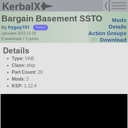
KerbalX
Bargain Basement SSTO
Mods
by
fryguy101
Details
Follow
Action Groups
uploaded 2022-12-19
8 downloads /
2
points
Download
Details
Type:
VAB
Class:
ship
Part Count:
20
Mods:
2
KSP:
1.12.4