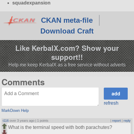
squadexpansion
CKAN meta-file
Download Craft
Like KerbalX.com? Show your
support!!
Help me keep KerbalX as a free service without adverts
Comments
refresh
MarkDown Help
t116
over 3 years ago |
1 points
|
report
|
reply
What is the terminal speed with both parachutes?