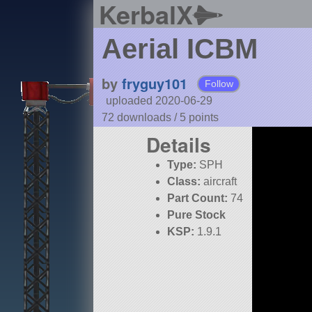
KerbalX
Aerial ICBM
by
fryguy101
Follow
uploaded 2020-06-29
72 downloads /
5
points
Details
Type:
SPH
Class:
aircraft
Part Count:
74
Pure Stock
KSP:
1.9.1