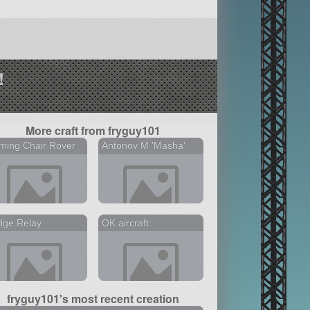
!
More craft from fryguy101
ming Chair Rover
Antonov M 'Masha'
dge Relay
OK aircraft.
fryguy101's most recent creation