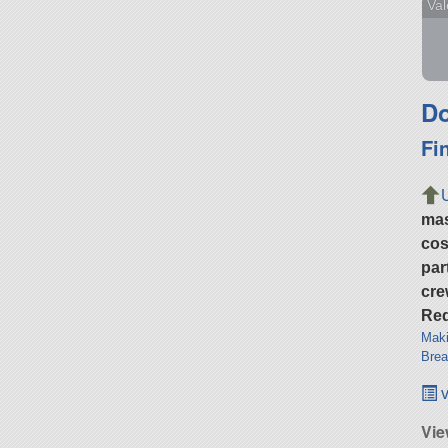
Val
Do
Fi
ma
cos
par
cre
Req
Maki
Brea
v
Vie