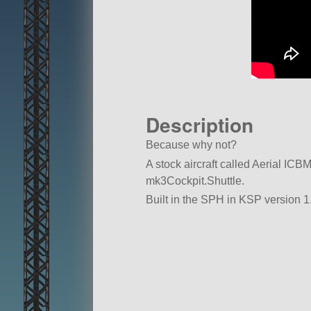
Description
Because why not?
A stock aircraft called Aerial ICBM. 
mk3Cockpit.Shuttle.
Built in the SPH in KSP version 1.