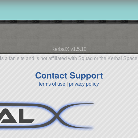
KerbalX v1.5.10
is a fan site and is not affiliated with Squad or the Kerbal Spac
Contact Support
terms of use
|
privacy policy