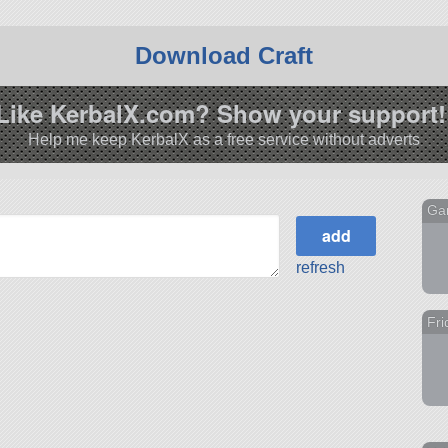
Download Craft
Like KerbalX.com? Show your support!
Help me keep KerbalX as a free service without adverts
Ga
refresh
Fri