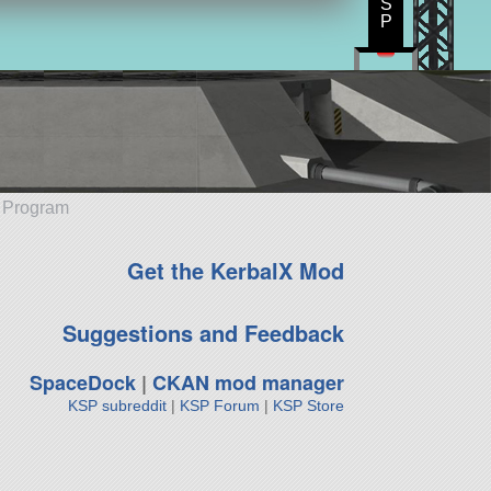
S
P
e Program
Get the KerbalX Mod
Suggestions and Feedback
SpaceDock
|
CKAN mod manager
KSP subreddit
|
KSP Forum
|
KSP Store