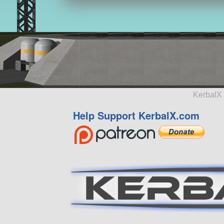
KerbalX 
Help Support KerbalX.com