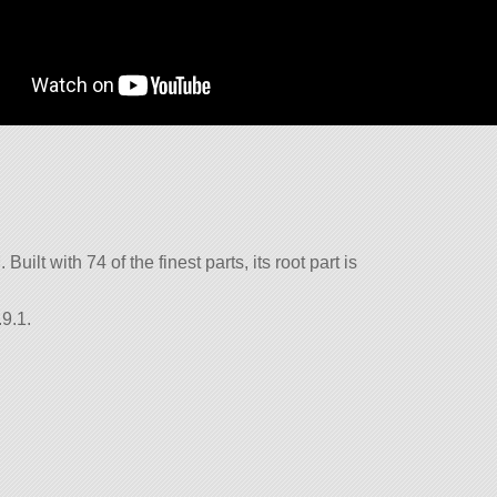
Built with 74 of the finest parts, its root part is
9.1.