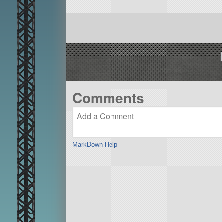
Comments
MarkDown Help