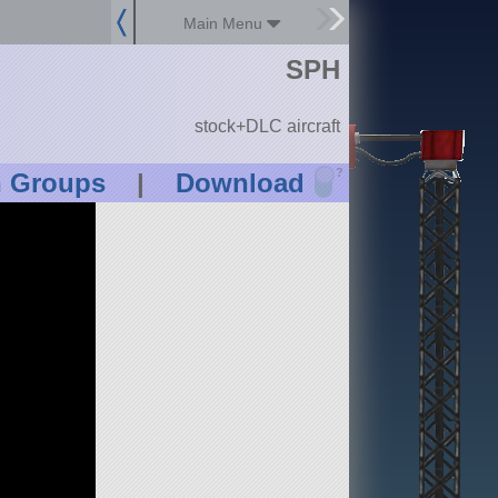
Main Menu
SPH
stock+DLC aircraft
?
n Groups
|
Download