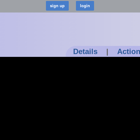
Details
|
Actio