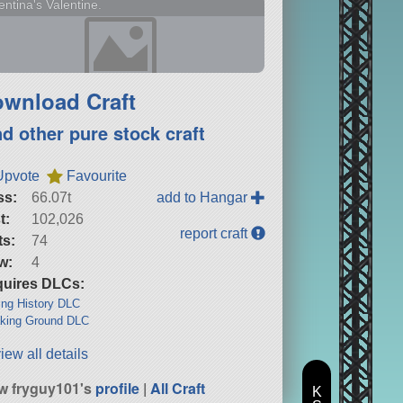
entina's Valentine.
wnload Craft
nd other pure stock craft
Upvote
Favourite
ss:
66.07t
add to Hangar
t:
102,026
report craft
ts:
74
w:
4
uires DLCs:
ng History DLC
king Ground DLC
iew all details
w fryguy101's
profile
|
All Craft
K