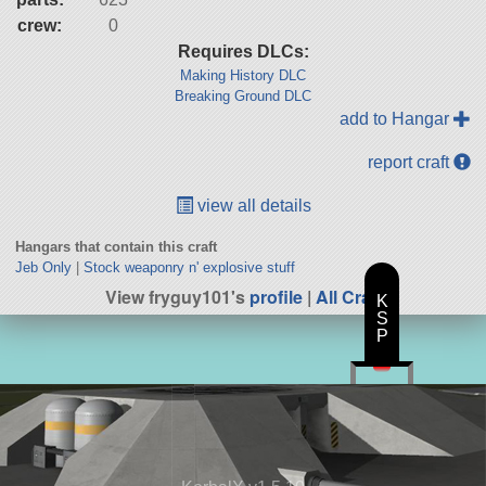
crew:
0
Requires DLCs:
Making History DLC
Breaking Ground DLC
add to Hangar
report craft
view all details
Hangars that contain this craft
Jeb Only
|
Stock weaponry n' explosive stuff
View fryguy101's
profile
|
All Craft
K
S
P