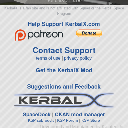
KerbalX v1.5.10
KerbalX is a fan site and is not affiliated with Squad or the Kerbal Space
Program
Help Support KerbalX.com
Contact Support
terms of use
|
privacy policy
Get the KerbalX Mod
Suggestions and Feedback
SpaceDock
|
CKAN mod manager
KSP subreddit
|
KSP Forum
|
KSP Store
Developed and Maintained by Katateochi