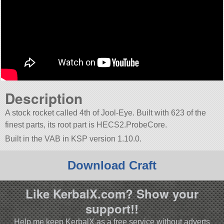
Description
A stock rocket called 4th of Jool-Eye. Built with 623 of the
finest parts, its root part is HECS2.ProbeCore.
Built in the VAB in KSP version 1.10.0.
Download Craft
Like KerbalX.com? Show your
support!!
Help me keep KerbalX as a free service without adverts