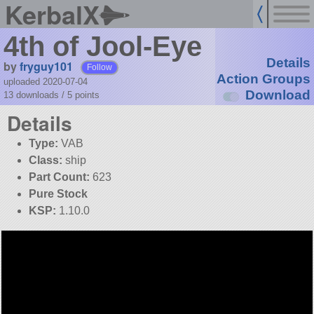
KerbalX
4th of Jool-Eye
Details
by
fryguy101
Follow
Action Groups
uploaded 2020-07-04
Download
13 downloads /
5
points
Details
Type:
VAB
Class:
ship
Part Count:
623
Pure Stock
KSP:
1.10.0