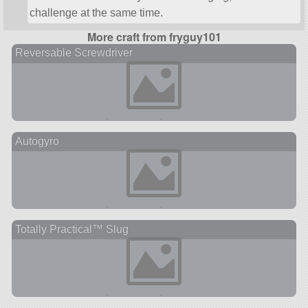
challenge at the same time.
More craft from fryguy101
Reversable Screwdriver
Autogyro
Totally Practical™ Slug