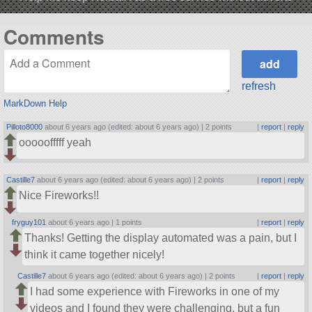
Comments
refresh
MarkDown Help
Pilloto8000
about 6 years ago (edited: about 6 years ago) |
2 points
|
report
|
reply
ooooofffff yeah
Castille7
about 6 years ago (edited: about 6 years ago) |
2 points
|
report
|
reply
Nice Fireworks!!
fryguy101
about 6 years ago |
1 points
|
report
|
reply
Thanks! Getting the display automated was a pain, but I
think it came together nicely!
Castille7
about 6 years ago (edited: about 6 years ago) |
2 points
|
report
|
reply
I had some experience with Fireworks in one of my
videos and I found they were challenging, but a fun