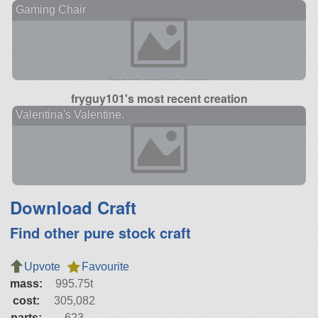
Gaming Chair
fryguy101's most recent creation
Valentina's Valentine.
Download Craft
Find other pure stock craft
Upvote
Favourite
mass:
995.75t
cost:
305,082
parts:
623