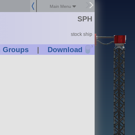
Main Menu
SPH
stock ship
?
n Groups
|
Download