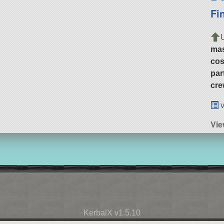
Fi
ma
cos
par
cre
v
Vie
KerbalX v1.5.10