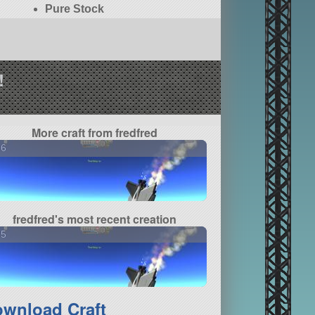
Pure Stock
!
More craft from fredfred
16
fredfred's most recent creation
35
wnload Craft