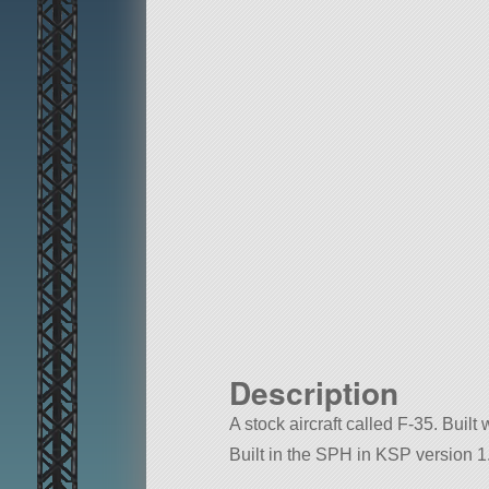
Description
A stock aircraft called F-35. Built 
Built in the SPH in KSP version 1.