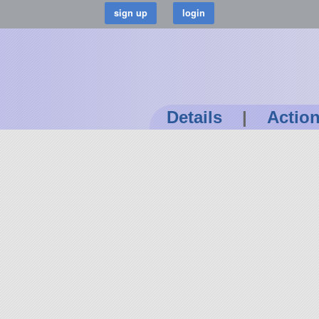
Details
|
Actio