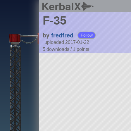
KerbalX
F-35
by
fredfred
Follow
uploaded 2017-01-22
5 downloads /
1
points