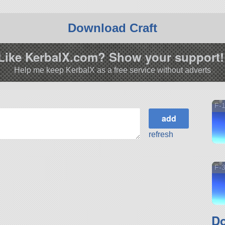
Download Craft
Like KerbalX.com? Show your support!
Help me keep KerbalX as a free service without adverts
F-
refresh
F-
Do