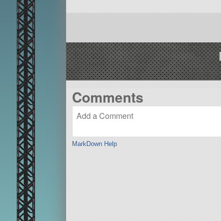
Comments
MarkDown Help