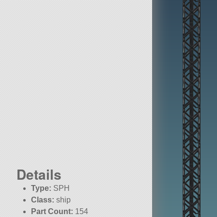
Details
Type:
SPH
Class:
ship
Part Count:
154