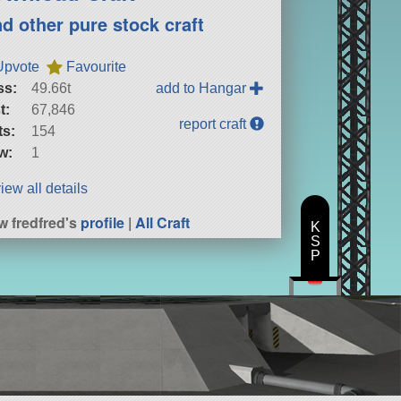
nd other pure stock craft
Upvote
Favourite
ss:
49.66t
add to Hangar
t:
67,846
report craft
ts:
154
w:
1
iew all details
w fredfred's
profile
|
All Craft
K
S
P