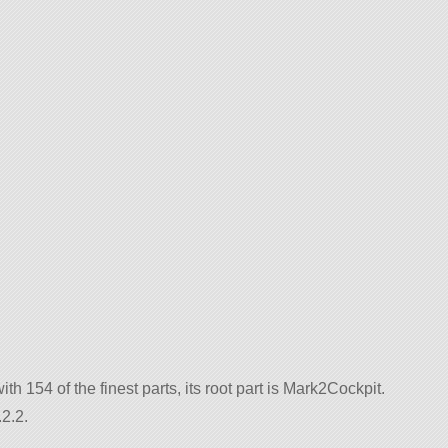
with 154 of the finest parts, its root part is Mark2Cockpit.
2.2.