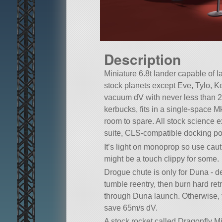
Description
Miniature 6.8t lander capable of l
stock planets except Eve, Tylo, K
vacuum dV with never less than 
kerbucks, fits in a single-space M
room to spare. All stock science
suite, CLS-compatible docking por
It’s light on monoprop so use cau
might be a touch clippy for some.
Drogue chute is only for Duna - de
tumble reentry, then burn hard r
through Duna launch. Otherwise, 
save 65m/s dV.
A stock rocket called Dragonfly Mi