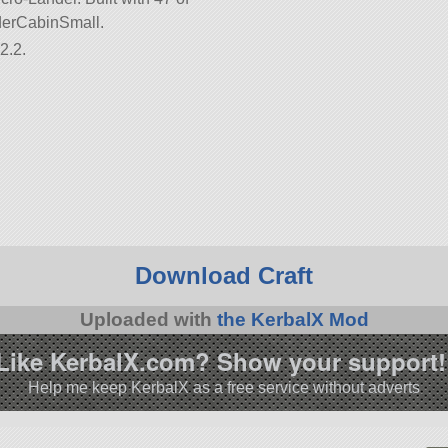
anderCabinSmall.
2.2.
Download Craft
Uploaded with
the KerbalX Mod
Like KerbalX.com? Show your support!
Help me keep KerbalX as a free service without adverts