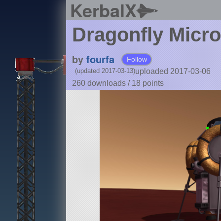
KerbalX
Dragonfly Micr
by
fourfa
Follow
uploaded 2017-03-06
(updated 2017-03-13)
260 downloads /
18
points