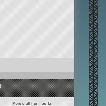
!
More craft from fourfa