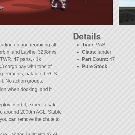
Details
anding on and reorbiting all
Type:
VAB
erbin, and Laythe. 3238m/s
Class:
lander
2TWR, 47 parts, 41k
Part Count:
47
k3 cargo bay with tons of
Pure Stock
 experiments, balanced RCS
t. No action groups.
tion when docking, and it
ploy in orbit, expect a safe
etro around 2000m AGL. Stable
you can remove the chute to
cro-Lander. Built with 47 of