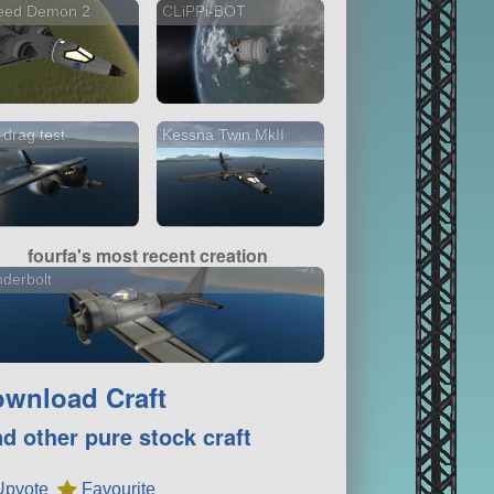
eed Demon 2
CLiPPi-BOT
drag test
Kessna Twin MkII
fourfa's most recent creation
derbolt
wnload Craft
nd other pure stock craft
Upvote
Favourite