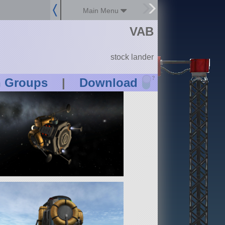
Main Menu
VAB
stock lander
?
n Groups
|
Download