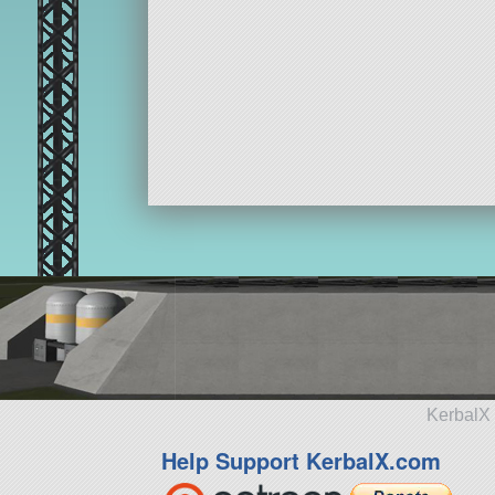
KerbalX 
Help Support KerbalX.com