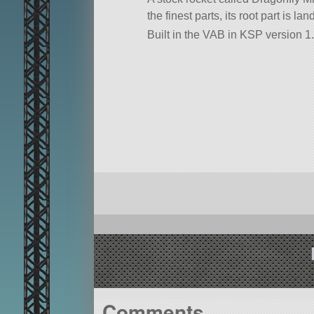
the finest parts, its root part is l
Built in the VAB in KSP version 1.
Comments