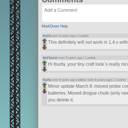
MarkDown Help
fourfa
over 8 years ago |
1 points
This definitely will not work in 1.4.x wi
McFlyever
over 9 years ago |
1 points
Hi fourfa, your tiny craft look´s really ni
fourfa
over 9 years ago (edited: over 9 years ago) |
1 points
Minor update March 8: moved probe core
batteries. Moved drogue chute (only ne
you delete it.