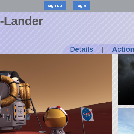
o-Lander
Details
|
Actio