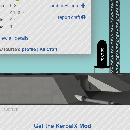
ss:
6.8t
add to Hangar
t:
41,097
report craft
ts:
47
w:
1
iew all details
w fourfa's
profile
|
All Craft
K
S
P
e Program
Get the KerbalX Mod