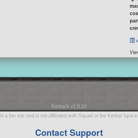
ma
cos
par
cre
v
Vie
KerbalX v1.5.10
is a fan site and is not affiliated with Squad or the Kerbal Spac
Contact Support