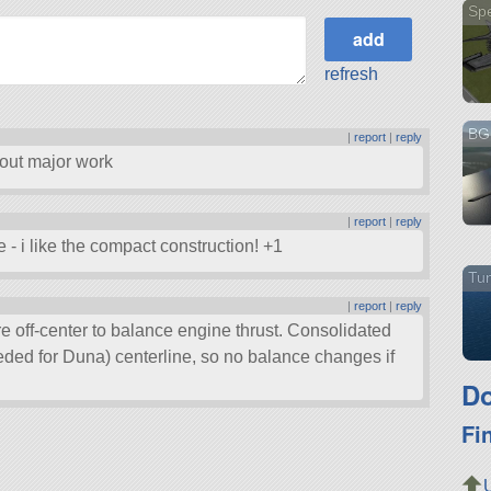
Sp
refresh
BG 
|
report
|
reply
thout major work
|
report
|
reply
ce - i like the compact construction! +1
Tun
|
report
|
reply
 off-center to balance engine thrust. Consolidated
eded for Duna) centerline, so no balance changes if
Do
Fi