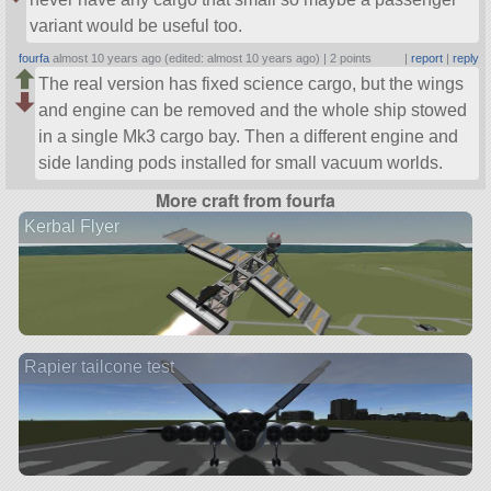
variant would be useful too.
fourfa
almost 10 years ago (edited: almost 10 years ago) |
2 points
|
report
|
reply
The real version has fixed science cargo, but the wings
and engine can be removed and the whole ship stowed
in a single Mk3 cargo bay. Then a different engine and
side landing pods installed for small vacuum worlds.
More craft from fourfa
Kerbal Flyer
Rapier tailcone test