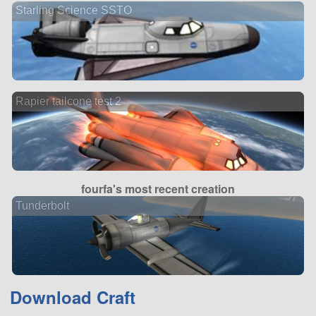
Starling Science SSTO
Rapier tailcone test 2
fourfa's most recent creation
Tunderbolt
Download Craft