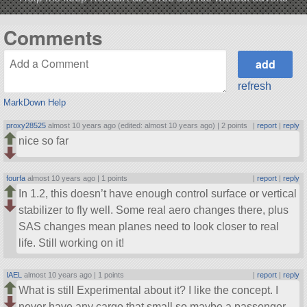
Comments
refresh
MarkDown Help
proxy28525
almost 10 years ago (edited: almost 10 years ago) |
2 points
|
report
|
reply
nice so far
fourfa
almost 10 years ago |
1 points
|
report
|
reply
In 1.2, this doesn’t have enough control surface or vertical
stabilizer to fly well. Some real aero changes there, plus
SAS changes mean planes need to look closer to real
life. Still working on it!
IAEL
almost 10 years ago |
1 points
|
report
|
reply
What is still Experimental about it? I like the concept. I
never have any cargo that small so maybe a passenger