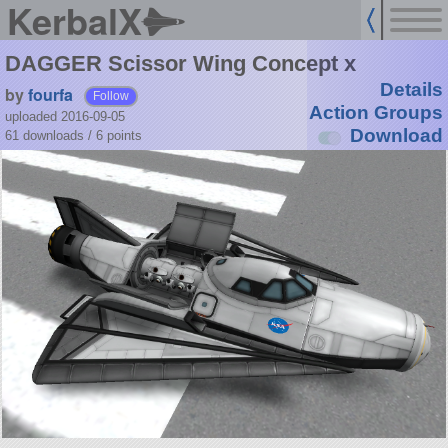
KerbalX
DAGGER Scissor Wing Concept x
Details
by
fourfa
Follow
Action Groups
uploaded 2016-09-05
Download
61 downloads /
6
points