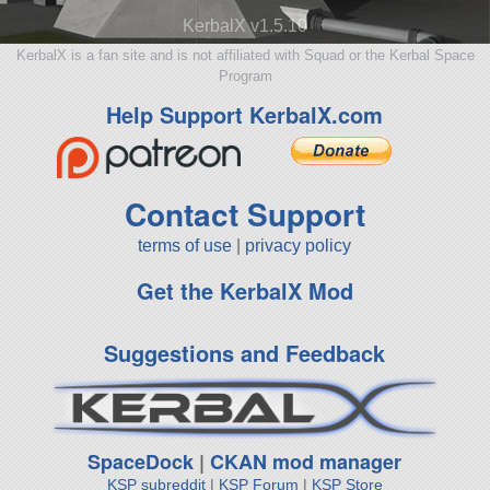
KerbalX v1.5.10
KerbalX is a fan site and is not affiliated with Squad or the Kerbal Space
Program
Help Support KerbalX.com
Contact Support
terms of use
|
privacy policy
Get the KerbalX Mod
Suggestions and Feedback
SpaceDock
|
CKAN mod manager
KSP subreddit
|
KSP Forum
|
KSP Store