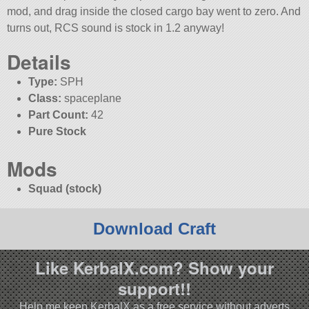
mod, and drag inside the closed cargo bay went to zero. And
turns out, RCS sound is stock in 1.2 anyway!
Details
Type:
SPH
Class:
spaceplane
Part Count:
42
Pure Stock
Mods
Squad (stock)
Download Craft
Like KerbalX.com? Show your
support!!
Help me keep KerbalX as a free service without adverts