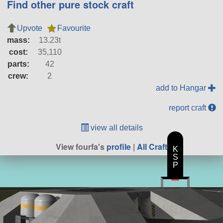
Find other pure stock craft
Upvote
Favourite
mass:
13.23t
cost:
35,110
parts:
42
crew:
2
add to Hangar
report craft
view all details
View fourfa's
profile
|
All Craft
K
S
P