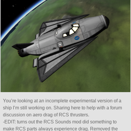
You’re looking at an incomplete experimental version of a
ship I’m still working on. Sharing here to help with a forum
discussion on aero drag of RCS thrusters.
-EDIT: turns out the RCS Sounds mod did something to
make RCS parts always experience drag. Removed the