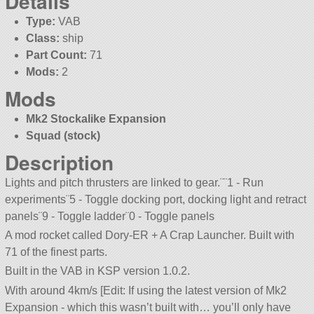
Details
Type:
VAB
Class:
ship
Part Count:
71
Mods:
2
Mods
Mk2 Stockalike Expansion
Squad (stock)
Description
Lights and pitch thrusters are linked to gear.¨¨1 - Run
experiments¨5 - Toggle docking port, docking light and retract
panels¨9 - Toggle ladder¨0 - Toggle panels
A mod rocket called Dory-ER + A Crap Launcher. Built with
71 of the finest parts.
Built in the VAB in KSP version 1.0.2.
With around 4km/s [Edit: If using the latest version of Mk2
Expansion - which this wasn’t built with… you’ll only have