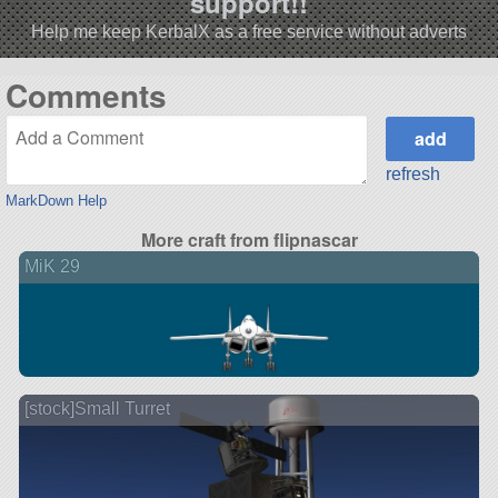
support!!
Help me keep KerbalX as a free service without adverts
Comments
refresh
MarkDown Help
More craft from flipnascar
MiK 29
[stock]Small Turret