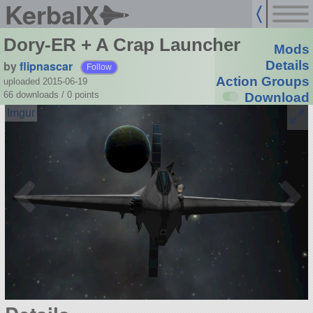
KerbalX
Dory-ER + A Crap Launcher
Mods
by
flipnascar
Details
Follow
Action Groups
uploaded 2015-06-19
66 downloads /
0
points
Download