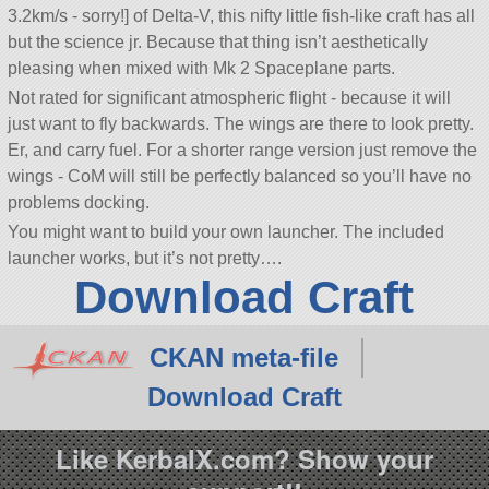
3.2km/s - sorry!] of Delta-V, this nifty little fish-like craft has all
but the science jr. Because that thing isn’t aesthetically
pleasing when mixed with Mk 2 Spaceplane parts.
Not rated for significant atmospheric flight - because it will
just want to fly backwards. The wings are there to look pretty.
Er, and carry fuel. For a shorter range version just remove the
wings - CoM will still be perfectly balanced so you’ll have no
problems docking.
You might want to build your own launcher. The included
launcher works, but it’s not pretty….
Download Craft
CKAN meta-file
Download Craft
Like KerbalX.com? Show your