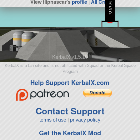
View flipnascar's
profile
|
All Craft
K
S
P
KerbalX v1.5.10
KerbalX is a fan site and is not affiliated with Squad or the Kerbal Space
Program
Help Support KerbalX.com
Contact Support
terms of use
|
privacy policy
Get the KerbalX Mod