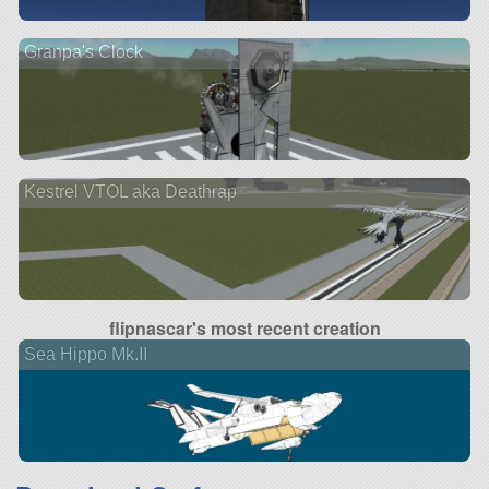
Granpa's Clock
Kestrel VTOL aka Deathrap
flipnascar's most recent creation
Sea Hippo Mk.II