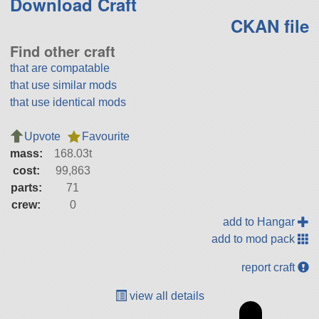
Download Craft
CKAN file
Find other craft
that are compatable
that use similar mods
that use identical mods
Upvote
Favourite
mass:
168.03t
cost:
99,863
parts:
71
crew:
0
add to Hangar
add to mod pack
report craft
view all details