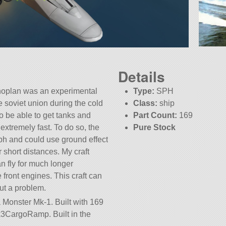
Details
noplan was an experimental
Type:
SPH
e soviet union during the cold
Class:
ship
to be able to get tanks and
Part Count:
169
extremely fast. To do so, the
Pure Stock
ph and could use ground effect
r short distances. My craft
n fly for much longer
e front engines. This craft can
out a problem.
a Monster Mk-1. Built with 169
s mk3CargoRamp. Built in the