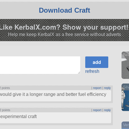
Download Craft
Like KerbalX.com? Show your support!
Help me keep KerbalX as a free service without adverts
Be
refresh
Sil
2 points
|
report
|
reply
ould give it a longer range and better fuel efficiency
2 points
|
report
|
reply
 experimental craft
Ver