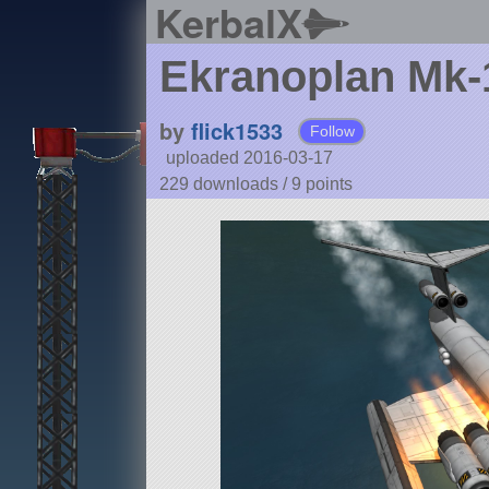
KerbalX
Ekranoplan Mk-
by
flick1533
Follow
uploaded 2016-03-17
229 downloads /
9
points