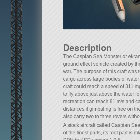
Description
The Caspian Sea Monster or ekra
ground effect vehicle created by th
war. The purpose of this craft was 
cargo across large bodies of water 
craft could reach a speed of 311 m
to fly above just above the water fo
recreation can reach 81 m/s and ca
distances if gimbaling is free on th
also carry two to three rovers with
A stock aircraft called Caspian Se
of the finest parts, its root part i