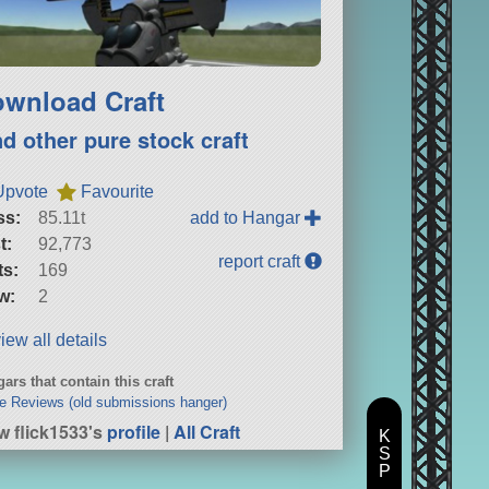
wnload Craft
nd other pure stock craft
Upvote
Favourite
ss:
85.11t
add to Hangar
t:
92,773
report craft
ts:
169
w:
2
iew all details
ars that contain this craft
e Reviews (old submissions hanger)
w flick1533's
profile
|
All Craft
K
S
P