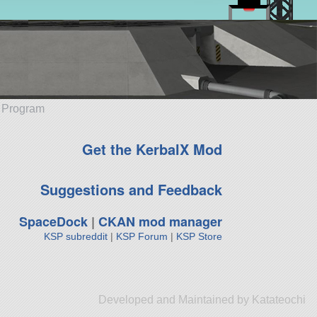
e Program
Get the KerbalX Mod
Suggestions and Feedback
SpaceDock
|
CKAN mod manager
KSP subreddit
|
KSP Forum
|
KSP Store
Developed and Maintained by Katateochi