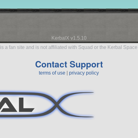
KerbalX v1.5.10
is a fan site and is not affiliated with Squad or the Kerbal Spac
Contact Support
terms of use
|
privacy policy