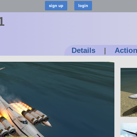
1
Details
|
Actio