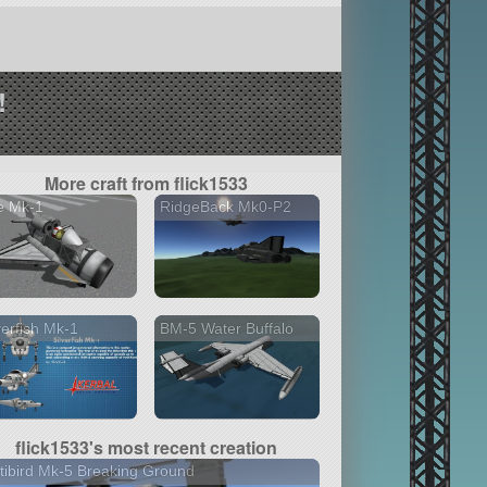
!
More craft from flick1533
e Mk-1
RidgeBack Mk0-P2
verfish Mk-1
BM-5 Water Buffalo
flick1533's most recent creation
tibird Mk-5 Breaking Ground