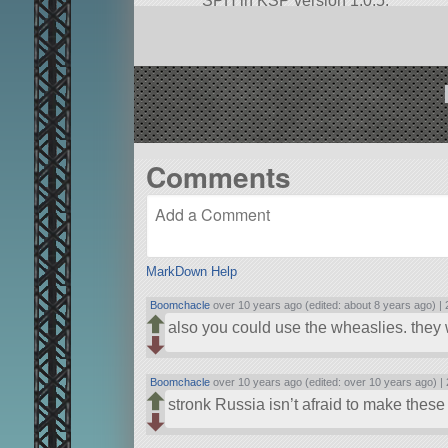
SPH in KSP version 1.0.5.
Comments
MarkDown Help
Boomchacle
over 10 years ago (edited: about 8 years ago) |
also you could use the wheaslies. they w
Boomchacle
over 10 years ago (edited: over 10 years ago) |
stronk Russia isn’t afraid to make these