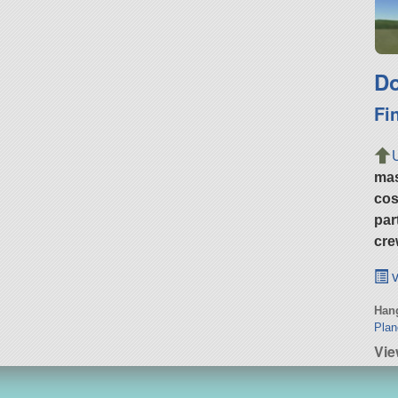
Do
Fi
ma
cos
par
cre
v
Hang
Plan
Vie