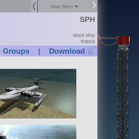
Main Menu
SPH
stock ship
#stock
?
n Groups
|
Download