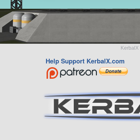
KerbalX 
Help Support KerbalX.com