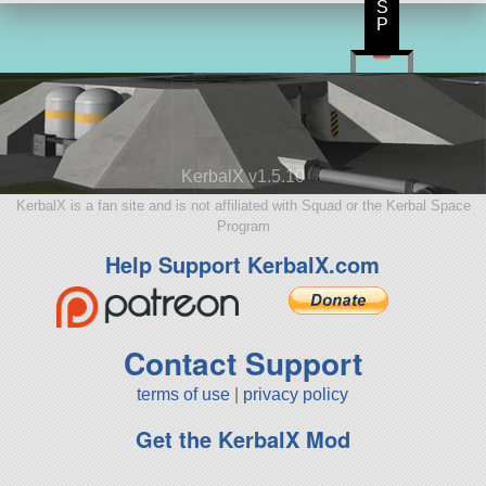
S
P
KerbalX v1.5.10
KerbalX is a fan site and is not affiliated with Squad or the Kerbal Space
Program
Help Support KerbalX.com
Contact Support
terms of use
|
privacy policy
Get the KerbalX Mod