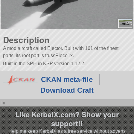
Description
A mod aircraft called Ejector. Built with 161 of the finest
parts, its root part is trussPiece1x.
Built in the SPH in KSP version 1.12.2.
CKAN meta-file
Download Craft
hi
Like KerbalX.com? Show your
support!!
Help me keep KerbalX as a free service without adverts