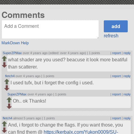
Comments
refresh
MarkDown Help
SuperZPMax
over 4 years ago (edited: over 4 years ago) |
1 points
|
report
|
reply
what shader are you used? beacuse it look more beatiful
than scatterer.
fletch4
over 4 years ago |
1 points
|
report
|
reply
I used tufx, but i forget the config i used.
SuperZPMax
over 4 years ago |
1 points
|
report
|
reply
Oh.. ok Thanks!
fletch4
almost 5 years ago |
1 points
|
report
|
reply
And, i forgot to change the flags. If you want those, you
can find them @
https://kerbalx.com/Yukon0009/SU-