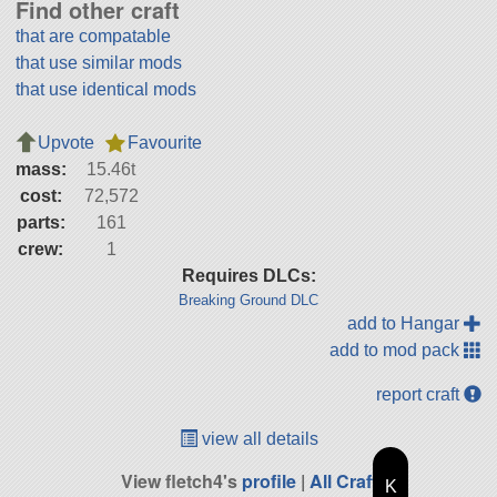
Find other craft
that are compatable
that use similar mods
that use identical mods
Upvote
Favourite
mass:
15.46t
cost:
72,572
parts:
161
crew:
1
Requires DLCs:
Breaking Ground DLC
add to Hangar
add to mod pack
report craft
view all details
View fletch4's
profile
|
All Craft
K