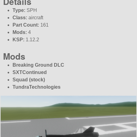
Details
Type:
SPH
Class:
aircraft
Part Count:
161
Mods:
4
KSP:
1.12.2
Mods
Breaking Ground DLC
SXTContinued
Squad (stock)
TundraTechnologies