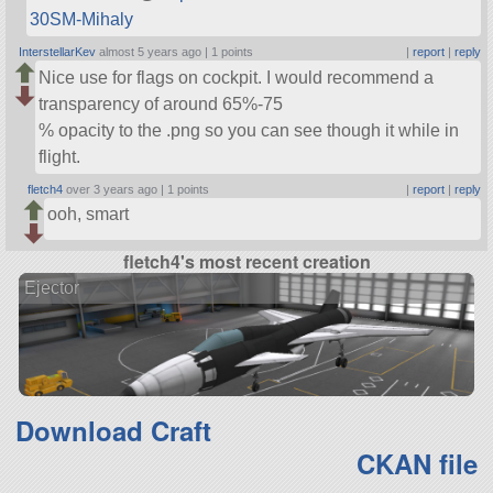
30SM-Mihaly
InterstellarKev
almost 5 years ago |
1 points
|
report
|
reply
Nice use for flags on cockpit. I would recommend a
transparency of around 65%-75
% opacity to the .png so you can see though it while in
flight.
fletch4
over 3 years ago |
1 points
|
report
|
reply
ooh, smart
fletch4's most recent creation
Ejector
Download Craft
CKAN file