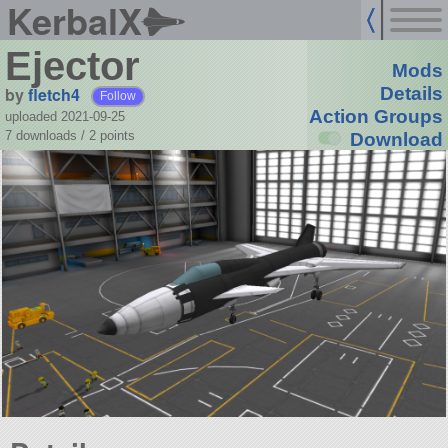
KerbalX
Ejector
Mods
by
fletch4
Details
Follow
Action Groups
uploaded 2021-09-25
7 downloads /
2
points
Download