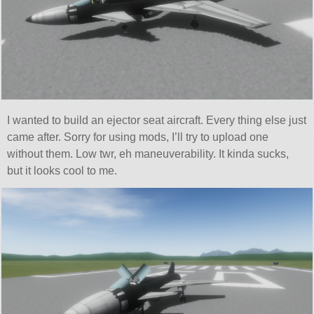
I wanted to build an ejector seat aircraft. Every thing else just
came after. Sorry for using mods, I’ll try to upload one
without them. Low twr, eh maneuverability. It kinda sucks,
but it looks cool to me.