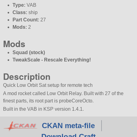
Type:
VAB
Class:
ship
Part Count:
27
Mods:
2
Mods
Squad (stock)
TweakScale - Rescale Everything!
Description
Quick Low Orbit Sat setup for remote tech
A mod rocket called Low Orbit Relay. Built with 27 of the
finest parts, its root part is probeCoreOcto.
Built in the VAB in KSP version 1.4.1.
CKAN meta-file
Download Craft