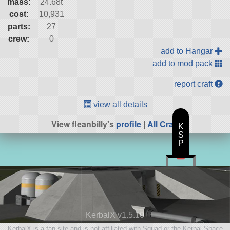
mass:
24.68t
cost:
10,931
parts:
27
crew:
0
add to Hangar
add to mod pack
report craft
view all details
View fleanbilly's
profile
|
All Craft
K
S
P
KerbalX v1.5.10
KerbalX is a fan site and is not affiliated with Squad or the Kerbal Space