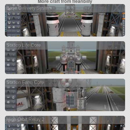
More craft from fleanbilly
Base Delivery System
Station Life Core
Station Farm Core
High Orbit Relay 2