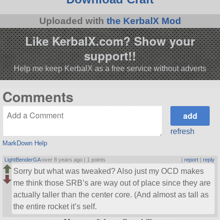
Uploaded with
the KerbalX Mod
Like KerbalX.com? Show your
support!!
Help me keep KerbalX as a free service without adverts
Comments
refresh
MarkDown Help
LightBenderGA
over 8 years ago |
1 points
|
report
|
reply
Sorry but what was tweaked? Also just my OCD makes
me think those SRB’s are way out of place since they are
actually taller than the center core. (And almost as tall as
the entire rocket it’s self.