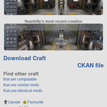
fleanbilly's most recent creation
Station Core
Download Craft
CKAN file
Find other craft
that are compatable
that use similar mods
that use identical mods
Upvote
Favourite