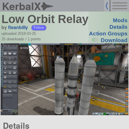
KerbalX
Low Orbit Relay
Mods
by
fleanbilly
Details
Follow
Action Groups
uploaded 2018-03-25
15 downloads /
1
points
Download
Details