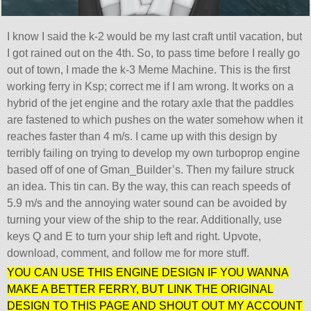
I know I said the k-2 would be my last craft until vacation, but
I got rained out on the 4th. So, to pass time before I really go
out of town, I made the k-3 Meme Machine. This is the first
working ferry in Ksp; correct me if I am wrong. It works on a
hybrid of the jet engine and the rotary axle that the paddles
are fastened to which pushes on the water somehow when it
reaches faster than 4 m/s. I came up with this design by
terribly failing on trying to develop my own turboprop engine
based off of one of Gman_Builder’s. Then my failure struck
an idea. This tin can. By the way, this can reach speeds of
5.9 m/s and the annoying water sound can be avoided by
turning your view of the ship to the rear. Additionally, use
keys Q and E to turn your ship left and right. Upvote,
download, comment, and follow me for more stuff.
YOU CAN USE THIS ENGINE DESIGN IF YOU WANNA
MAKE A BETTER FERRY, BUT LINK THE ORIGINAL
DESIGN TO THIS PAGE AND SHOUT OUT MY ACCOUNT