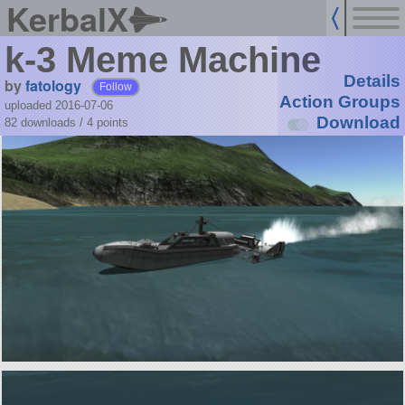
KerbalX
k-3 Meme Machine
Details
by
fatology
Follow
Action Groups
uploaded 2016-07-06
Download
82 downloads /
4
points