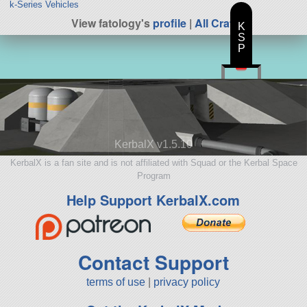
k-Series Vehicles
View fatology's
profile
|
All Craft
K
S
P
KerbalX v1.5.10
KerbalX is a fan site and is not affiliated with Squad or the Kerbal Space
Program
Help Support KerbalX.com
Contact Support
terms of use
|
privacy policy