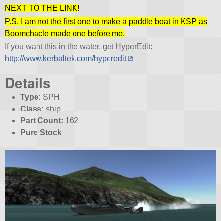
NEXT TO THE LINK!
P.S. I am not the first one to make a paddle boat in KSP as
Boomchacle made one before me.
If you want this in the water, get HyperEdit:
http://www.kerbaltek.com/hyperedit
Details
Type:
SPH
Class:
ship
Part Count:
162
Pure Stock