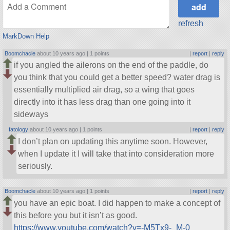
refresh
MarkDown Help
Boomchacle
about 10 years ago |
1 points
|
report
|
reply
if you angled the ailerons on the end of the paddle, do
you think that you could get a better speed? water drag is
essentially multiplied air drag, so a wing that goes
directly into it has less drag than one going into it
sideways
fatology
about 10 years ago |
1 points
|
report
|
reply
I don’t plan on updating this anytime soon. However,
when I update it I will take that into consideration more
seriously.
Boomchacle
about 10 years ago |
1 points
|
report
|
reply
you have an epic boat. I did happen to make a concept of
this before you but it isn’t as good.
https://www.youtube.com/watch?v=-M5Tx9-_M-0