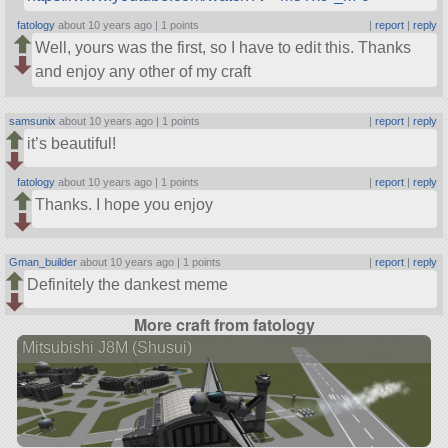
fatology
about 10 years ago |
1 points
|
report
|
reply
Well, yours was the first, so I have to edit this. Thanks
and enjoy any other of my craft
samsunix
about 10 years ago |
1 points
|
report
|
reply
it’s beautiful!
fatology
about 10 years ago |
1 points
|
report
|
reply
Thanks. I hope you enjoy
Gman_builder
about 10 years ago |
1 points
|
report
|
reply
Definitely the dankest meme
More craft from fatology
Mitsubishi J8M (Shusui)