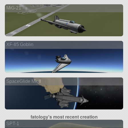
MiG-21
XF-85 Goblin
SpaceGlide Mk II
fatology's most recent creation
SPT-1