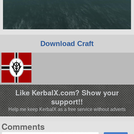
Download Craft
Like KerbalX.com? Show your
support!!
Help me keep KerbalX as a free service without adverts
Comments