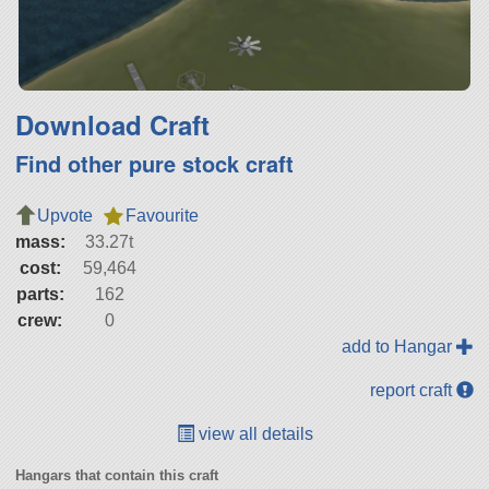
Download Craft
Find other pure stock craft
Upvote
Favourite
mass:
33.27t
cost:
59,464
parts:
162
crew:
0
add to Hangar
report craft
view all details
Hangars that contain this craft