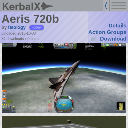
KerbalX
Aeris 720b
Details
by
fatology
Follow
Action Groups
uploaded 2015-10-03
Download
34 downloads /
0
points