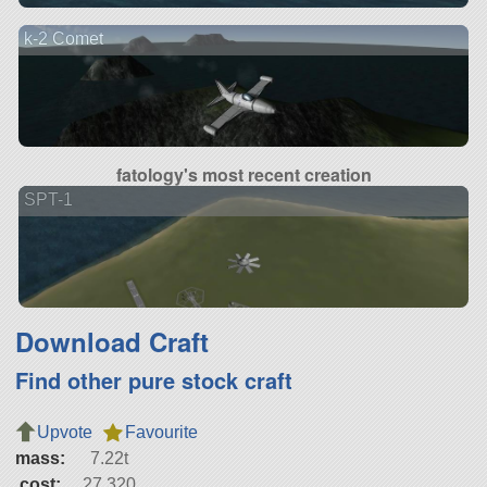
k-2 Comet
fatology's most recent creation
SPT-1
Download Craft
Find other pure stock craft
Upvote
Favourite
mass:
7.22t
cost:
27,320