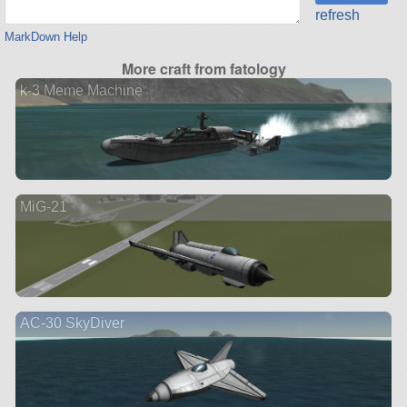
refresh
MarkDown Help
More craft from fatology
k-3 Meme Machine
MiG-21
AC-30 SkyDiver