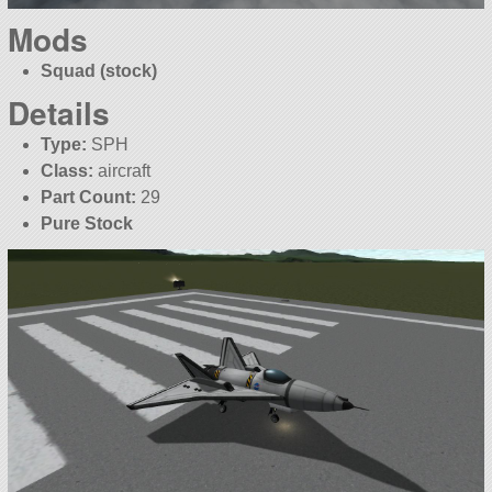
Mods
Squad (stock)
Details
Type:
SPH
Class:
aircraft
Part Count:
29
Pure Stock