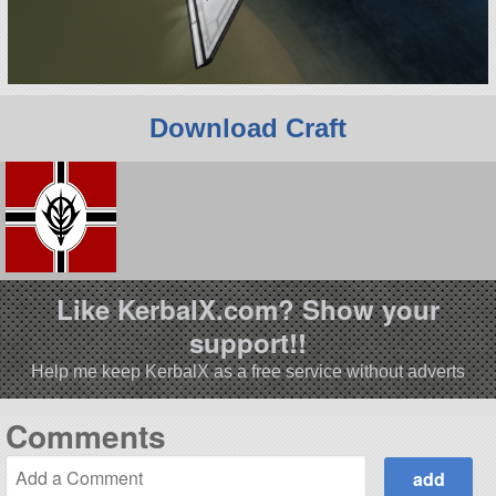
Download Craft
Like KerbalX.com? Show your
support!!
Help me keep KerbalX as a free service without adverts
Comments