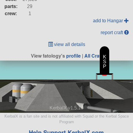
parts:
29
crew:
1
add to Hangar
report craft
view all details
View fatology's
profile
|
All Craft
K
S
P
KerbalX v1.5.10
KerbalX is a fan site and is not affiliated with Squad or the Kerbal Space
Program
Help Support KerbalX.com