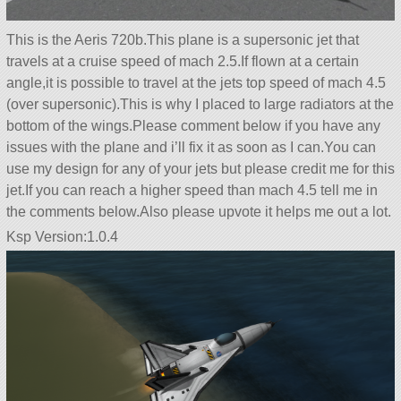
This is the Aeris 720b.This plane is a supersonic jet that
travels at a cruise speed of mach 2.5.If flown at a certain
angle,it is possible to travel at the jets top speed of mach 4.5
(over supersonic).This is why I placed to large radiators at the
bottom of the wings.Please comment below if you have any
issues with the plane and i’ll fix it as soon as I can.You can
use my design for any of your jets but please credit me for this
jet.If you can reach a higher speed than mach 4.5 tell me in
the comments below.Also please upvote it helps me out a lot.
Ksp Version:1.0.4