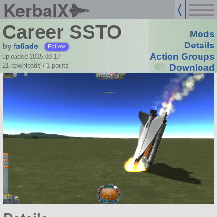
KerbalX
Career SSTO
Mods
by
fa6ade
Details
Follow
Action Groups
uploaded 2015-08-17
21 downloads /
1
points
Download