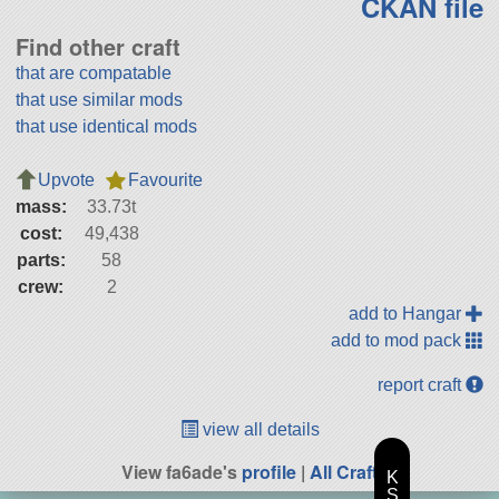
CKAN file
Find other craft
that are compatable
that use similar mods
that use identical mods
Upvote
Favourite
mass:
33.73t
cost:
49,438
parts:
58
crew:
2
add to Hangar
add to mod pack
report craft
view all details
View fa6ade's
profile
|
All Craft
K
S