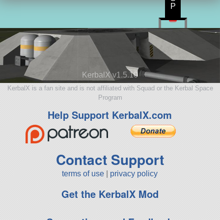
P
KerbalX v1.5.10
KerbalX is a fan site and is not affiliated with Squad or the Kerbal Space
Program
Help Support KerbalX.com
Contact Support
terms of use
|
privacy policy
Get the KerbalX Mod