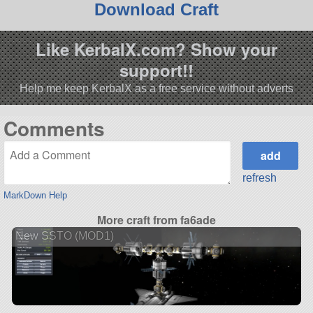
Download Craft
Like KerbalX.com? Show your
support!!
Help me keep KerbalX as a free service without adverts
Comments
refresh
MarkDown Help
More craft from fa6ade
New SSTO (MOD1)