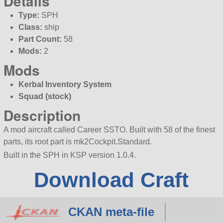
Details
Type:
SPH
Class:
ship
Part Count:
58
Mods:
2
Mods
Kerbal Inventory System
Squad (stock)
Description
A mod aircraft called Career SSTO. Built with 58 of the finest
parts, its root part is mk2Cockpit.Standard.
Built in the SPH in KSP version 1.0.4.
Download Craft
CKAN meta-file