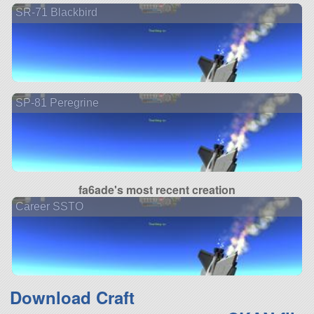
SR-71 Blackbird
SP-81 Peregrine
fa6ade's most recent creation
Career SSTO
Download Craft