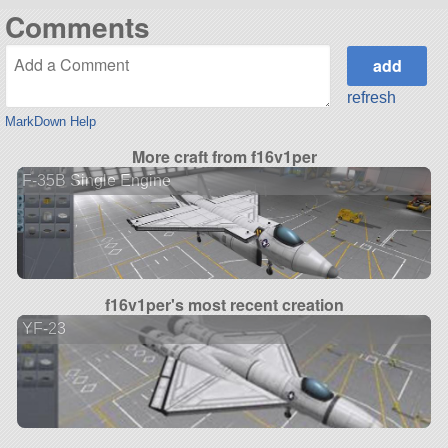
Comments
refresh
MarkDown Help
More craft from f16v1per
F-35B Single Engine
f16v1per's most recent creation
YF-23