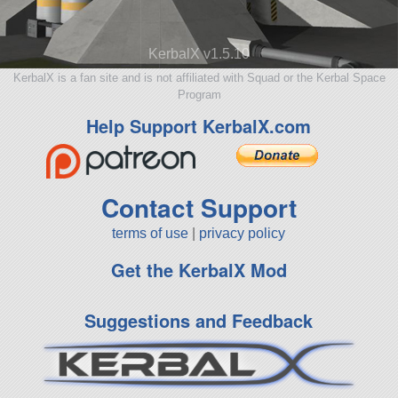
KerbalX v1.5.10
KerbalX is a fan site and is not affiliated with Squad or the Kerbal Space
Program
Help Support KerbalX.com
Contact Support
terms of use
|
privacy policy
Get the KerbalX Mod
Suggestions and Feedback