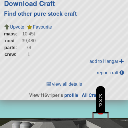
Download Craft
Find other pure stock craft
Upvote
Favourite
mass:
10.45t
cost:
39,480
parts:
78
crew:
1
add to Hangar
report craft
view all details
View f16v1per's
profile
|
All Craft
K
S
P