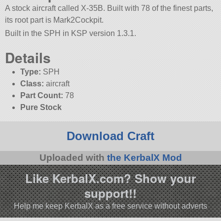
A stock aircraft called X-35B. Built with 78 of the finest parts,
its root part is Mark2Cockpit.
Built in the SPH in KSP version 1.3.1.
Details
Type:
SPH
Class:
aircraft
Part Count:
78
Pure Stock
Download Craft
Uploaded with
the KerbalX Mod
Like KerbalX.com? Show your
support!!
Help me keep KerbalX as a free service without adverts