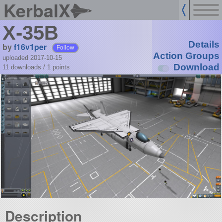
KerbalX
X-35B
Details
by
f16v1per
Follow
Action Groups
uploaded 2017-10-15
Download
11 downloads /
1
points
Description